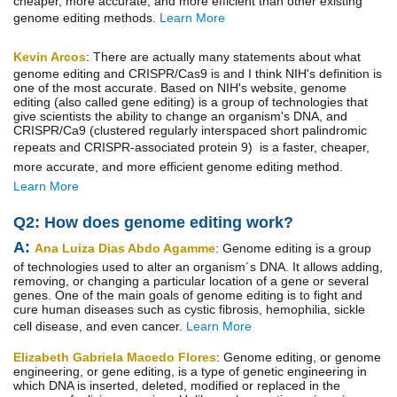
cheaper, more accurate, and more efficient than other existing
genome editing methods.
Learn More
Kevin Arcos
:
There are actually many statements about what
genome editing and CRISPR/Cas9 is and I think NIH's definition is
one of the most accurate. Based on NIH's website, genome
editing (also called gene editing) is a group of technologies that
give scientists the ability to change an organism's DNA, and
CRISPR/Ca9 (clustered regularly interspaced short palindromic
repeats and CRISPR-associated protein 9) is a
faster, cheaper,
more accurate, and more efficient
genome editing method.
Learn More
Q2: How does genome edit
ing work?
A:
Ana Luiza Dias Abdo Agamme
: Genome editing is a group
of technologies used to alter an organism´s DNA. It allows adding,
removing, or changing a particular location of a gene or several
genes. One of the main goals of genome editing is to fight and
cure human diseases such as cystic fibrosis, hemophilia, sickle
cell disease, and even cancer.
Learn More
Elizabeth Gabriela Macedo Flores
: Genome editing, or genome
engineering, or gene editing, is a type of genetic engineering in
which DNA is inserted, deleted, modified or replaced in the