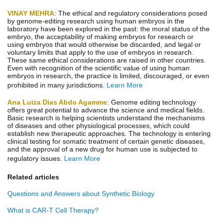
VINAY MEHRA
: The ethical and regulatory considerations posed
by genome-editing research using human embryos in the
laboratory have been explored in the past: the moral status of the
embryo, the acceptability of making embryos for research or
using embryos that would otherwise be discarded, and legal or
voluntary limits that apply to the use of embryos in research.
These same ethical considerations are raised in other countries.
Even with recognition of the scientific value of using human
embryos in research, the practice is limited, discouraged, or even
prohibited in many jurisdictions.
Learn More
Ana Luiza Dias Abdo Agamme
: Genome editing technology
offers great potential to advance the science and medical fields.
Basic research is helping scientists understand the mechanisms
of diseases and other physiological processes, which could
establish new therapeutic approaches. The technology is entering
clinical testing for somatic treatment of certain genetic diseases,
and the approval of a new drug for human use is subjected to
regulatory issues.
Learn More
Related articles
Questions and Answers about Synthetic Biology
What is CAR-T Cell Therapy?