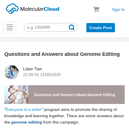
Sign In
Toggle
Create Post
navigation
Questions and Answers about Genome Editing
k
Lidan Tian
22:05:01 11/05/2020
"
Everyone is a writer
" p
rogram aims to promote the sharing of
knowledge and learning together. There are some answers about
the
genome editing
from this campaign.