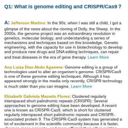
Q1: What is genome editing and CRISPR/Cas9？
A:
Jefferson Martins
: In the 90s, when I was still a child, I got a
glimpse of the news about the cloning of Dolly, the Sheep. In the
2000s, the genome project was an extraordinary revolution in
genetics, molecular biology, and understanding a series of
mechanisms and techniques based on this knowledge. Genetic
engineering, with the capacity for use in biotechnology to develop
and produce new drugs and DNA editing techniques, can repair
and treat diseases in the era of gene therapy.
Learn More
Ana Luiza Dias Abdo Agamme
: Genome editing is a group of
technologies used to alter an organism's genome. CRISPR/Cas9
is one of these genome editing techniques. Although it has
appeared strongly in the media only recently, CRISPR technology
is much older than you can imagine.
Learn More
Elizabeth Gabriela Macedo Flores
: Clustered regularly
interspaced short palindromic repeats (CRISPR): Several
approaches to genome editing have been developed. A recent
one is known as CRISPR-Cas9, which is short for clustered
regularly interspaced short palindromic repeats and CRISPR-
associated protein 9. The CRISPR-Cas9 system has generated a
lot of excitement in the scientific community because it is faster,