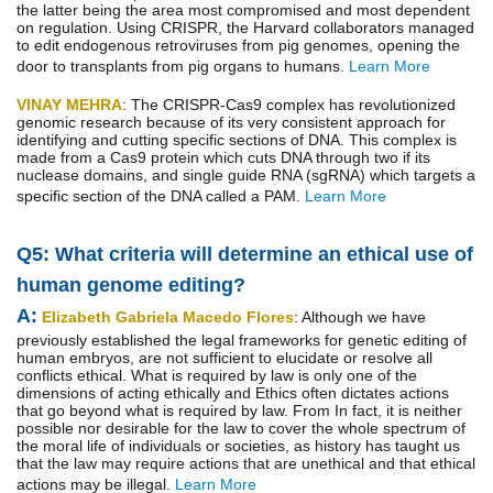
the latter being the area most compromised and most dependent
on regulation. Using CRISPR, the Harvard collaborators managed
to edit endogenous retroviruses from pig genomes, opening the
door to transplants from pig organs to humans.
Learn More
VINAY MEHRA
: The CRISPR-Cas9 complex has revolutionized
genomic research because of its very consistent approach for
identifying and cutting specific sections of DNA. This complex is
made from a Cas9 protein which cuts DNA through two if its
nuclease domains, and single guide RNA (sgRNA) which targets a
specific section of the DNA called a PAM.
Learn More
Q5: What criteria will determine an ethical use of
human genome editing?
A:
Elizabeth Gabriela Macedo Flores
: Although we have
previously established the legal frameworks for genetic editing of
human embryos, are not sufficient to elucidate or resolve all
conflicts ethical. What is required by law is only one of the
dimensions of acting ethically and Ethics often dictates actions
that go beyond what is required by law. From In fact, it is neither
possible nor desirable for the law to cover the whole spectrum of
the moral life of individuals or societies, as history has taught us
that the law may require actions that are unethical and that ethical
actions may be illegal.
Learn More