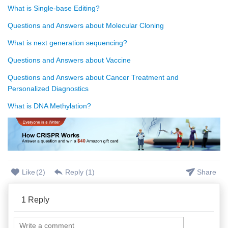
What is Single-base Editing?
Questions and Answers about Molecular Cloning
What is next generation sequencing?
Questions and Answers about Vaccine
Questions and Answers about Cancer Treatment and
Personalized Diagnostics
What is DNA Methylation?
Like
(
2
)
Reply (
1
)
Share
1
Reply