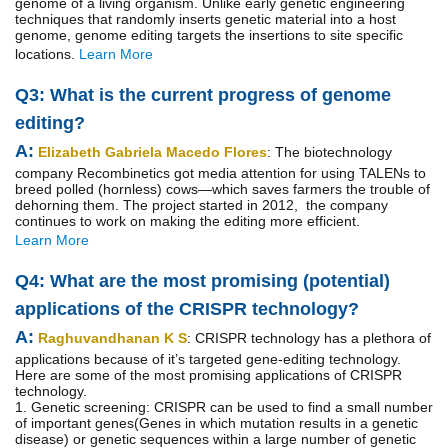
genome of a living organism. Unlike early genetic engineering
techniques that randomly inserts genetic material into a host
genome, genome editing targets the insertions to site specific
locations.
Learn More
Q3: What is the current progress of genome
editing?
A:
Elizabeth Gabriela Macedo Flores
: The biotechnology
company Recombinetics got media attention for using TALENs to
breed polled (hornless) cows—which saves farmers the trouble of
dehorning them. The project started in 2012, the company
continues to work on making the editing more efficient.
Learn More
Q4: What are the most promising (potential)
applications of the CRISPR technology?
A:
Raghuvandhanan K S
: CRISPR technology has a plethora of
applications because of it’s targeted gene-editing technology.
Here are some of the most promising applications of CRISPR
technology.
1. Genetic screening: CRISPR can be used to find a small number
of important genes(Genes in which mutation results in a genetic
disease) or genetic sequences within a large number of genetic