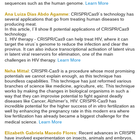
sequences such as the human genome.
Learn More
Ana Luiza Dias Abdo Agamme
: CRISPR/Cas9´s technology has
several applications that go from treating human diseases to
producing meat.
In this article, I´ll show 8 potential applications of CRISPR/Cas9
technology.
1. HIV therapy - CRISPR/Cas9 can help treat HIV, where it can
target the virus´s genome to reduce the infection and clear the
provirus. It can also induce transcriptional activation of latent virus
in latent viral reservoirs for elimination, one of the main
challenges in HIV therapy.
Learn More
Neha Mittal
: CRISPR-Cas9 is a procedure whose most promising
potentials we cannot explain enough, as this technique has
boundless capabilities. This technique has just reformed various
branches of science like medicine, agriculture, etc. This technique
works by making the changes in biological organisms in such a
way that they can improvise potential to fight against deadly
diseases like Cancer, Alzhimer's, HIV. CRISPR-Cas9 has
incredible potential for the higher success of in vitro fertilization as
well by enhancing the pregnancy rate in this modern era where
low fertilization has already became a biggest challenge for the
medical science.
Learn More
Elizabeth Gabriela Macedo Flores
: Recent advances in CRISPR
have involved experimentation on insects, animals and embryos,