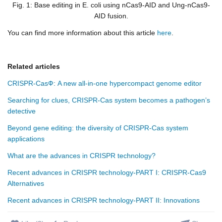
Fig. 1: Base editing in
E. coli
using nCas9-AID and Ung-nCas9-
AID fusion.
You can find more information about this article
here
.
Related articles
CRISPR-CasФ: A new all-in-one hypercompact genome editor
Searching for clues, CRISPR-Cas system becomes a pathogen’s
detective
Beyond gene editing: the diversity of CRISPR-Cas system
applications
What are the advances in CRISPR technology?
Recent advances in CRISPR technology-PART I: CRISPR-Cas9
Alternatives
Recent advances in CRISPR technology-PART II: Innovations