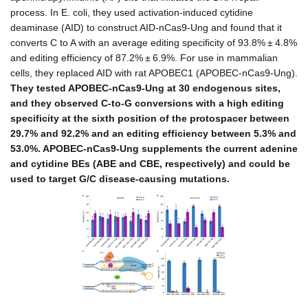
process. In E. coli, they used activation-induced cytidine
deaminase (AID) to construct AID-nCas9-Ung and found that it
converts C to A with an average editing specificity of 93.8% ± 4.8%
and editing efficiency of 87.2% ± 6.9%. For use in mammalian
cells, they replaced AID with rat APOBEC1 (APOBEC-nCas9-Ung).
They tested APOBEC-nCas9-Ung at 30 endogenous sites,
and they observed C-to-G conversions with a high editing
specificity at the sixth position of the protospacer between
29.7% and 92.2% and an editing efficiency between 5.3% and
53.0%. APOBEC-nCas9-Ung supplements the current adenine
and cytidine BEs (ABE and CBE, respectively) and could be
used to target G/C disease-causing mutations.