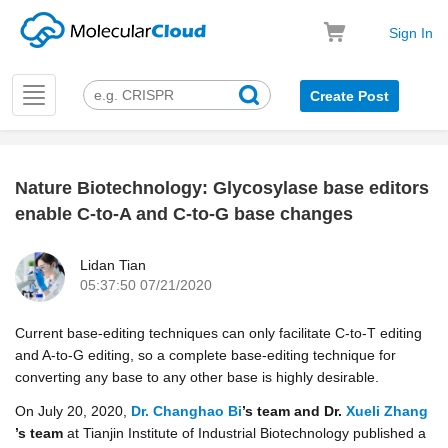
Sign In
Toggle
Create Post
navigation
Nature Biotechnology: Glycosylase base editors
k
enable C-to-A and C-to-G base changes
Lidan Tian
05:37:50 07/21/2020
Current base-editing techniques can only facilitate C-to-T editing
and A-to-G editing, so a complete base-editing technique for
converting any base to any other base is highly desirable.
On July 20, 2020,
Dr. Changhao Bi
’s team and Dr.
Xueli Zhang
’s team
at Tianjin Institute of Industrial Biotechnology published a