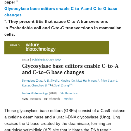
paper "
Glycosylase base editors enable C-to-A and C-to-G base
changes
”.
They present BEs that cause C-to-A transversions
in Escherichia coli and C-to-G transversions in mammalian
cells.
These glycosylase base editors (GBEs) consist of a Cas9 nickase,
a cytidine deaminase and a uracil-DNA glycosylase (Ung). Ung
excises the U base created by the deaminase, forming an
apurinic/apyrimidinic (AP) site that initiates the DNA repair