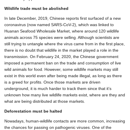
Wildlife trade must be abolished
In late December, 2019, Chinese reports first surfaced of a new
coronavirus (now named SARS-CoV-2), which was linked to
Huanan Seafood Wholesale Market, where around 120 wildlife
animals across 75 species were selling. Although scientists are
still trying to untangle where the virus came from in the first place,
there is no doubt that wildlife in the market played a role in the
transmission. On February 24, 2020, the Chinese government
imposed a permanent ban on the trade and consumption of live
wild animals for food. However, some wildlife markets may still
exist in this world even after being made illegal, as long as there
is a greed for profits. Once those markets are driven
underground, it is much harder to track them since that it’s
unknown how many live wildlife markets exist, where are they and
what are being distributed at those markets.
Deforestation must be halted
Nowadays, human-wildlife contacts are more common, increasing
the chances for passing on pathogenic viruses. One of the