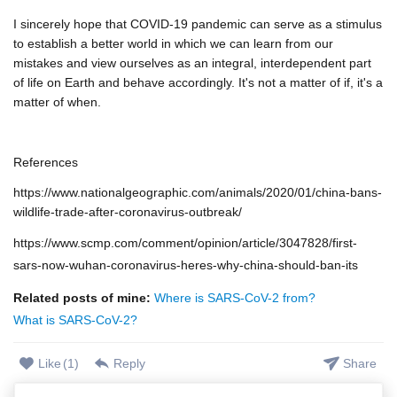
I sincerely hope that COVID-19 pandemic can serve as a stimulus
to establish a better world in which we can learn from our
mistakes and view ourselves as an integral, interdependent part
of life on Earth and behave accordingly. It's not a matter of if, it's a
matter of when.
References
https://www.nationalgeographic.com/animals/2020/01/china-bans-
wildlife-trade-after-coronavirus-outbreak/
https://www.scmp.com/comment/opinion/article/3047828/first-
sars-now-wuhan-coronavirus-heres-why-china-should-ban-its
Related posts of mine:
Where is SARS-CoV-2 from?
What is SARS-CoV-2?
Like
(
1
)
Reply
Share