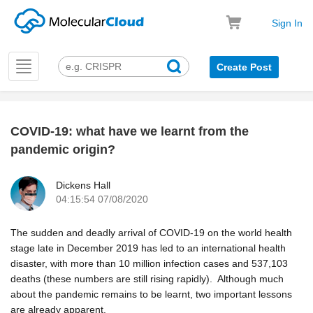
Sign In
Toggle
Create Post
navigation
COVID-19: what have we learnt from the
k
pandemic origin?
Dickens Hall
04:15:54 07/08/2020
The sudden and deadly arrival of COVID-19 on the world health
stage late in December 2019 has led to an international health
disaster, with more than 10 million infection cases and 537,103
deaths (these numbers are still rising rapidly). Although much
about the pandemic remains to be learnt, two important lessons
are already apparent.