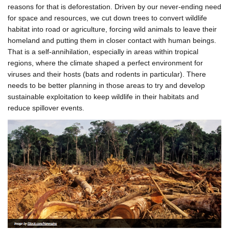
reasons for that is deforestation. Driven by our never-ending need
for space and resources, we cut down trees to convert wildlife
habitat into road or agriculture, forcing wild animals to leave their
homeland and putting them in closer contact with human beings.
That is a self-annihilation, especially in areas within tropical
regions, where the climate shaped a perfect environment for
viruses and their hosts (bats and rodents in particular). There
needs to be better planning in those areas to try and develop
sustainable exploitation to keep wildlife in their habitats and
reduce spillover events.