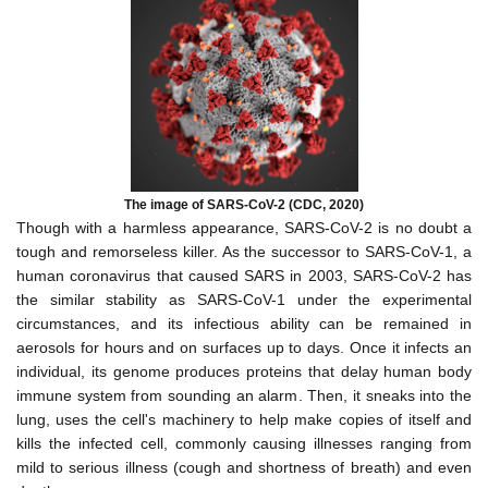
The image of SARS-CoV-2 (CDC, 2020)
Though with a harmless appearance, SARS-CoV-2 is no doubt a
tough and remorseless killer. As the successor to SARS-CoV-1, a
human coronavirus that caused SARS in 2003, SARS-CoV-2 has
the similar stability as SARS-CoV-1 under the experimental
circumstances, and its infectious ability can be remained in
aerosols for hours and on surfaces up to days. Once it infects an
individual, its genome produces proteins that delay human body
immune system from sounding an alarm. Then, it sneaks into the
lung, uses the cell's machinery to help make copies of itself and
kills the infected cell, commonly causing illnesses ranging from
mild to serious illness
(cough and shortness of breath)
and even