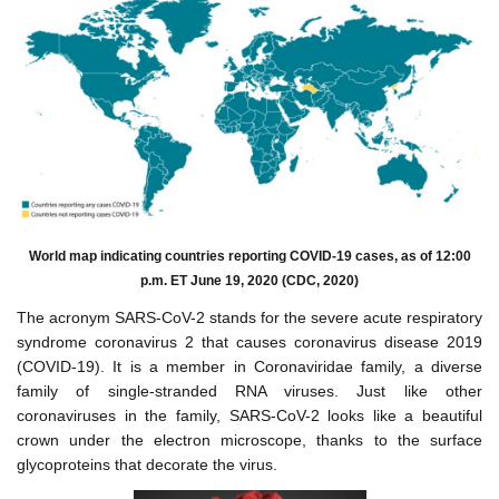
World map indicating countries reporting COVID-19 cases, as of 12:00
p.m. ET June 19, 2020 (CDC, 2020)
The acronym SARS-CoV-2 stands for the severe acute respiratory
syndrome coronavirus 2 that causes coronavirus disease 2019
(COVID-19). It is a member in Coronaviridae family, a diverse
family of single-stranded RNA viruses. Just like other
coronaviruses in the family, SARS-CoV-2 looks like a beautiful
crown under the electron microscope, thanks to the surface
glycoproteins that decorate the virus.