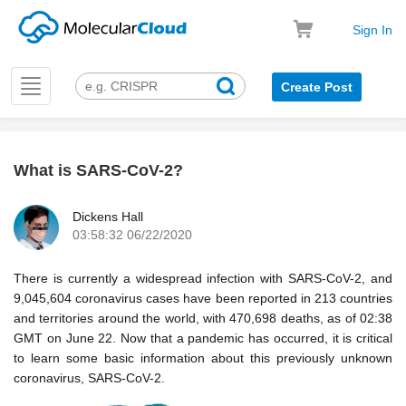
Sign In
Toggle
Create Post
navigation
What is SARS-CoV-2?
k
Dickens Hall
03:58:32 06/22/2020
There is currently a widespread infection with SARS-CoV-2, and
9,045,604 coronavirus cases have been reported in 213 countries
and territories around the world, with 470,698 deaths, as of 02:38
GMT on June 22. Now that a pandemic has occurred, it is critical
to learn some basic information about this previously unknown
coronavirus, SARS-CoV-2.