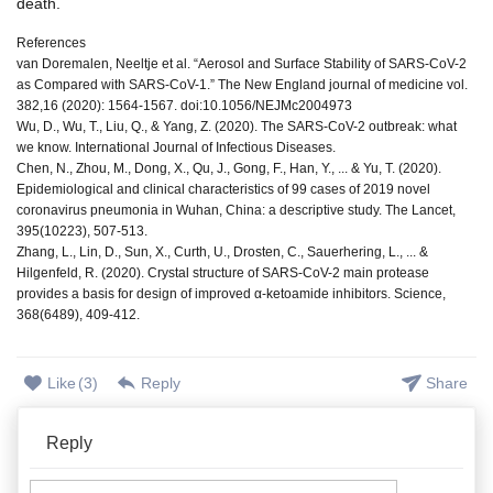
death.
References
van Doremalen, Neeltje et al. “Aerosol and Surface Stability of SARS-CoV-2
as Compared with SARS-CoV-1.” The New England journal of medicine vol.
382,16 (2020): 1564-1567. doi:10.1056/NEJMc2004973
Wu, D., Wu, T., Liu, Q., & Yang, Z. (2020). The SARS-CoV-2 outbreak: what
we know. International Journal of Infectious Diseases.
Chen, N., Zhou, M., Dong, X., Qu, J., Gong, F., Han, Y., ... & Yu, T. (2020).
Epidemiological and clinical characteristics of 99 cases of 2019 novel
coronavirus pneumonia in Wuhan, China: a descriptive study. The Lancet,
395(10223), 507-513.
Zhang, L., Lin, D., Sun, X., Curth, U., Drosten, C., Sauerhering, L., ... &
Hilgenfeld, R. (2020). Crystal structure of SARS-CoV-2 main protease
provides a basis for design of improved α-ketoamide inhibitors. Science,
368(6489), 409-412.
Like
(
3
)
Reply
Share
Reply