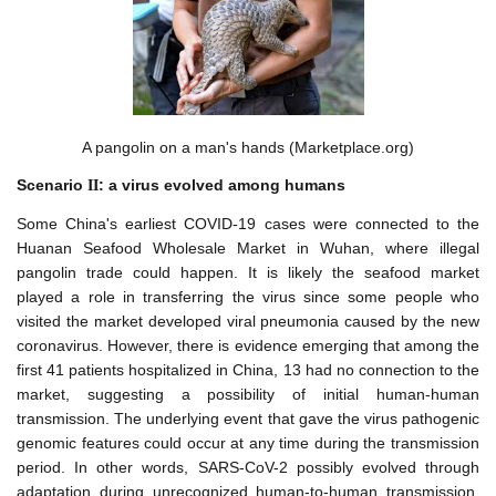
A pangolin on a man's hands (Marketplace.org)
Scenario
: a virus
evolved among humans
I
I
Some China's earliest COVID-19 cases were connected to the
Huanan Seafood Wholesale Market in Wuhan, where illegal
pangolin trade could happen. It is likely the seafood market
played a role in transferring the virus since some people who
visited the market developed viral pneumonia caused by the new
coronavirus. However, there is evidence emerging that among the
first 41 patients hospitalized in China, 13 had no connection to the
market, suggesting a possibility of initial human-human
transmission. The underlying event that gave the virus pathogenic
genomic features could occur at any time during the transmission
period. In other words, SARS-CoV-2 possibly evolved through
adaptation during unrecognized human-to-human transmission,