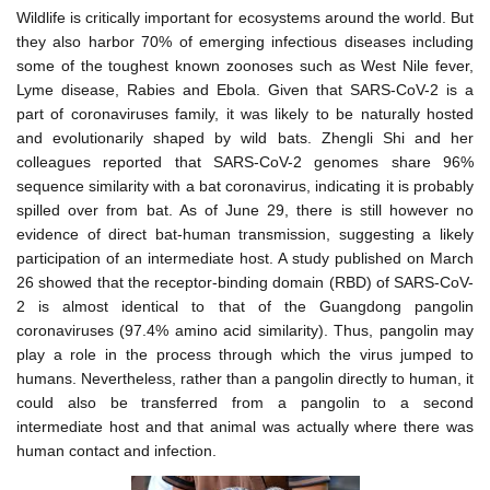
Wildlife is critically important for ecosystems around the world. But
they also harbor 70% of emerging infectious diseases including
some of the toughest known zoonoses such as West Nile fever,
Lyme disease, Rabies and Ebola. Given that SARS-CoV-2 is a
part of coronaviruses family, it was likely to be naturally hosted
and evolutionarily shaped by wild bats. Zhengli Shi and her
colleagues reported that SARS-CoV-2 genomes share 96%
sequence similarity with a bat coronavirus, indicating it is probably
spilled over from bat. As of June 29, there is still however no
evidence of direct bat-human transmission, suggesting a likely
participation of an intermediate host. A study published on March
26 showed that the receptor-binding domain (RBD) of SARS-CoV-
2 is almost identical to that of the Guangdong pangolin
coronaviruses (97.4% amino acid similarity). Thus, pangolin may
play a role in the process through which the virus jumped to
humans. Nevertheless, rather than a pangolin directly to human, it
could also be transferred from a pangolin to a second
intermediate host and that animal was actually where there was
human contact and infection.