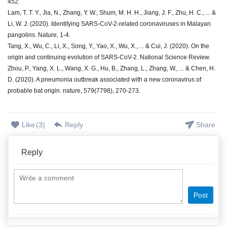
452.
Lam, T. T. Y., Jia, N., Zhang, Y. W., Shum, M. H. H., Jiang, J. F., Zhu, H. C., ... &
Li, W. J. (2020). Identifying SARS-CoV-2-related coronaviruses in Malayan
pangolins. Nature, 1-4.
Tang, X., Wu, C., Li, X., Song, Y., Yao, X., Wu, X., ... & Cui, J. (2020). On the
origin and continuing evolution of SARS-CoV-2. National Science Review.
Zhou, P., Yang, X. L., Wang, X. G., Hu, B., Zhang, L., Zhang, W., ... & Chen, H.
D. (2020). A pneumonia outbreak associated with a new coronavirus of
probable bat origin. nature, 579(7798), 270-273.
Like
(
3
)
Reply
Share
Reply
Post