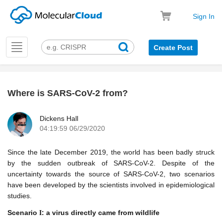
Sign In
Toggle
Create Post
navigation
Where is SARS-CoV-2 from?
k
Dickens Hall
04:19:59 06/29/2020
Since the late December 2019, the world has been badly struck
by the sudden outbreak of SARS-CoV-2. Despite of the
uncertainty towards the source of SARS-CoV-2, two scenarios
have been developed by the scientists involved in epidemiological
studies.
Scenario
: a virus directly came from wildlife
I