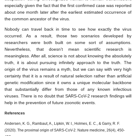
especially given the fact that the first confirmed case was reported
about one month later after the earliest estimated occurrence of
the common ancestor of the virus.
Nobody can travel back in time to see how exactly the virus
occurred. As a result, those two scenarios developed by
researchers were both built on some sort of assumptions.
Nevertheless, that doesn’t mean scientific research is
meaningless. After all, science is not about knowing the absolutely
truth, it is about pursuing infinitely approach to the truth. The
origin of the virus remains a myth, but we can say with very high
certainty that it is a result of natural selection rather than artificial
genetic modification since it owns a unique molecular backbone
that substantially differ from those of any known infectious
viruses. There is no doubt that SARS-CoV-2
research findings will
help in the prevention of future zoonotic events.
References
Andersen, K. G., Rambaut, A., Lipkin, W. I., Holmes, E. C., & Garry, R. F.
(2020). The proximal origin of SARS-CoV-2. Nature medicine, 26(4), 450-