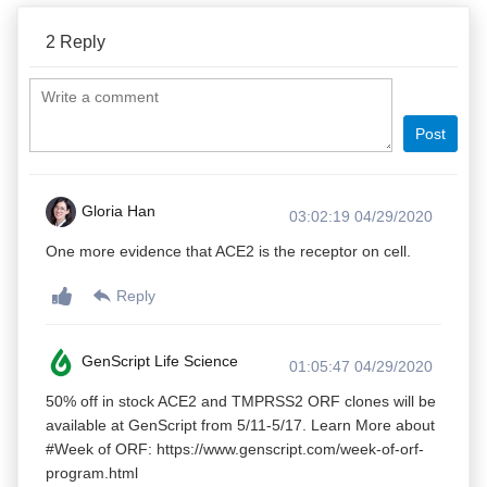
2
Reply
Post
Gloria Han
03:02:19 04/29/2020
One more evidence that ACE2 is the receptor on cell.
Reply
GenScript Life Science
01:05:47 04/29/2020
50% off in stock ACE2 and TMPRSS2 ORF clones will be
available at GenScript from 5/11-5/17. Learn More about
#Week of ORF: https://www.genscript.com/week-of-orf-
program.html