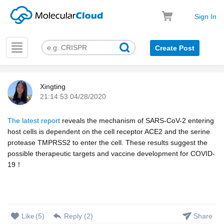
Sign In
Toggle
Create Post
navigation
Xingting
21:14:53 04/28/2020
k
The latest report
reveals the mechanism of SARS-CoV-2 entering
host cells is dependent on the cell receptor ACE2 and the serine
protease TMPRSS2 to enter the cell. These results suggest the
possible therapeutic targets and vaccine development for COVID-
19！
Like
(
5
)
Reply (
2
)
Share