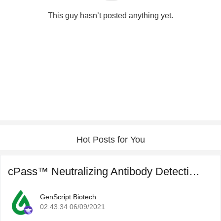
This guy hasn’t posted anything yet.
Hot Posts for You
cPass™ Neutralizing Antibody Detection for COVID-19 Post ...
GenScript Biotech
02:43:34 06/09/2021