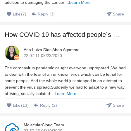
addition to damaging the cancer ...
Learn More
Like
(
7
)
Reply (
3
)
Share
How COVID-19 has affected people´s sleep, and how to fix ...
Ana Luiza Dias Abdo Agamme
22:07:11 08/23/2020
The coronavirus pandemic caught everyone unprepared. We had
to deal with the fear of an unknown virus which can be lethal for
some people. And the whole world just stopped in an attempt to
prevent the virus spread.Suddenly we had to adapt to a new way
of living, socially isolated ...
Learn More
Like
(
13
)
Reply (
2
)
Share
MolecularCloud Team
03:57:26 06/10/2020