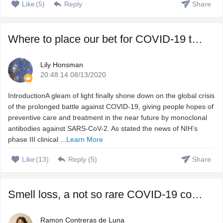
Like
(
5
)
Reply
Share
Where to place our bet for COVID-19 treatment, vaccine or ...
Lily Honsman
20:48:14 08/13/2020
IntroductionA gleam of light finally shone down on the global crisis
of the prolonged battle against COVID-19, giving people hopes of
preventive care and treatment in the near future by monoclonal
antibodies against SARS-CoV-2. As stated the news of NIH’s
phase III clinical ...
Learn More
Like
(
13
)
Reply (
5
)
Share
Smell loss, a not so rare COVID-19 complication that we do ...
Ramon Contreras de Luna