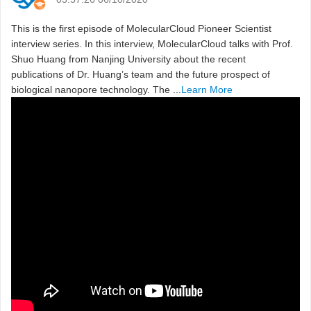
This is the first episode of MolecularCloud Pioneer Scientist
interview series. In this interview, MolecularCloud talks with Prof.
Shuo Huang from Nanjing University about the recent
publications of Dr. Huang’s team and the future prospect of
biological nanopore technology. The ...
Learn More