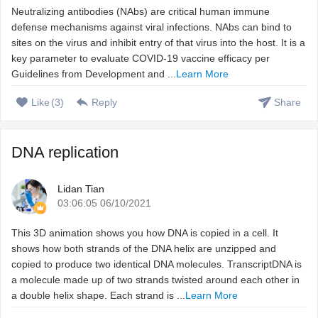
Neutralizing antibodies (NAbs) are critical human immune
defense mechanisms against viral infections. NAbs can bind to
sites on the virus and inhibit entry of that virus into the host. It is a
key parameter to evaluate COVID-19 vaccine efficacy per
Guidelines from Development and ...
Learn More
Like
(
3
)
Reply
Share
DNA replication
Lidan Tian
03:06:05 06/10/2021
This 3D animation shows you how DNA is copied in a cell. It
shows how both strands of the DNA helix are unzipped and
copied to produce two identical DNA molecules. TranscriptDNA is
a molecule made up of two strands twisted around each other in
a double helix shape. Each strand is ...
Learn More