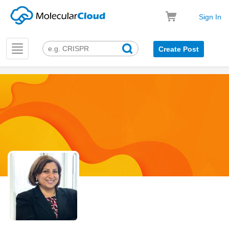
Sign In
Toggle
Create Post
navigation