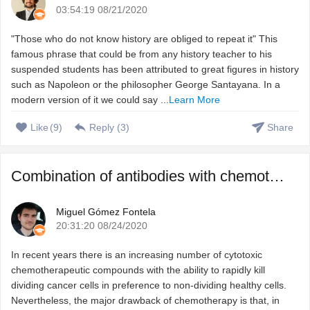
03:54:19 08/21/2020
"Those who do not know history are obliged to repeat it" This
famous phrase that could be from any history teacher to his
suspended students has been attributed to great figures in history
such as Napoleon or the philosopher George Santayana. In a
modern version of it we could say ...
Learn More
Like
(
9
)
Reply (
3
)
Share
Combination of antibodies with chemotherapeutic agents to ...
Miguel Gómez Fontela
20:31:20 08/24/2020
In recent years there is an increasing number of cytotoxic
chemotherapeutic compounds with the ability to rapidly kill
dividing cancer cells in preference to non-dividing healthy cells.
Nevertheless, the major drawback of chemotherapy is that, in