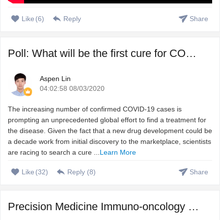
Like
(
6
)
Reply
Share
Poll: What will be the first cure for COVID-19?
Aspen Lin
04:02:58 08/03/2020
The increasing number of confirmed COVID-19 cases is
prompting an unprecedented global effort to find a treatment for
the disease. Given the fact that a new drug development could be
a decade work from initial discovery to the marketplace, scientists
are racing to search a cure ...
Learn More
Like
(
32
)
Reply (
8
)
Share
Precision Medicine Immuno-oncology – Harnessing immune s ...