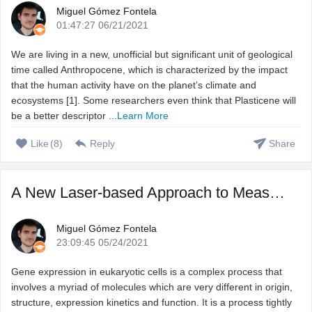
Miguel Gómez Fontela
01:47:27 06/21/2021
We are living in a new, unofficial but significant unit of geological
time called Anthropocene, which is characterized by the impact
that the human activity have on the planet’s climate and
ecosystems [1]. Some researchers even think that Plasticene will
be a better descriptor ...
Learn More
Like
(
8
)
Reply
Share
A New Laser-based Approach to Measure RNA-protein Interact ...
Miguel Gómez Fontela
23:09:45 05/24/2021
Gene expression in eukaryotic cells is a complex process that
involves a myriad of molecules which are very different in origin,
structure, expression kinetics and function. It is a process tightly