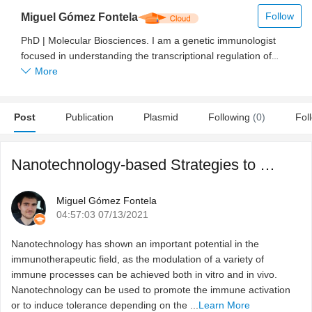
Follow
Miguel Gómez Fontela
PhD | Molecular Biosciences. I am a genetic immunologist
focused in understanding the transcriptional regulation of
several immune system genes, and how their expression
More
determines the behavior of immune system cell populations. I
have been working for 6 years as a scientist, being the last 4
Post
focused on the adaptation of CRISPR-Cas9 system for gene
Publication
Plasmid
Following
(0)
Fol
editing, for driving gene expression and for characterizing the
proteins bound to a given region by using the enChIP
Nanotechnology-based Strategies to Modulate Immune Respons ...
technique. As part of my PhD thesis I developed a device
based on laser induced forward transfer for immune system
cells printing. Sharing the scientific knowledge with society is
Miguel Gómez Fontela
one of my major goals in parallel with the development of my
04:57:03 07/13/2021
scientific career. For that reason, I am managing a web blog in
Spanish which shares some news and important achievements
Nanotechnology has shown an important potential in the
of science to the people how are interested on research and
immunotherapeutic field, as the modulation of a variety of
development. Now, as a part of MolecularCloud, my main goal
immune processes can be achieved both in vitro and in vivo.
is to share with scientist and students the novel techniques and
Nanotechnology can be used to promote the immune activation
applications that science develops every day.
or to induce tolerance depending on the ...
Learn More