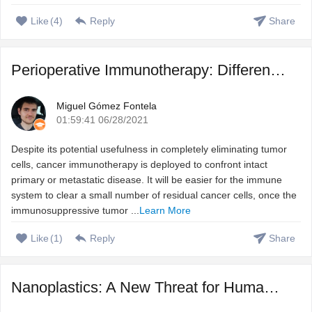
Like
(
4
)
Reply
Share
Perioperative Immunotherapy: Different Treatment Strategie ...
Miguel Gómez Fontela
01:59:41 06/28/2021
Despite its potential usefulness in completely eliminating tumor
cells, cancer immunotherapy is deployed to confront intact
primary or metastatic disease. It will be easier for the immune
system to clear a small number of residual cancer cells, once the
immunosuppressive tumor ...
Learn More
Like
(
1
)
Reply
Share
Nanoplastics: A New Threat for Human Health?