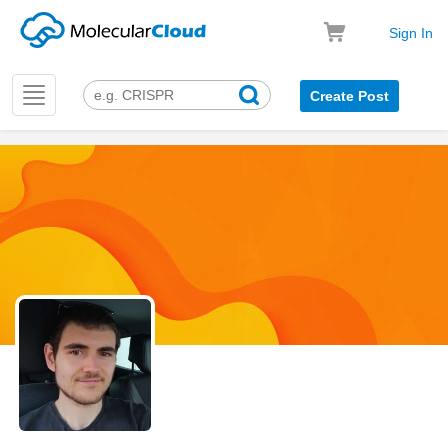
Sign In
Toggle
Create Post
navigation