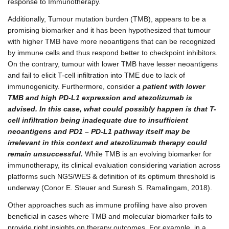
response to Immunotherapy.
Additionally, Tumour mutation burden (TMB), appears to be a
promising biomarker and it has been hypothesized that tumour
with higher TMB have more neoantigens that can be recognized
by immune cells and thus respond better to checkpoint inhibitors.
On the contrary, tumour with lower TMB have lesser neoantigens
and fail to elicit T-cell infiltration into TME due to lack of
immunogenicity. Furthermore, consider
a patient with lower
TMB and high PD-L1 expression and atezolizumab is
advised. In this case, what could possibly happen is that T-
cell infiltration being inadequate due to insufficient
neoantigens and PD1 – PD-L1 pathway itself may be
irrelevant in this context and atezolizumab therapy could
remain unsuccessful.
While TMB is an evolving biomarker for
immunotherapy, its clinical evaluation considering variation across
platforms such NGS/WES & definition of its optimum threshold is
underway (Conor E. Steuer and Suresh S. Ramalingam, 2018).
Other approaches such as immune profiling have also proven
beneficial in cases where TMB and molecular biomarker fails to
provide right insights on therapy outcomes. For example, in a