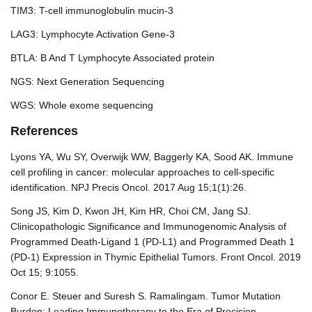
TIM3: T-cell immunoglobulin mucin-3
LAG3: Lymphocyte Activation Gene-3
BTLA: B And T Lymphocyte Associated protein
NGS: Next Generation Sequencing
WGS: Whole exome sequencing
References
Lyons YA, Wu SY, Overwijk WW, Baggerly KA, Sood AK. Immune
cell profiling in cancer: molecular approaches to cell-specific
identification. NPJ Precis Oncol. 2017 Aug 15;1(1):26.
Song JS, Kim D, Kwon JH, Kim HR, Choi CM, Jang SJ.
Clinicopathologic Significance and Immunogenomic Analysis of
Programmed Death-Ligand 1 (PD-L1) and Programmed Death 1
(PD-1) Expression in Thymic Epithelial Tumors. Front Oncol. 2019
Oct 15; 9:1055.
Conor E. Steuer and Suresh S. Ramalingam. Tumor Mutation
Burden: Leading Immunotherapy to the Era of Precision