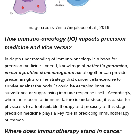
Image credits: Anna Angelousi et al., 2018.
How immuno-oncology (IO) impacts precision
medicine and vice versa?
In-depth understanding of immuno-oncology is a boon for
precision medicine. Indeed, knowledge of
patient’s genomics,
immune profiles & immunogenomics
altogether can provide
greater insights on the strategy that cancer cells exercise to
survive against the odds [It could be escaping immune
surveillance or suppressing immune response itself]. Accordingly,
when the reason for immune failure is understood, it is easier for
physicians to adopt suitable therapy and precisely at this stage,
precision medicine plays a key role in predicting immunotherapy
outcomes.
Where does Immunotherapy stand in cancer