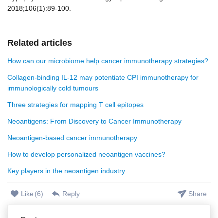
2018;106(1):89-100.
Related articles
How can our microbiome help cancer immunotherapy strategies?
Collagen-binding IL-12 may potentiate CPI immunotherapy for
immunologically cold tumours
Three strategies for mapping T cell epitopes
Neoantigens: From Discovery to Cancer Immunotherapy
Neoantigen-based cancer immunotherapy
How to develop personalized neoantigen vaccines?
Key players in the neoantigen industry
Like
(
6
)
Reply
Share