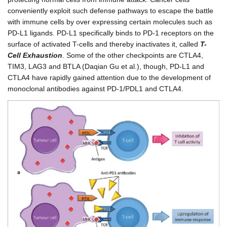
conveniently exploit such defense pathways to escape the battle
with immune cells by over expressing certain molecules such as
PD-L1 ligands. PD-L1 specifically binds to PD-1 receptors on the
surface of activated T-cells and thereby inactivates it, called
T-
Cell Exhaustion
. Some of the other checkpoints are CTLA4,
TIM3, LAG3 and BTLA (Daqian Gu et al.), though, PD-L1 and
CTLA4 have rapidly gained attention due to the development of
monoclonal antibodies against PD-1/PDL1 and CTLA4.