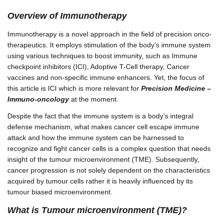
Overview of Immunotherapy
Immunotherapy is a novel approach in the field of precision onco-
therapeutics. It employs stimulation of the body’s immune system
using various techniques to boost immunity, such as Immune
checkpoint inhibitors (ICI), Adoptive T-Cell therapy, Cancer
vaccines and non-specific immune enhancers. Yet, the focus of
this article is ICI which is more relevant for
Precision Medicine –
Immuno-oncology
at the moment.
Despite the fact that the immune system is a body’s integral
defense mechanism, what makes cancer cell escape immune
attack and how the immune system can be harnessed to
recognize and fight cancer cells is a complex question that needs
insight of the tumour microenvironment (TME). Subsequently,
cancer progression is not solely dependent on the characteristics
acquired by tumour cells rather it is heavily influenced by its
tumour biased microenvironment.
What is Tumour microenvironment (TME)?