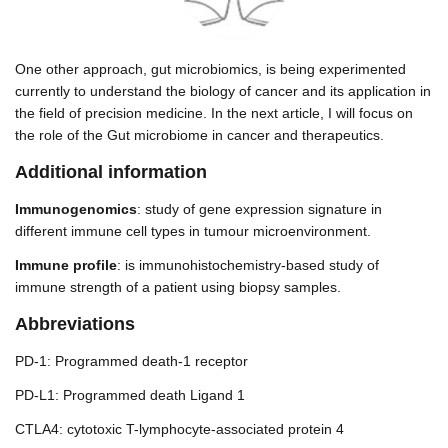
One other approach, gut microbiomics, is being experimented
currently to understand the biology of cancer and its application in
the field of precision medicine. In the next article, I will focus on
the role of the Gut microbiome in cancer and therapeutics.
Additional information
Immunogenomics
: study of gene expression signature in
different immune cell types in tumour microenvironment.
Immune profile
: is immunohistochemistry-based study of
immune strength of a patient using biopsy samples.
Abbreviations
PD-1: Programmed death-1 receptor
PD-L1: Programmed death Ligand 1
CTLA4: cytotoxic T-lymphocyte-associated protein 4