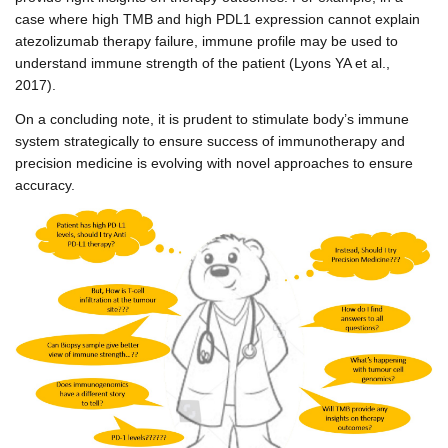
case where high TMB and high PDL1 expression cannot explain
atezolizumab therapy failure, immune profile may be used to
understand immune strength of the patient (Lyons YA et al.,
2017).
On a concluding note, it is prudent to stimulate body’s immune
system strategically to ensure success of immunotherapy and
precision medicine is evolving with novel approaches to ensure
accuracy.