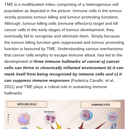
TME is a multifaceted milieu comprising of a heterogenous cell
population as depicted in the picture. Immune cells in the tumour
vicinity possess tumour-killing and tumour-promoting functions.
Although, tumour-killing cells (immune effectors) target and kill
cancer cells in the early stages of tumour development, they
eventually fail to recognise and eliminate them. Simply because
the tumour killing function gets suppressed and tumour promoting
function is favoured by TME. Understanding various mechanisms
that cancer cells employ to escape immune attack, has led to the
development of
three immune hallmarks of cancer a) cancer
cells can thrive in chronically inflamed environment b) it can
mask itself from being recognised by immune cells and c) it
can suppress immune responses
(Federica Cavallo, et al.,
2011) and TME plays a critical role in sustaining immune
hallmarks.