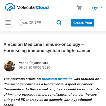
Sign In
Toggle
Create Post
navigation
Precision Medicine Immuno-oncology –
k
Harnessing immune system to fight cancer
Veena Rajashekara
09:07:10 08/03/2020
The previous article on
precision medicine
was focused on
Pharmacogenomics as a fundamental aspect of cancer
therapeutics. In this sequel, emphasis would be on the role
of immuno-oncology in personalization of cancer therapy,
citing anti PD therapy as an example with hypothetical
cases.