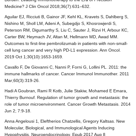
Medicine? J Clin Oncol 2018;36(7):631–632.
Aguilar EJ, Ricciuti B, Gainor JF, Kehl KL, Kravets S, Dahlberg S,
Nishino M, Sholl LM, Adeni A, Subegdjo S, Khosrowjerdi S,
Peterson RM, Digumarthy S, Liu C, Sauter J, Rizvi H, Arbour KC,
Carter BW, Heymach JV, Altan M, Hellmann MD, Awad MM.
Outcomes to first-line pembrolizumab in patients with non-small-
cell lung cancer and very high PD-L1 expression. Ann Oncol.
2019 Oct 1;30(10):1653-1659.
Cavallo F, De Giovanni C, Nanni P, Forni G, Lollini PL. 2011: the
immune hallmarks of cancer. Cancer Immunol Immunother. 2011
Mar;60(3):319-26.
Hadi A Goubran, Rami R Kotb, Julie Stakiw, Mohamed E Emara,
Thierry Burnouf. Regulation of tumor growth and metastasis: the
role of tumor microenvironment. Cancer Growth Metastasis. 2014
Jun 2; 7:9-18.
Anna Angelousi 1, Eleftherios Chatzellis, Gregory Kaltsas. New
Molecular, Biological, and Immunological Agents Inducing
Hypophysitis. Neuroendocrinology. Epub 2017 Aug 8