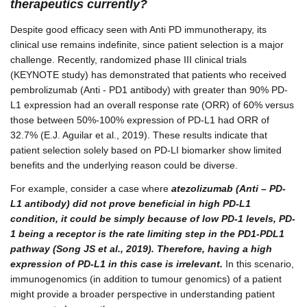
therapeutics currently?
Despite good efficacy seen with Anti PD immunotherapy, its
clinical use remains indefinite, since patient selection is a major
challenge. Recently, randomized phase III clinical trials
(KEYNOTE study) has demonstrated that patients who received
pembrolizumab (Anti - PD1 antibody) with greater than 90% PD-
L1 expression had an overall response rate (ORR) of 60% versus
those between 50%-100% expression of PD-L1 had ORR of
32.7% (E.J. Aguilar et al., 2019). These results indicate that
patient selection solely based on PD-LI biomarker show limited
benefits and the underlying reason could be diverse.
For example, consider a case where
atezolizumab (Anti – PD-
L1 antibody) did not prove beneficial in high PD-L1
condition, it could be simply because of low PD-1 levels, PD-
1 being a receptor is the rate limiting step in the PD1-PDL1
pathway (Song JS et al., 2019). Therefore, having a high
expression of PD-L1 in this case is irrelevant.
In this scenario,
immunogenomics (in addition to tumour genomics) of a patient
might provide a broader perspective in understanding patient