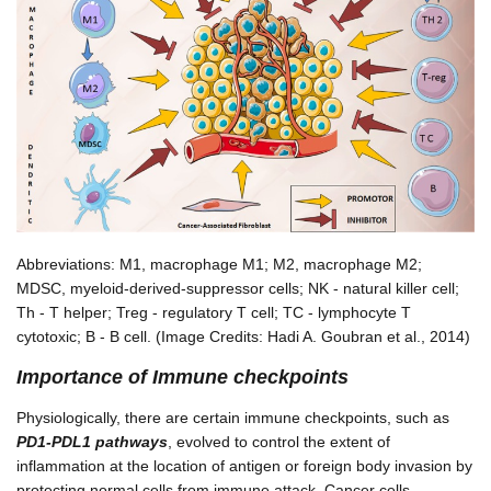
Abbreviations: M1, macrophage M1; M2, macrophage M2;
MDSC, myeloid-derived-suppressor cells; NK - natural killer cell;
Th - T helper; Treg - regulatory T cell; TC - lymphocyte T
cytotoxic; B - B cell. (Image Credits: Hadi A. Goubran et al., 2014)
Importance of Immune checkpoints
Physiologically, there are certain immune checkpoints, such as
PD1-PDL1 pathways
, evolved to control the extent of
inflammation at the location of antigen or foreign body invasion by
protecting normal cells from immune attack. Cancer cells