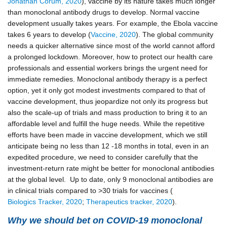
Jonathan Corum, 2020
), vaccine by its nature takes much longer
than monoclonal antibody drugs to develop. Normal vaccine
development usually takes years. For example, the Ebola vaccine
takes 6 years to develop (
Vaccine, 2020
). The global community
needs a quicker alternative since most of the world cannot afford
a prolonged lockdown. Moreover, how to protect our health care
professionals and essential workers brings the urgent need for
immediate remedies. Monoclonal antibody therapy is a perfect
option, yet it only got modest investments compared to that of
vaccine development, thus jeopardize not only its progress but
also the scale-up of trials and mass production to bring it to an
affordable level and fulfill the huge needs. While the repetitive
efforts have been made in vaccine development, which we still
anticipate being no less than 12 -18 months in total, even in an
expedited procedure, we need to consider carefully that the
investment-return rate might be better for monoclonal antibodies
at the global level. Up to date, only 9 monoclonal antibodies are
in clinical trials compared to >30 trials for vaccines (
Biologics Tracker, 2020
;
Therapeutics tracker, 2020
).
Why we should bet on COVID-19 monoclonal