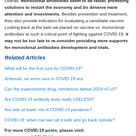
Overall,
monoclonal antibodies seem to be faster, promising
solutions to restart the economy and do deserve more
attention and investments.
Besides prevention and treatment,
they also provide indicators for evaluating a candidate vaccine.
Looking back at the bets we placed on vaccine vs. monoclonal
antibodies at such a critical point of fighting against COVID-19,
it
may not be too late to re-consider providing more supports
for monoclonal antibodies development and trials.
Related Articles
What will be the first cure for COVID-19?
Antivirals, an arms race in COVID-19 era
Can the experimental drug, remdesivir defeat 2019-nCoV?
Are COVID-19 antibody tests really USELESS?
Are kids at lower risk in COVID-19 pandemic?
COVID-19: when can we call it safe and go back outside?
For more COVID-19 posts, please visit: