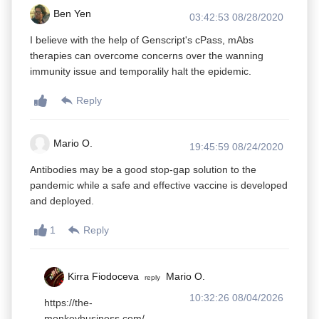
Ben Yen
03:42:53 08/28/2020
I believe with the help of Genscript's cPass, mAbs
therapies can overcome concerns over the wanning
immunity issue and temporalily halt the epidemic.
Reply
Mario O.
19:45:59 08/24/2020
Antibodies may be a good stop-gap solution to the
pandemic while a safe and effective vaccine is developed
and deployed.
1
Reply
Kirra Fiodoceva
Mario O.
reply
10:32:26 08/04/2026
https://the-
monkeybusiness.com/