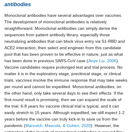
antibodies
Monoclonal antibodies have several advantages over vaccines.
The development of monoclonal antibodies is relatively
straightforward. Monoclonal antibodies can simply derive the
sequences from patient antibody library, especially those
neutralizing antibodies that can block virus entry via S1-RBD and
ACE2 interaction, then select and engineer from this candidate
pool that has been proven to be effective in nature, just as what
has been done in previous SARS-CoV case (
Jinye Liu, 2006
).
Vaccine candidates require prolonged test and trial process. No
matter it is in the exploratory stage, preclinical stage, or clinical
trials, vaccines involve the immune response that may take weeks
per round and cannot be expedited.
Monoclonal antibodies, on
the other hand, only take several days to see their effects. If the
first-round result is promising, then we can expand the scale of
the trial. 6-8 years for vaccine clinical trial is typical, and it can
easily stretch to 15 years. Although expedited, we still expect 1-2
years before the vaccine can truly kick-in to save us from the
pandemic (
Marovich, Mascola, & Cohen, 2020
). However, the
estimation of the launch of monoclonal antibodies is around Nov