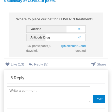
a summary of COVID-19 posts
.
Where to place our bet for COVID-19 treatment?
Vaccine
93
Antibody Drug
44
137 participants, 0
@MolecularCloud
days left
created
Like
(
13
)
Reply (
5
)
Share
5
Reply
Post