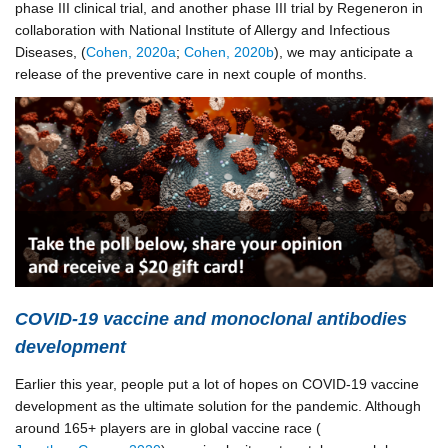
phase III clinical trial, and another phase III trial by Regeneron in
collaboration with National Institute of Allergy and Infectious
Diseases, (
Cohen, 2020a
;
Cohen, 2020b
), we may anticipate a
release of the preventive care in next couple of months.
COVID-19 vaccine and monoclonal antibodies
development
Earlier this year, people put a lot of hopes on COVID-19 vaccine
development as the ultimate solution for the pandemic. Although
around 165+ players are in global vaccine race (