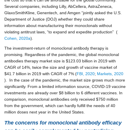
Several companies, including Lilly, AbCellera, AstraZeneca,
GlaxoSmithKline, Genentech, and Amgen “jointly asked the U.S.
Department of Justice (DOJ) whether they could share
information about manufacturing their monoclonals without
violating antitrust laws, “to expand and expedite production” (
Cohen, 2020a
).
The investment-return of monoclonal antibody therapy is
promising. Regardless of the pandemic, the global monoclonal
antibodies therapy market size is $123.03 billion in 2019 with
CAGR of 14%, twice the size and growth of vaccine market of
$41.7 billion in 2019 with CAGR of 7% (
FBI, 2020
;
Markets, 2020
). In the case of the pandemic, the market size grows much more
significantly. From a limited information source, COVID-19 vaccine
investments are already over $8 billion to 6 different vaccines. In
comparison, monoclonal antibodies only received $750 million
from the government, which can hardly fulfill the needs of 40
million doses next year in the United States.
The concerns for monoclonal antibody efficacy