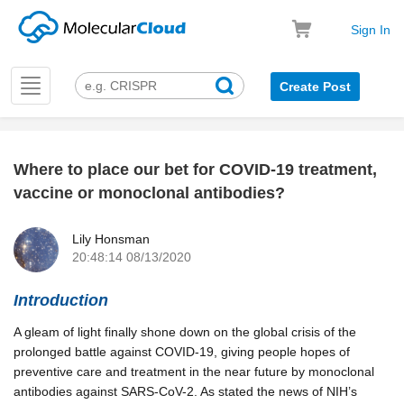
Sign In
Toggle
Create Post
navigation
Where to place our bet for COVID-19 treatment,
k
vaccine or monoclonal antibodies?
Lily Honsman
20:48:14 08/13/2020
Introduction
A gleam of light finally shone down on the global crisis of the
prolonged battle against COVID-19, giving people hopes of
preventive care and treatment in the near future by monoclonal
antibodies against SARS-CoV-2. As stated the news of NIH’s