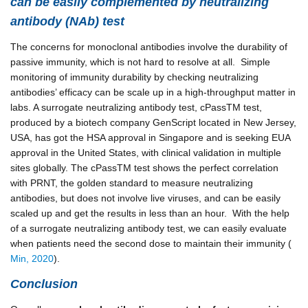
can be easily complemented by neutralizing
antibody (NAb) test
The concerns for monoclonal antibodies involve the durability of
passive immunity, which is not hard to resolve at all. Simple
monitoring of immunity durability by checking neutralizing
antibodies’ efficacy can be scale up in a high-throughput matter in
labs. A surrogate neutralizing antibody test, cPassTM test,
produced by a biotech company GenScript located in New Jersey,
USA, has got the HSA approval in Singapore and is seeking EUA
approval in the United States, with clinical validation in multiple
sites globally. The cPassTM test shows the perfect correlation
with PRNT, the golden standard to measure neutralizing
antibodies, but does not involve live viruses, and can be easily
scaled up and get the results in less than an hour. With the help
of a surrogate neutralizing antibody test, we can easily evaluate
when patients need the second dose to maintain their immunity (
Min, 2020
).
Conclusion