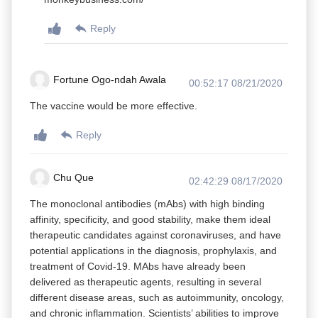
Reply
Fortune Ogo-ndah Awala
00:52:17 08/21/2020
The vaccine would be more effective.
Reply
Chu Que
02:42:29 08/17/2020
The monoclonal antibodies (mAbs) with high binding
affinity, specificity, and good stability, make them ideal
therapeutic candidates against coronaviruses, and have
potential applications in the diagnosis, prophylaxis, and
treatment of Covid-19. MAbs have already been
delivered as therapeutic agents, resulting in several
different disease areas, such as autoimmunity, oncology,
and chronic inflammation. Scientists’ abilities to improve