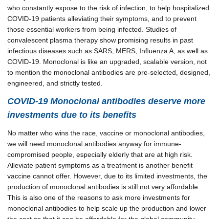
who constantly expose to the risk of infection, to help hospitalized
COVID-19 patients alleviating their symptoms, and to prevent
those essential workers from being infected. Studies of
convalescent plasma therapy show promising results in past
infectious diseases such as SARS, MERS, Influenza A, as well as
COVID-19. Monoclonal is like an upgraded, scalable version, not
to mention the monoclonal antibodies are pre-selected, designed,
engineered, and strictly tested.
COVID-19 Monoclonal antibodies deserve more
investments due to its benefits
No matter who wins the race, vaccine or monoclonal antibodies,
we will need monoclonal antibodies anyway for immune-
compromised people, especially elderly that are at high risk.
Alleviate patient symptoms as a treatment is another benefit
vaccine cannot offer.
However, due to its limited investments, the
production of monoclonal antibodies is still not very affordable.
This is also one of the reasons to ask more investments for
monoclonal antibodies to help scale up the production and lower
the cost so that it can be affordable for the global community.