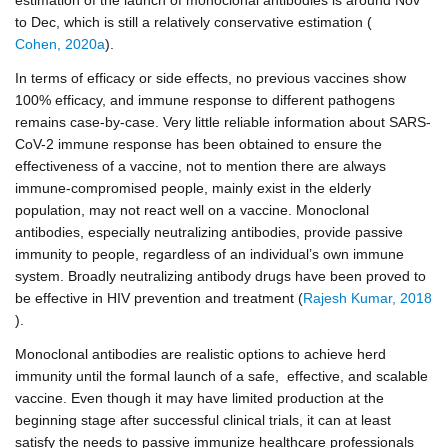
to Dec, which is still a relatively conservative estimation (
Cohen, 2020a
).
In terms of efficacy or side effects, no previous vaccines show
100% efficacy, and immune response to different pathogens
remains case-by-case. Very little reliable information about SARS-
CoV-2 immune response has been obtained to ensure the
effectiveness of a vaccine, not to mention there are always
immune-compromised people, mainly exist in the elderly
population, may not react well on a vaccine. Monoclonal
antibodies, especially neutralizing antibodies, provide passive
immunity to people, regardless of an individual’s own immune
system. Broadly neutralizing antibody drugs have been proved to
be effective in HIV prevention and treatment (
Rajesh Kumar, 2018
).
Monoclonal antibodies are realistic options to achieve herd
immunity until the formal launch of a safe, effective, and scalable
vaccine. Even though it may have limited production at the
beginning stage after successful clinical trials, it can at least
satisfy the needs to passive immunize healthcare professionals