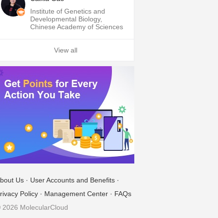
Institute of Genetics and
Developmental Biology,
Chinese Academy of Sciences
View all
bout Us
·
User Accounts and Benefits
·
rivacy Policy
·
Management Center
·
FAQs
 2026 MolecularCloud