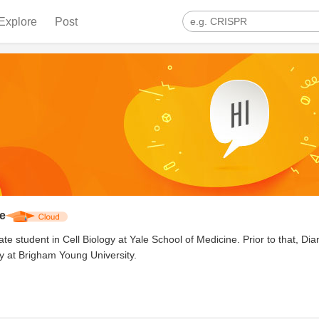
Explore
Post
e
te student in Cell Biology at Yale School of Medicine. Prior to that, Di
y at Brigham Young University.