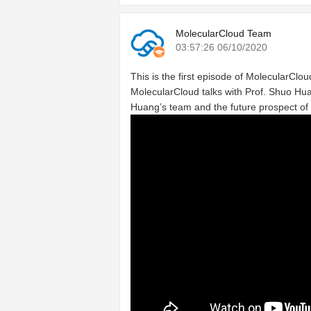
MolecularCloud Team
03:57:26 06/10/2020
This is the first episode of MolecularCloud
MolecularCloud talks with Prof. Shuo Hua
Huang’s team and the future prospect of 