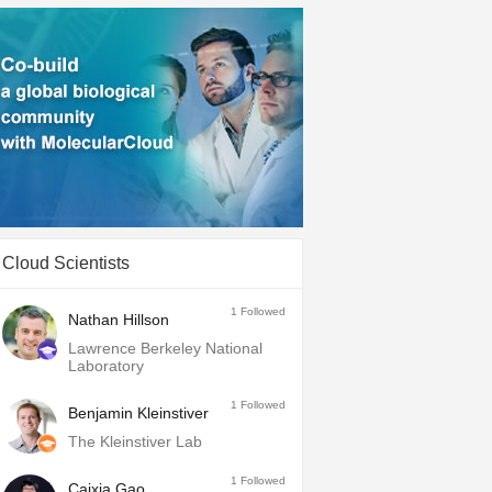
Cloud Scientists
1
Followed
Nathan Hillson
Lawrence Berkeley National
Laboratory
1
Followed
Benjamin Kleinstiver
The Kleinstiver Lab
1
Followed
Caixia Gao