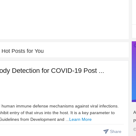
Hot Posts for You
ody Detection for COVID-19 Post ...
cal human immune defense mechanisms against viral infections.
A
ibit entry of that virus into the host. It is a key parameter to
Guidelines from Development and ...
Learn More
P
©
Share