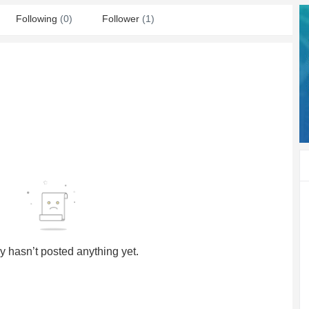
Following
(0)
Follower
(1)
y hasn’t posted anything yet.