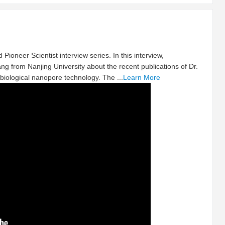
 Pioneer Scientist interview series. In this interview,
ng from Nanjing University about the recent publications of Dr.
biological nanopore technology. The ...
Learn More