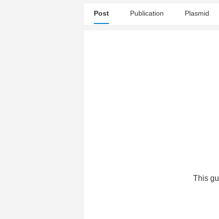
Post
Publication
Plasmid
This gu