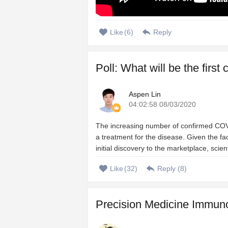
Like
(
6
)
Reply
Poll: What will be the firs
Aspen Lin
04:02:58 08/03/2020
The increasing number of confirmed COVI
a treatment for the disease. Given the 
initial discovery to the marketplace, scien
Like
(
32
)
Reply (
8
)
Precision Medicine Immuno