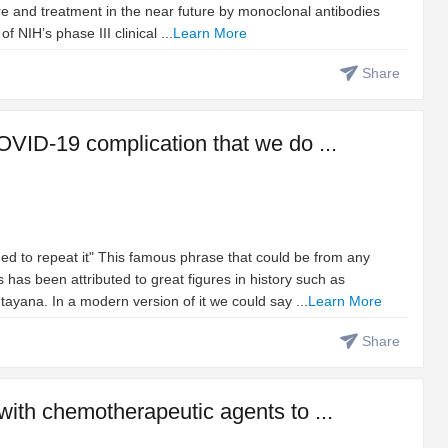
re and treatment in the near future by monoclonal antibodies
NIH’s phase III clinical ...
Learn More
Share
OVID-19 complication that we do ...
ed to repeat it" This famous phrase that could be from any
 has been attributed to great figures in history such as
yana. In a modern version of it we could say ...
Learn More
Share
with chemotherapeutic agents to ...