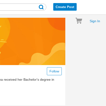
Create Post
Sign In
Follow
ana received her Bachelor's degree in