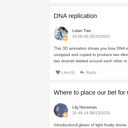
DNA replication
Lidan Tian
03:06:05 06/10/2021
This 3D animation shows you how DNA is c
unzipped and copied to produce two iden
two strands twisted around each other in 
Like
(
5
)
Reply
Where to place our bet for
Lily Honsman
20:48:14 08/13/2020
IntroductionA gleam of light finally shon