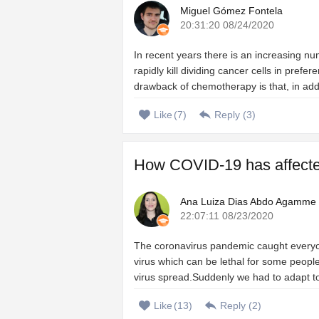
Miguel Gómez Fontela
20:31:20 08/24/2020
In recent years there is an increasing n
rapidly kill dividing cancer cells in prefe
drawback of chemotherapy is that, in add
Like
(
7
)
Reply (
3
)
How COVID-19 has affected 
Ana Luiza Dias Abdo Agamme
22:07:11 08/23/2020
The coronavirus pandemic caught everyo
virus which can be lethal for some people
virus spread.Suddenly we had to adapt to a
Like
(
13
)
Reply (
2
)