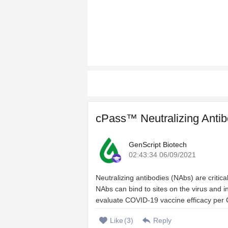
cPass™ Neutralizing Antib
GenScript Biotech
02:43:34 06/09/2021
Neutralizing antibodies (NAbs) are criti
NAbs can bind to sites on the virus and inh
evaluate COVID-19 vaccine efficacy per 
Like
(
3
)
Reply