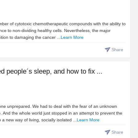
umber of cytotoxic chemotherapeutic compounds with the ability to
rence to non-dividing healthy cells. Nevertheless, the major
ition to damaging the cancer ...
Learn More
Share
people´s sleep, and how to fix ...
ne unprepared. We had to deal with the fear of an unknown
. And the whole world just stopped in an attempt to prevent the
 new way of living, socially isolated ...
Learn More
Share