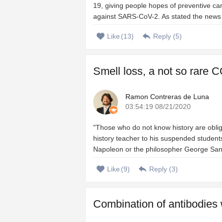
19, giving people hopes of preventive ca
against SARS-CoV-2. As stated the news of 
Like
(
13
)
Reply (
5
)
Smell loss, a not so rare C
Ramon Contreras de Luna
03:54:19 08/21/2020
"Those who do not know history are oblig
history teacher to his suspended students
Napoleon or the philosopher George Santa
Like
(
9
)
Reply (
3
)
Combination of antibodies 