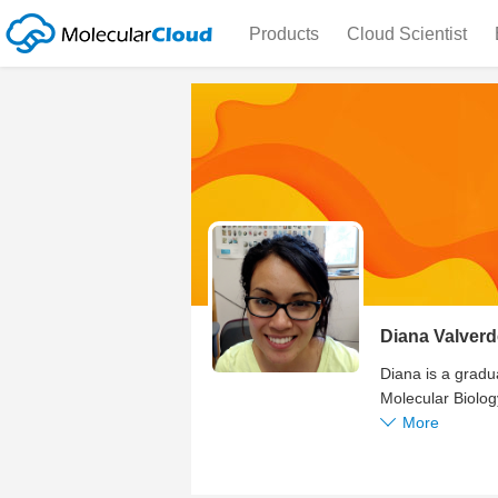
Products
Cloud Scientist
Diana Valverd
Diana is a gradua
Molecular Biolog
More