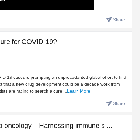
Share
t cure for COVID-19?
D-19 cases is prompting an unprecedented global effort to find
fact that a new drug development could be a decade work from
tists are racing to search a cure ...
Learn More
Share
-oncology – Harnessing immune s ...