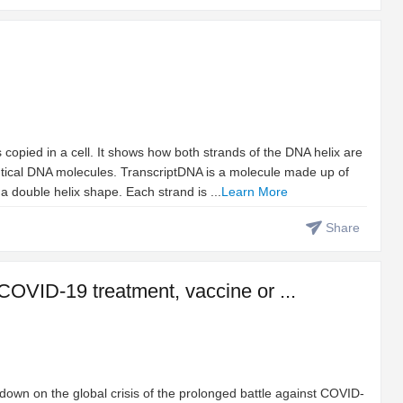
opied in a cell. It shows how both strands of the DNA helix are
tical DNA molecules. TranscriptDNA is a molecule made up of
a double helix shape. Each strand is ...
Learn More
Share
 COVID-19 treatment, vaccine or ...
e down on the global crisis of the prolonged battle against COVID-