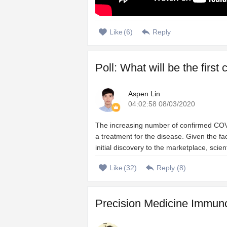
Like
(
6
)
Reply
Poll: What will be the firs
Aspen Lin
04:02:58 08/03/2020
The increasing number of confirmed COVI
a treatment for the disease. Given the 
initial discovery to the marketplace, scien
Like
(
32
)
Reply (
8
)
Precision Medicine Immuno