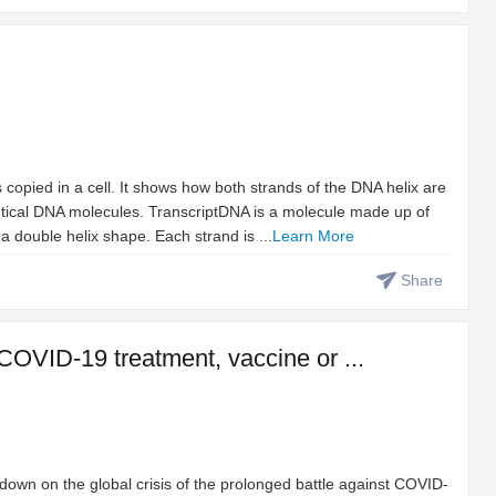
opied in a cell. It shows how both strands of the DNA helix are
tical DNA molecules. TranscriptDNA is a molecule made up of
a double helix shape. Each strand is ...
Learn More
Share
 COVID-19 treatment, vaccine or ...
e down on the global crisis of the prolonged battle against COVID-