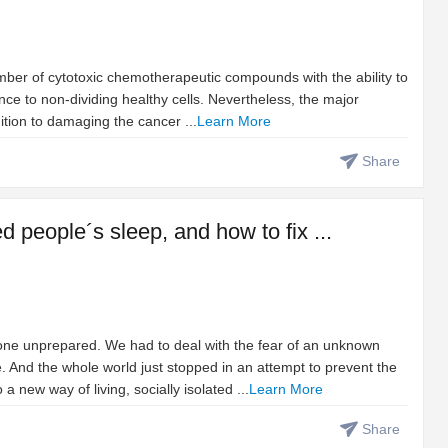
umber of cytotoxic chemotherapeutic compounds with the ability to
rence to non-dividing healthy cells. Nevertheless, the major
ition to damaging the cancer ...
Learn More
Share
people´s sleep, and how to fix ...
ne unprepared. We had to deal with the fear of an unknown
. And the whole world just stopped in an attempt to prevent the
 new way of living, socially isolated ...
Learn More
Share