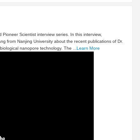
 Pioneer Scientist interview series. In this interview,
ng from Nanjing University about the recent publications of Dr.
biological nanopore technology. The ...
Learn More