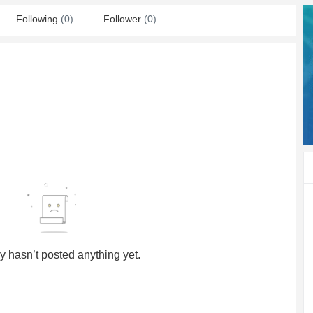
Following
(0)
Follower
(0)
y hasn’t posted anything yet.