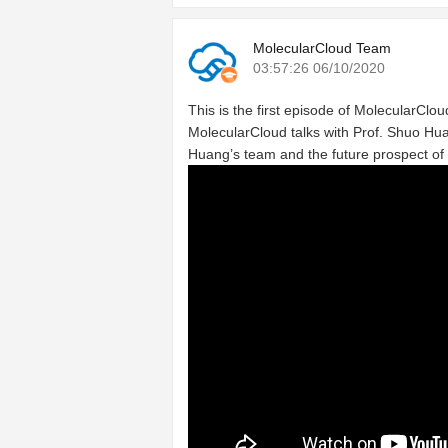
MolecularCloud Team
03:57:26 06/10/2020
This is the first episode of MolecularCloud
MolecularCloud talks with Prof. Shuo Hua
Huang’s team and the future prospect of 