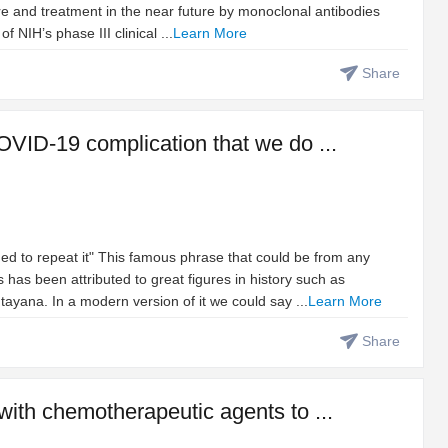
re and treatment in the near future by monoclonal antibodies
NIH’s phase III clinical ...
Learn More
Share
OVID-19 complication that we do ...
ed to repeat it" This famous phrase that could be from any
 has been attributed to great figures in history such as
yana. In a modern version of it we could say ...
Learn More
Share
with chemotherapeutic agents to ...