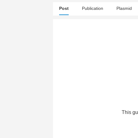
Post
Publication
Plasmid
This gu