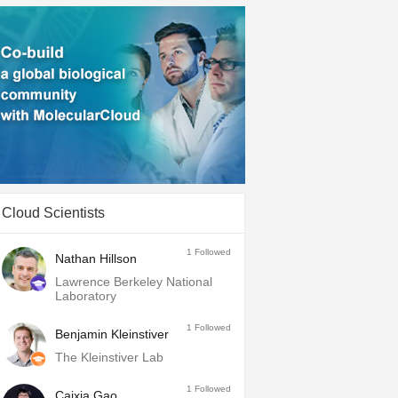
Cloud Scientists
1
Followed
Nathan Hillson
Lawrence Berkeley National
Laboratory
1
Followed
Benjamin Kleinstiver
The Kleinstiver Lab
1
Followed
Caixia Gao