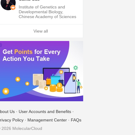
Institute of Genetics and
Developmental Biology,
Chinese Academy of Sciences
View all
bout Us
·
User Accounts and Benefits
·
rivacy Policy
·
Management Center
·
FAQs
 2026 MolecularCloud