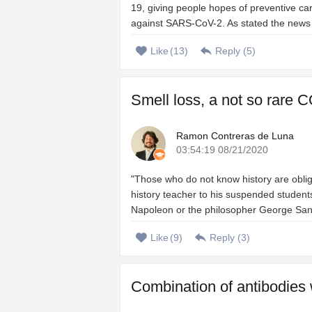
19, giving people hopes of preventive ca
against SARS-CoV-2. As stated the news of 
Like
(
13
)
Reply (
5
)
Smell loss, a not so rare C
Ramon Contreras de Luna
03:54:19 08/21/2020
"Those who do not know history are oblig
history teacher to his suspended students
Napoleon or the philosopher George Santa
Like
(
9
)
Reply (
3
)
Combination of antibodies 