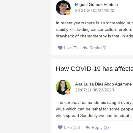
Miguel Gómez Fontela
20:31:20 08/24/2020
In recent years there is an increasing n
rapidly kill dividing cancer cells in prefe
drawback of chemotherapy is that, in add
Like
(
7
)
Reply (
3
)
How COVID-19 has affected 
Ana Luiza Dias Abdo Agamme
22:07:11 08/23/2020
The coronavirus pandemic caught everyo
virus which can be lethal for some people
virus spread.Suddenly we had to adapt to a
Like
(
13
)
Reply (
2
)