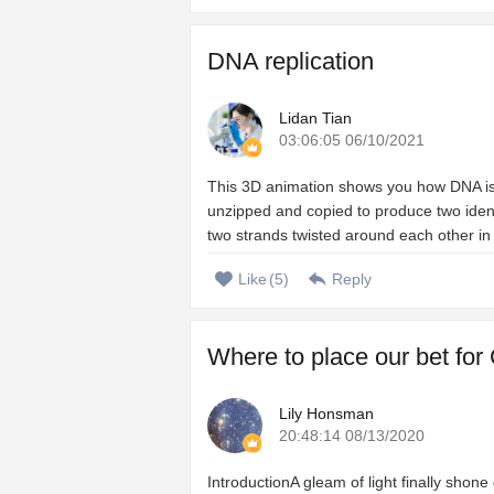
DNA replication
Lidan Tian
03:06:05 06/10/2021
This 3D animation shows you how DNA is c
unzipped and copied to produce two iden
two strands twisted around each other in 
Like
(
5
)
Reply
Where to place our bet for
Lily Honsman
20:48:14 08/13/2020
IntroductionA gleam of light finally shon