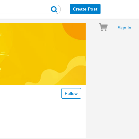
Create Post
Sign In
Follow