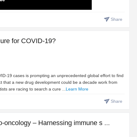
Share
t cure for COVID-19?
D-19 cases is prompting an unprecedented global effort to find
fact that a new drug development could be a decade work from
tists are racing to search a cure ...
Learn More
Share
-oncology – Harnessing immune s ...