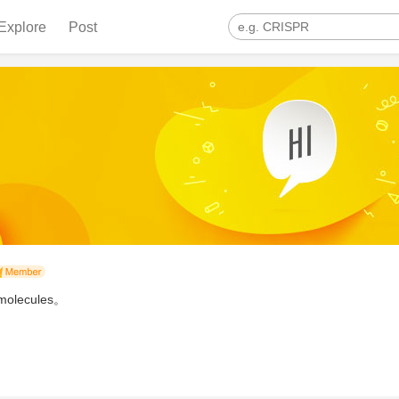
Explore
Post
iomolecules。