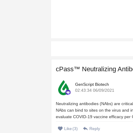
cPass™ Neutralizing Antib
GenScript Biotech
02:43:34 06/09/2021
Neutralizing antibodies (NAbs) are criti
NAbs can bind to sites on the virus and inh
evaluate COVID-19 vaccine efficacy per 
Like
(
3
)
Reply