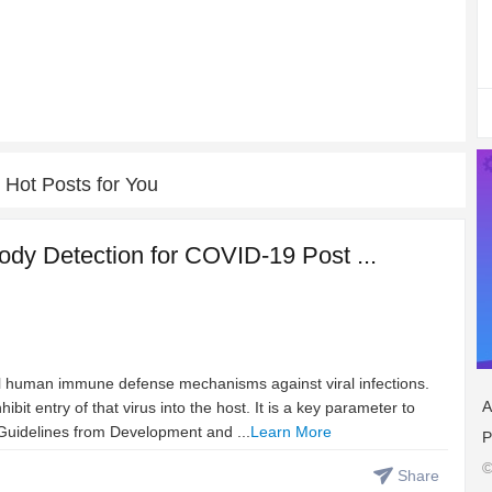
Hot Posts for You
ody Detection for COVID-19 Post ...
cal human immune defense mechanisms against viral infections.
A
ibit entry of that virus into the host. It is a key parameter to
Guidelines from Development and ...
Learn More
P
©
Share