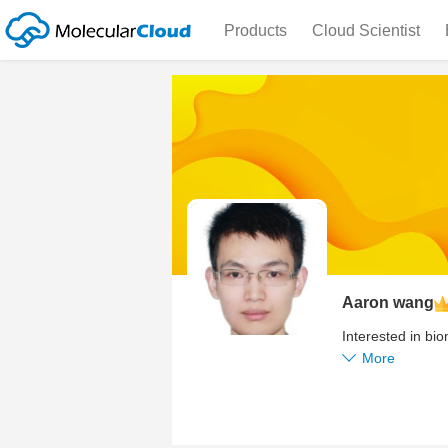
Products
Cloud Scientist
Aaron wang
Interested in b
More