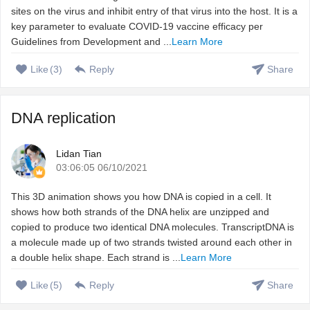
sites on the virus and inhibit entry of that virus into the host. It is a
key parameter to evaluate COVID-19 vaccine efficacy per
Guidelines from Development and ...
Learn More
Like
(
3
)
Reply
Share
DNA replication
Lidan Tian
03:06:05 06/10/2021
This 3D animation shows you how DNA is copied in a cell. It
shows how both strands of the DNA helix are unzipped and
copied to produce two identical DNA molecules. TranscriptDNA is
a molecule made up of two strands twisted around each other in
a double helix shape. Each strand is ...
Learn More
Like
(
5
)
Reply
Share