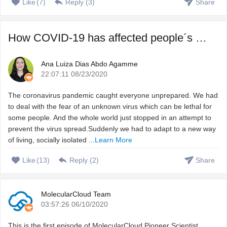
Like
(
7
)
Reply (
3
)
Share
How COVID-19 has affected people´s sleep, and how to fix ...
Ana Luiza Dias Abdo Agamme
22:07:11 08/23/2020
The coronavirus pandemic caught everyone unprepared. We had
to deal with the fear of an unknown virus which can be lethal for
some people. And the whole world just stopped in an attempt to
prevent the virus spread.Suddenly we had to adapt to a new way
of living, socially isolated ...
Learn More
Like
(
13
)
Reply (
2
)
Share
MolecularCloud Team
03:57:26 06/10/2020
This is the first episode of MolecularCloud Pioneer Scientist