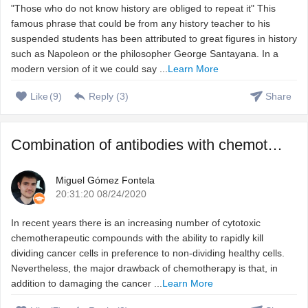
"Those who do not know history are obliged to repeat it" This
famous phrase that could be from any history teacher to his
suspended students has been attributed to great figures in history
such as Napoleon or the philosopher George Santayana. In a
modern version of it we could say ...
Learn More
Like
(
9
)
Reply (
3
)
Share
Combination of antibodies with chemotherapeutic agents to ...
Miguel Gómez Fontela
20:31:20 08/24/2020
In recent years there is an increasing number of cytotoxic
chemotherapeutic compounds with the ability to rapidly kill
dividing cancer cells in preference to non-dividing healthy cells.
Nevertheless, the major drawback of chemotherapy is that, in
addition to damaging the cancer ...
Learn More