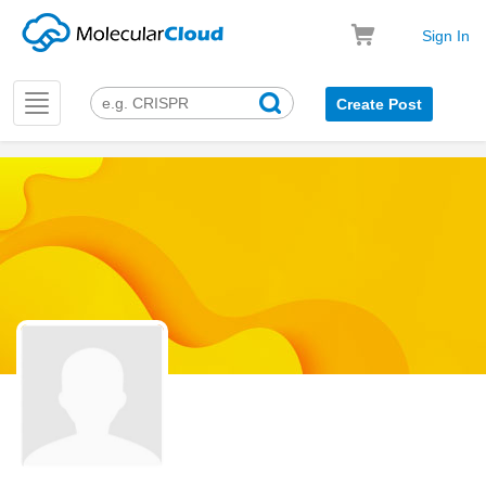
Sign In
Toggle
Create Post
navigation