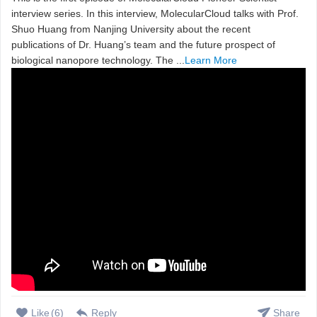
interview series. In this interview, MolecularCloud talks with Prof.
Shuo Huang from Nanjing University about the recent
publications of Dr. Huang’s team and the future prospect of
biological nanopore technology. The ...
Learn More
Like
(
6
)
Reply
Share