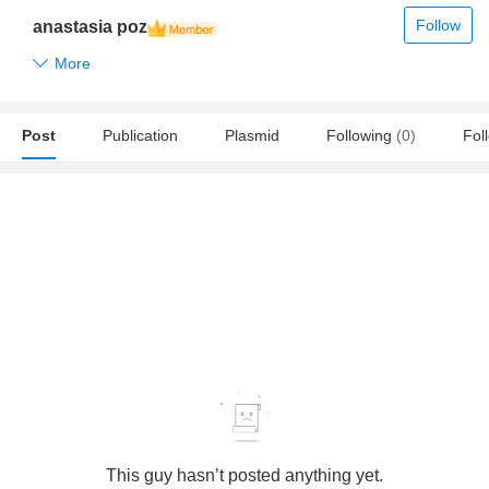
Follow
anastasia poz
More
Post
Publication
Plasmid
Following
(0)
Fol
This guy hasn’t posted anything yet.