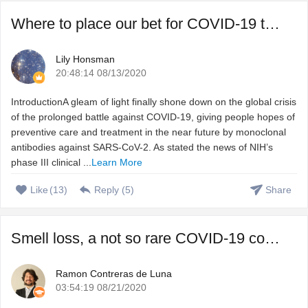
Where to place our bet for COVID-19 treatment, vaccine or ...
Lily Honsman
20:48:14 08/13/2020
IntroductionA gleam of light finally shone down on the global crisis
of the prolonged battle against COVID-19, giving people hopes of
preventive care and treatment in the near future by monoclonal
antibodies against SARS-CoV-2. As stated the news of NIH’s
phase III clinical ...
Learn More
Like
(
13
)
Reply (
5
)
Share
Smell loss, a not so rare COVID-19 complication that we do ...
Ramon Contreras de Luna
03:54:19 08/21/2020