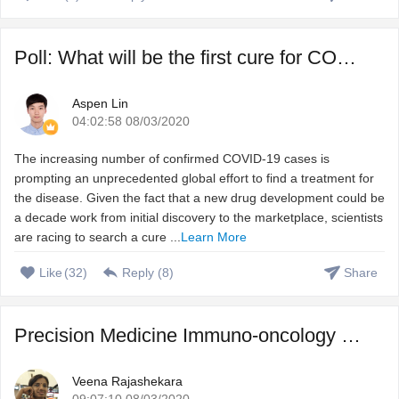
Poll: What will be the first cure for COVID-19?
Aspen Lin
04:02:58 08/03/2020
The increasing number of confirmed COVID-19 cases is
prompting an unprecedented global effort to find a treatment for
the disease. Given the fact that a new drug development could be
a decade work from initial discovery to the marketplace, scientists
are racing to search a cure ...
Learn More
Like
(
32
)
Reply (
8
)
Share
Precision Medicine Immuno-oncology – Harnessing immune s ...
Veena Rajashekara