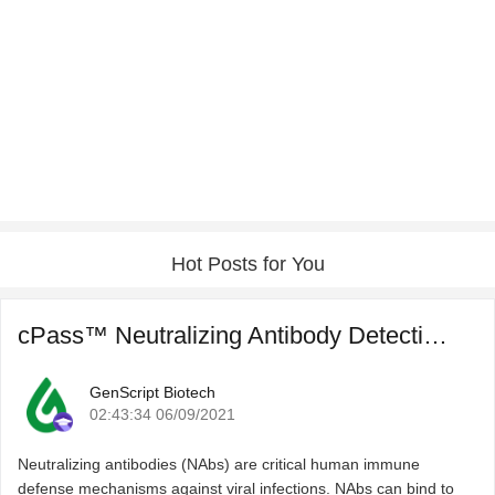
Hot Posts for You
cPass™ Neutralizing Antibody Detection for COVID-19 Post ...
GenScript Biotech
02:43:34 06/09/2021
Neutralizing antibodies (NAbs) are critical human immune
defense mechanisms against viral infections. NAbs can bind to