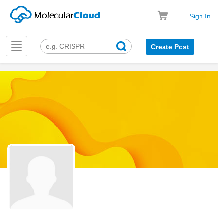
Sign In
Toggle
Create Post
navigation