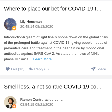
Where to place our bet for COVID-19 treatment, vaccine or ...
Lily Honsman
20:48:14 08/13/2020
IntroductionA gleam of light finally shone down on the global crisis
of the prolonged battle against COVID-19, giving people hopes of
preventive care and treatment in the near future by monoclonal
antibodies against SARS-CoV-2. As stated the news of NIH’s
phase III clinical ...
Learn More
Like
(
13
)
Reply (
5
)
Share
Smell loss, a not so rare COVID-19 complication that we do ...
Ramon Contreras de Luna
03:54:19 08/21/2020