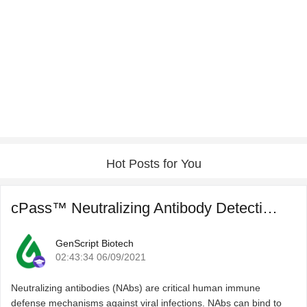
Hot Posts for You
cPass™ Neutralizing Antibody Detection for COVID-19 Post ...
GenScript Biotech
02:43:34 06/09/2021
Neutralizing antibodies (NAbs) are critical human immune
defense mechanisms against viral infections. NAbs can bind to