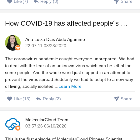
Like
(
7
)
Reply (
3
)
Share
How COVID-19 has affected people´s sleep, and how to fix ...
Ana Luiza Dias Abdo Agamme
22:07:11 08/23/2020
The coronavirus pandemic caught everyone unprepared. We had
to deal with the fear of an unknown virus which can be lethal for
some people. And the whole world just stopped in an attempt to
prevent the virus spread.Suddenly we had to adapt to a new way
of living, socially isolated ...
Learn More
Like
(
13
)
Reply (
2
)
Share
MolecularCloud Team
03:57:26 06/10/2020
This is the first episode of MolecularCloud Pioneer Scientist