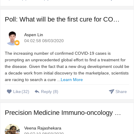
Poll: What will be the first cure for COVID-19?
Aspen Lin
04:02:58 08/03/2020
The increasing number of confirmed COVID-19 cases is
prompting an unprecedented global effort to find a treatment for
the disease. Given the fact that a new drug development could be
a decade work from initial discovery to the marketplace, scientists
are racing to search a cure ...
Learn More
Like
(
32
)
Reply (
8
)
Share
Precision Medicine Immuno-oncology – Harnessing immune s ...
Veena Rajashekara