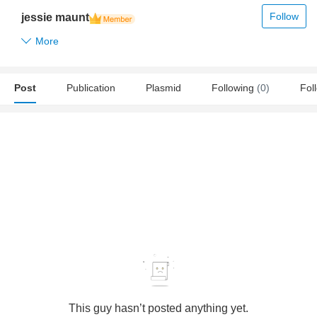
Follow
jessie maunt
More
Post
Publication
Plasmid
Following
(0)
Fol
This guy hasn’t posted anything yet.