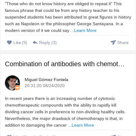
"Those who do not know history are obliged to repeat it" This
famous phrase that could be from any history teacher to his
suspended students has been attributed to great figures in history
such as Napoleon or the philosopher George Santayana. In a
modern version of it we could say ...
Learn More
Like
(
9
)
Reply (
3
)
Share
Combination of antibodies with chemotherapeutic agents to ...
Miguel Gómez Fontela
20:31:20 08/24/2020
In recent years there is an increasing number of cytotoxic
chemotherapeutic compounds with the ability to rapidly kill
dividing cancer cells in preference to non-dividing healthy cells.
Nevertheless, the major drawback of chemotherapy is that, in
addition to damaging the cancer ...
Learn More