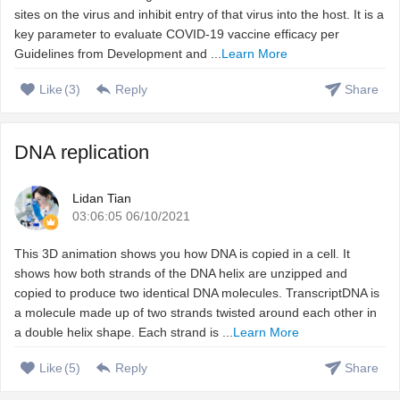
sites on the virus and inhibit entry of that virus into the host. It is a
key parameter to evaluate COVID-19 vaccine efficacy per
Guidelines from Development and ...
Learn More
Like
(
3
)
Reply
Share
DNA replication
Lidan Tian
03:06:05 06/10/2021
This 3D animation shows you how DNA is copied in a cell. It
shows how both strands of the DNA helix are unzipped and
copied to produce two identical DNA molecules. TranscriptDNA is
a molecule made up of two strands twisted around each other in
a double helix shape. Each strand is ...
Learn More
Like
(
5
)
Reply
Share