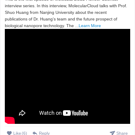
interview series. In this interview, MolecularCloud talks with Prof.
Shuo Huang from Nanjing University about the recent
publications of Dr. Huang’s team and the future prospect of
biological nanopore technology. The ...
Learn More
Like
(
6
)
Reply
Share