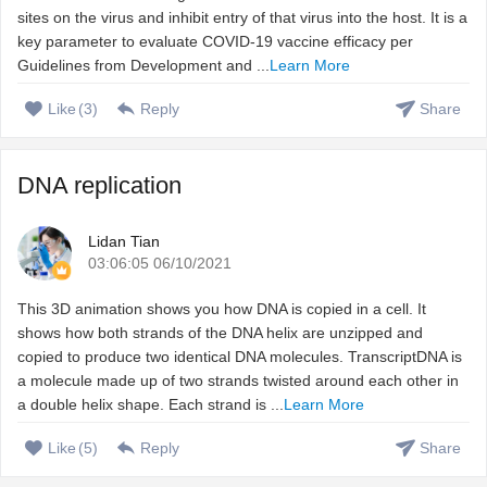
sites on the virus and inhibit entry of that virus into the host. It is a
key parameter to evaluate COVID-19 vaccine efficacy per
Guidelines from Development and ...
Learn More
Like
(
3
)
Reply
Share
DNA replication
Lidan Tian
03:06:05 06/10/2021
This 3D animation shows you how DNA is copied in a cell. It
shows how both strands of the DNA helix are unzipped and
copied to produce two identical DNA molecules. TranscriptDNA is
a molecule made up of two strands twisted around each other in
a double helix shape. Each strand is ...
Learn More
Like
(
5
)
Reply
Share