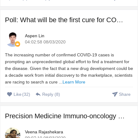
Poll: What will be the first cure for COVID-19?
Aspen Lin
04:02:58 08/03/2020
The increasing number of confirmed COVID-19 cases is
prompting an unprecedented global effort to find a treatment for
the disease. Given the fact that a new drug development could be
a decade work from initial discovery to the marketplace, scientists
are racing to search a cure ...
Learn More
Like
(
32
)
Reply (
8
)
Share
Precision Medicine Immuno-oncology – Harnessing immune s ...
Veena Rajashekara