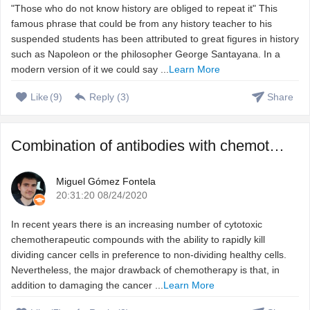
"Those who do not know history are obliged to repeat it" This
famous phrase that could be from any history teacher to his
suspended students has been attributed to great figures in history
such as Napoleon or the philosopher George Santayana. In a
modern version of it we could say ...
Learn More
Like
(
9
)
Reply (
3
)
Share
Combination of antibodies with chemotherapeutic agents to ...
Miguel Gómez Fontela
20:31:20 08/24/2020
In recent years there is an increasing number of cytotoxic
chemotherapeutic compounds with the ability to rapidly kill
dividing cancer cells in preference to non-dividing healthy cells.
Nevertheless, the major drawback of chemotherapy is that, in
addition to damaging the cancer ...
Learn More