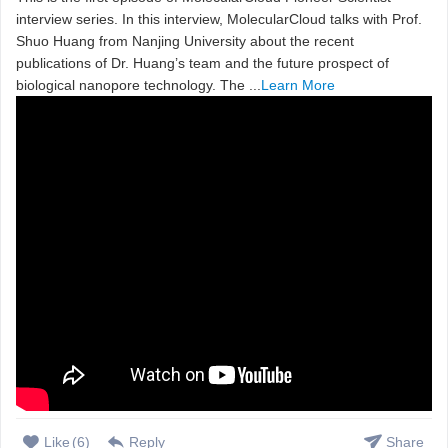
interview series. In this interview, MolecularCloud talks with Prof.
Shuo Huang from Nanjing University about the recent
publications of Dr. Huang’s team and the future prospect of
biological nanopore technology. The ...
Learn More
Like
(
6
)
Reply
Share