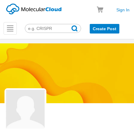
Sign In
Toggle
Create Post
navigation