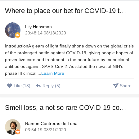
Where to place our bet for COVID-19 treatment, vaccine or ...
Lily Honsman
20:48:14 08/13/2020
IntroductionA gleam of light finally shone down on the global crisis
of the prolonged battle against COVID-19, giving people hopes of
preventive care and treatment in the near future by monoclonal
antibodies against SARS-CoV-2. As stated the news of NIH’s
phase III clinical ...
Learn More
Like
(
13
)
Reply (
5
)
Share
Smell loss, a not so rare COVID-19 complication that we do ...
Ramon Contreras de Luna
03:54:19 08/21/2020