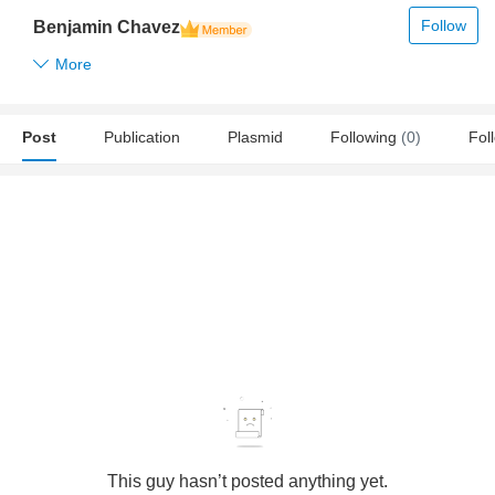
Follow
Benjamin Chavez
More
Post
Publication
Plasmid
Following
(0)
Fol
This guy hasn’t posted anything yet.