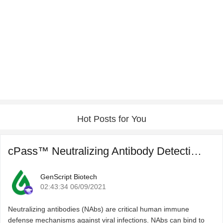
Hot Posts for You
cPass™ Neutralizing Antibody Detection for COVID-19 Post ...
GenScript Biotech
02:43:34 06/09/2021
Neutralizing antibodies (NAbs) are critical human immune
defense mechanisms against viral infections. NAbs can bind to