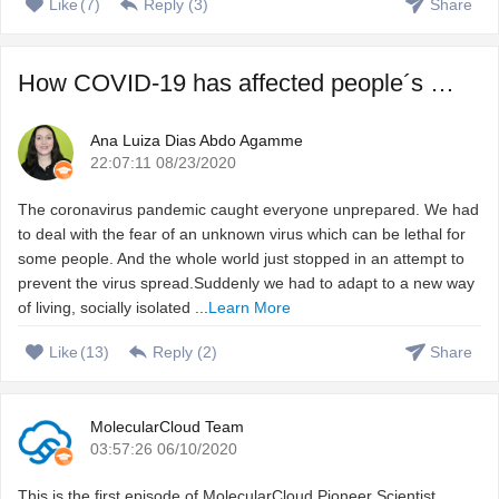
Like
(
7
)
Reply (
3
)
Share
How COVID-19 has affected people´s sleep, and how to fix ...
Ana Luiza Dias Abdo Agamme
22:07:11 08/23/2020
The coronavirus pandemic caught everyone unprepared. We had
to deal with the fear of an unknown virus which can be lethal for
some people. And the whole world just stopped in an attempt to
prevent the virus spread.Suddenly we had to adapt to a new way
of living, socially isolated ...
Learn More
Like
(
13
)
Reply (
2
)
Share
MolecularCloud Team
03:57:26 06/10/2020
This is the first episode of MolecularCloud Pioneer Scientist