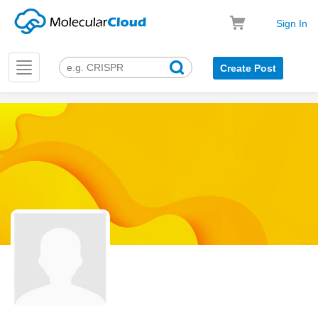
Sign In
Toggle
Create Post
navigation