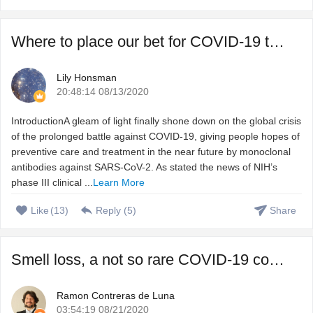
Where to place our bet for COVID-19 treatment, vaccine or ...
Lily Honsman
20:48:14 08/13/2020
IntroductionA gleam of light finally shone down on the global crisis
of the prolonged battle against COVID-19, giving people hopes of
preventive care and treatment in the near future by monoclonal
antibodies against SARS-CoV-2. As stated the news of NIH’s
phase III clinical ...
Learn More
Like
(
13
)
Reply (
5
)
Share
Smell loss, a not so rare COVID-19 complication that we do ...
Ramon Contreras de Luna
03:54:19 08/21/2020