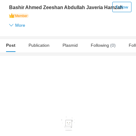
Follow
Bashir Ahmed Zeeshan Abdullah Javeria Hamzah
More
Post
Publication
Plasmid
Following
(0)
Fol