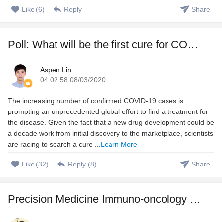
Like
(
6
)
Reply
Share
Poll: What will be the first cure for COVID-19?
Aspen Lin
04:02:58 08/03/2020
The increasing number of confirmed COVID-19 cases is
prompting an unprecedented global effort to find a treatment for
the disease. Given the fact that a new drug development could be
a decade work from initial discovery to the marketplace, scientists
are racing to search a cure ...
Learn More
Like
(
32
)
Reply (
8
)
Share
Precision Medicine Immuno-oncology – Harnessing immune s ...