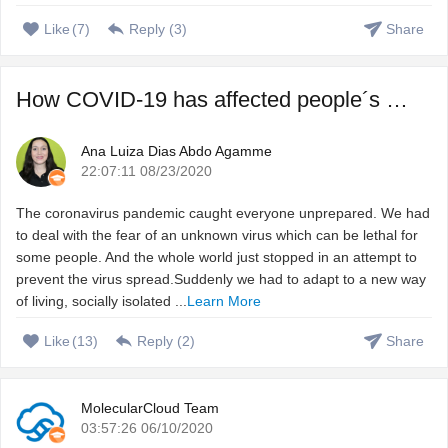
Like
(
7
)
Reply (
3
)
Share
How COVID-19 has affected people´s sleep, and how to fix ...
Ana Luiza Dias Abdo Agamme
22:07:11 08/23/2020
The coronavirus pandemic caught everyone unprepared. We had
to deal with the fear of an unknown virus which can be lethal for
some people. And the whole world just stopped in an attempt to
prevent the virus spread.Suddenly we had to adapt to a new way
of living, socially isolated ...
Learn More
Like
(
13
)
Reply (
2
)
Share
MolecularCloud Team
03:57:26 06/10/2020