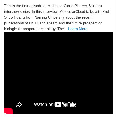
This is the first episode of MolecularCloud Pioneer Scientist
interview series. In this interview, MolecularCloud talks with Prof.
Shuo Huang from Nanjing University about the recent
publications of Dr. Huang’s team and the future prospect of
biological nanopore technology. The ...
Learn More