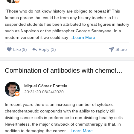
"Those who do not know history are obliged to repeat it" This
famous phrase that could be from any history teacher to his
suspended students has been attributed to great figures in history
such as Napoleon or the philosopher George Santayana. In a
modern version of it we could say ...
Learn More
Like
(
9
)
Reply (
3
)
Share
Combination of antibodies with chemotherapeutic agents to ...
Miguel Gómez Fontela
20:31:20 08/24/2020
In recent years there is an increasing number of cytotoxic
chemotherapeutic compounds with the ability to rapidly kill
dividing cancer cells in preference to non-dividing healthy cells.
Nevertheless, the major drawback of chemotherapy is that, in
addition to damaging the cancer ...
Learn More