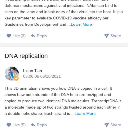
defense mechanisms against viral infections. NAbs can bind to
sites on the virus and inhibit entry of that virus into the host. It is a
key parameter to evaluate COVID-19 vaccine efficacy per
Guidelines from Development and ...
Learn More
Like
(
3
)
Reply
Share
DNA replication
Lidan Tian
03:06:05 06/10/2021
This 3D animation shows you how DNA is copied in a cell. It
shows how both strands of the DNA helix are unzipped and
copied to produce two identical DNA molecules. TranscriptDNA is
a molecule made up of two strands twisted around each other in
a double helix shape. Each strand is ...
Learn More
Like
(
5
)
Reply
Share