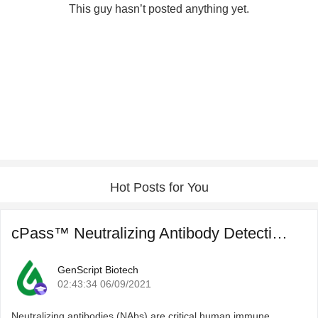
This guy hasn’t posted anything yet.
Hot Posts for You
cPass™ Neutralizing Antibody Detection for COVID-19 Post ...
GenScript Biotech
02:43:34 06/09/2021
Neutralizing antibodies (NAbs) are critical human immune