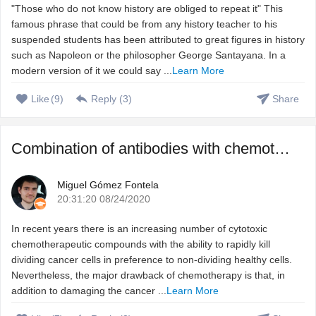
"Those who do not know history are obliged to repeat it" This
famous phrase that could be from any history teacher to his
suspended students has been attributed to great figures in history
such as Napoleon or the philosopher George Santayana. In a
modern version of it we could say ...
Learn More
Like
(
9
)
Reply (
3
)
Share
Combination of antibodies with chemotherapeutic agents to ...
Miguel Gómez Fontela
20:31:20 08/24/2020
In recent years there is an increasing number of cytotoxic
chemotherapeutic compounds with the ability to rapidly kill
dividing cancer cells in preference to non-dividing healthy cells.
Nevertheless, the major drawback of chemotherapy is that, in
addition to damaging the cancer ...
Learn More