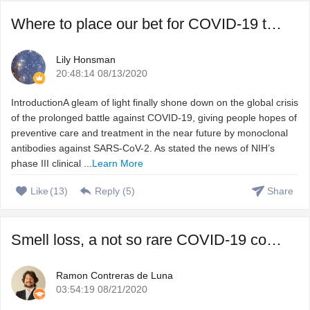
Where to place our bet for COVID-19 treatment, vaccine or ...
Lily Honsman
20:48:14 08/13/2020
IntroductionA gleam of light finally shone down on the global crisis
of the prolonged battle against COVID-19, giving people hopes of
preventive care and treatment in the near future by monoclonal
antibodies against SARS-CoV-2. As stated the news of NIH’s
phase III clinical ...
Learn More
Like
(
13
)
Reply (
5
)
Share
Smell loss, a not so rare COVID-19 complication that we do ...
Ramon Contreras de Luna
03:54:19 08/21/2020