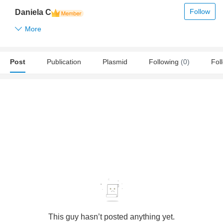
Follow
Daniela C
More
Post
Publication
Plasmid
Following
(0)
Fol
This guy hasn’t posted anything yet.