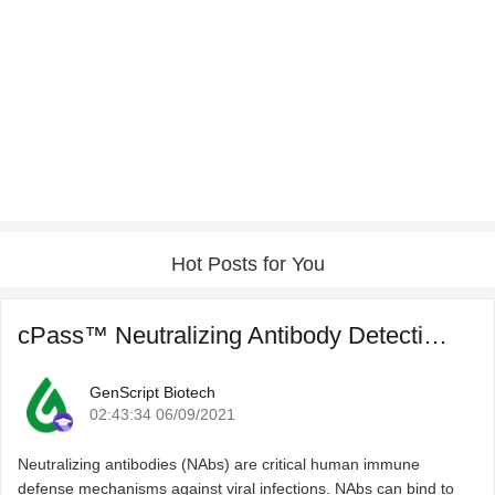
Hot Posts for You
cPass™ Neutralizing Antibody Detection for COVID-19 Post ...
GenScript Biotech
02:43:34 06/09/2021
Neutralizing antibodies (NAbs) are critical human immune
defense mechanisms against viral infections. NAbs can bind to