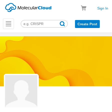
Sign In
Toggle
Create Post
navigation