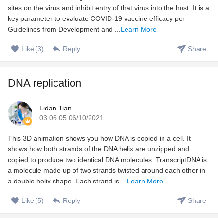
sites on the virus and inhibit entry of that virus into the host. It is a
key parameter to evaluate COVID-19 vaccine efficacy per
Guidelines from Development and ...
Learn More
Like
(
3
)
Reply
Share
DNA replication
Lidan Tian
03:06:05 06/10/2021
This 3D animation shows you how DNA is copied in a cell. It
shows how both strands of the DNA helix are unzipped and
copied to produce two identical DNA molecules. TranscriptDNA is
a molecule made up of two strands twisted around each other in
a double helix shape. Each strand is ...
Learn More
Like
(
5
)
Reply
Share