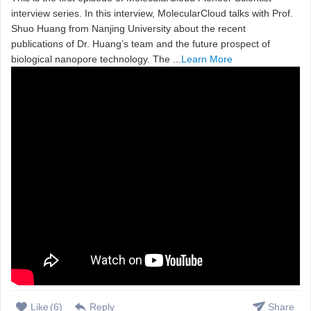
interview series. In this interview, MolecularCloud talks with Prof.
Shuo Huang from Nanjing University about the recent
publications of Dr. Huang’s team and the future prospect of
biological nanopore technology. The ...
Learn More
Like
(
6
)
Reply
Share