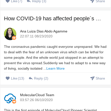
Like
(
7
)
Reply (
3
)
Share
How COVID-19 has affected people´s sleep, and how to fix ...
Ana Luiza Dias Abdo Agamme
22:07:11 08/23/2020
The coronavirus pandemic caught everyone unprepared. We had
to deal with the fear of an unknown virus which can be lethal for
some people. And the whole world just stopped in an attempt to
prevent the virus spread.Suddenly we had to adapt to a new way
of living, socially isolated ...
Learn More
Like
(
13
)
Reply (
2
)
Share
MolecularCloud Team
03:57:26 06/10/2020
This is the first episode of MolecularCloud Pioneer Scientist