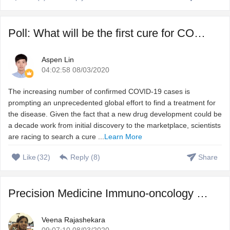
Poll: What will be the first cure for COVID-19?
Aspen Lin
04:02:58 08/03/2020
The increasing number of confirmed COVID-19 cases is
prompting an unprecedented global effort to find a treatment for
the disease. Given the fact that a new drug development could be
a decade work from initial discovery to the marketplace, scientists
are racing to search a cure ...
Learn More
Like
(
32
)
Reply (
8
)
Share
Precision Medicine Immuno-oncology – Harnessing immune s ...
Veena Rajashekara