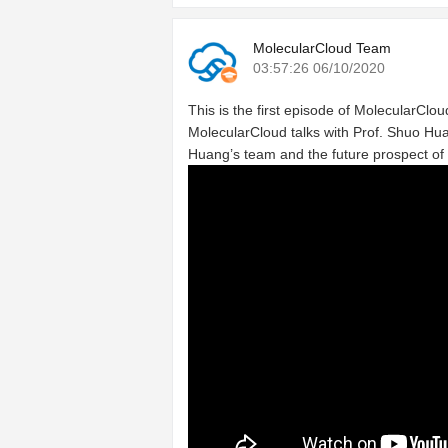
MolecularCloud Team
03:57:26 06/10/2020
This is the first episode of MolecularCloud
MolecularCloud talks with Prof. Shuo Hua
Huang’s team and the future prospect of 