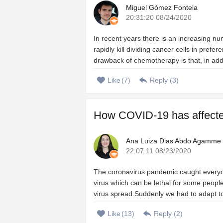
Miguel Gómez Fontela
20:31:20 08/24/2020
In recent years there is an increasing n
rapidly kill dividing cancer cells in prefe
drawback of chemotherapy is that, in add
Like
(
7
)
Reply (
3
)
How COVID-19 has affected 
Ana Luiza Dias Abdo Agamme
22:07:11 08/23/2020
The coronavirus pandemic caught everyo
virus which can be lethal for some people
virus spread.Suddenly we had to adapt to a
Like
(
13
)
Reply (
2
)