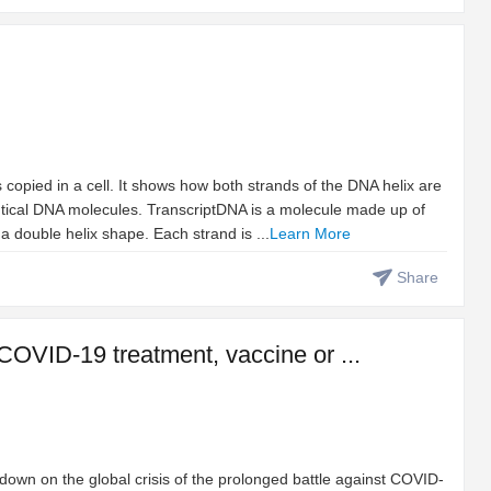
opied in a cell. It shows how both strands of the DNA helix are
tical DNA molecules. TranscriptDNA is a molecule made up of
a double helix shape. Each strand is ...
Learn More
Share
 COVID-19 treatment, vaccine or ...
e down on the global crisis of the prolonged battle against COVID-