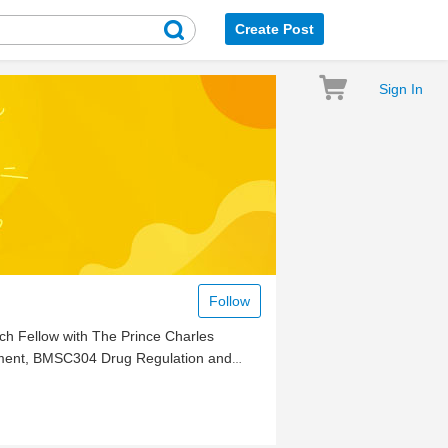
Create Post
Sign In
Follow
rch Fellow with The Prince Charles
opment, BMSC304 Drug Regulation and
(clinical biochemistry)