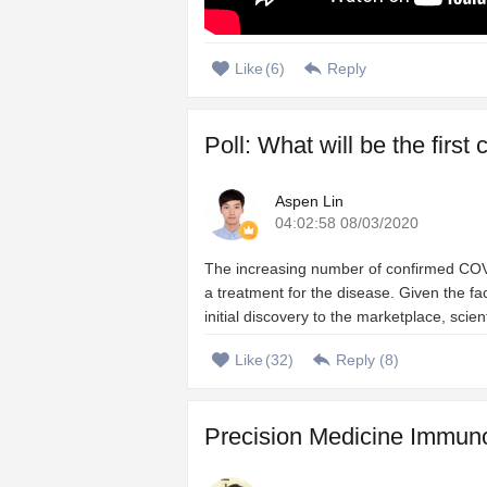
Like
(
6
)
Reply
Poll: What will be the firs
Aspen Lin
04:02:58 08/03/2020
The increasing number of confirmed COVI
a treatment for the disease. Given the 
initial discovery to the marketplace, scien
Like
(
32
)
Reply (
8
)
Precision Medicine Immuno