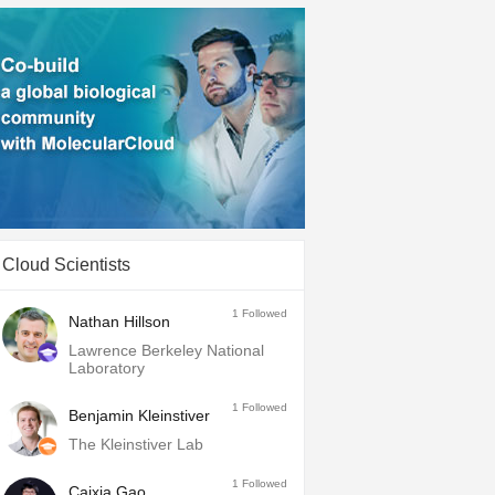
Cloud Scientists
1
Followed
Nathan Hillson
Lawrence Berkeley National
Laboratory
1
Followed
Benjamin Kleinstiver
The Kleinstiver Lab
1
Followed
Caixia Gao