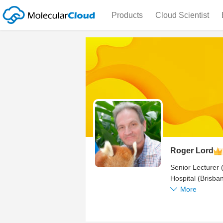
Products
Cloud Scientist
Roger Lord
Senior Lecturer 
Hospital (Brisb
BMSC207 Microbio
More