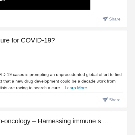
Share
t cure for COVID-19?
D-19 cases is prompting an unprecedented global effort to find
fact that a new drug development could be a decade work from
tists are racing to search a cure ...
Learn More
Share
-oncology – Harnessing immune s ...