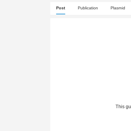
Post
Publication
Plasmid
This gu