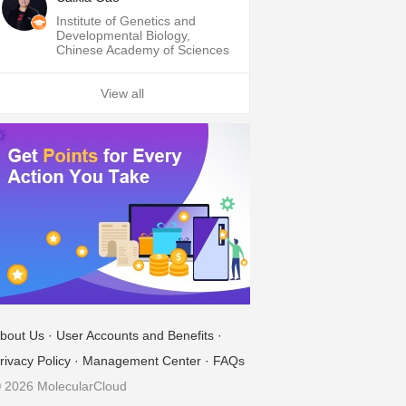
Institute of Genetics and
Developmental Biology,
Chinese Academy of Sciences
View all
bout Us
·
User Accounts and Benefits
·
rivacy Policy
·
Management Center
·
FAQs
 2026 MolecularCloud