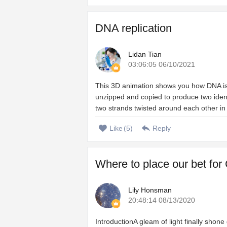
DNA replication
Lidan Tian
03:06:05 06/10/2021
This 3D animation shows you how DNA is c
unzipped and copied to produce two iden
two strands twisted around each other in 
Like
(
5
)
Reply
Where to place our bet for
Lily Honsman
20:48:14 08/13/2020
IntroductionA gleam of light finally shon