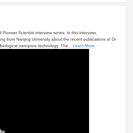
 Pioneer Scientist interview series. In this interview,
ng from Nanjing University about the recent publications of Dr.
biological nanopore technology. The ...
Learn More