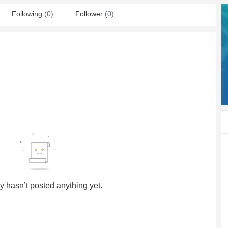
Following
(0)
Follower
(0)
y hasn’t posted anything yet.