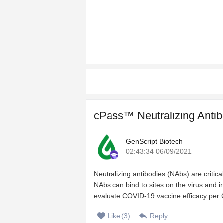
cPass™ Neutralizing Antib
GenScript Biotech
02:43:34 06/09/2021
Neutralizing antibodies (NAbs) are criti
NAbs can bind to sites on the virus and inh
evaluate COVID-19 vaccine efficacy per 
Like
(
3
)
Reply