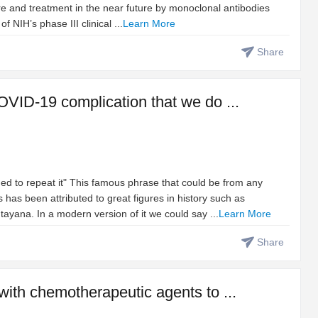
re and treatment in the near future by monoclonal antibodies
NIH’s phase III clinical ...
Learn More
Share
OVID-19 complication that we do ...
ed to repeat it" This famous phrase that could be from any
 has been attributed to great figures in history such as
yana. In a modern version of it we could say ...
Learn More
Share
with chemotherapeutic agents to ...