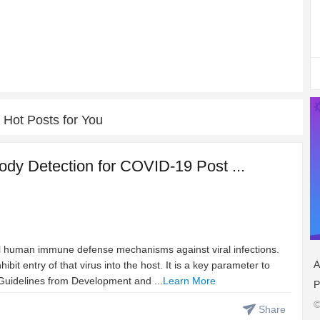
Hot Posts for You
ody Detection for COVID-19 Post ...
cal human immune defense mechanisms against viral infections.
A
ibit entry of that virus into the host. It is a key parameter to
Guidelines from Development and ...
Learn More
P
©
Share