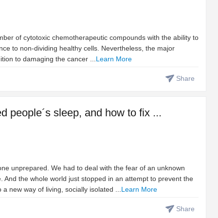
umber of cytotoxic chemotherapeutic compounds with the ability to
rence to non-dividing healthy cells. Nevertheless, the major
ition to damaging the cancer ...
Learn More
Share
people´s sleep, and how to fix ...
ne unprepared. We had to deal with the fear of an unknown
. And the whole world just stopped in an attempt to prevent the
 new way of living, socially isolated ...
Learn More
Share