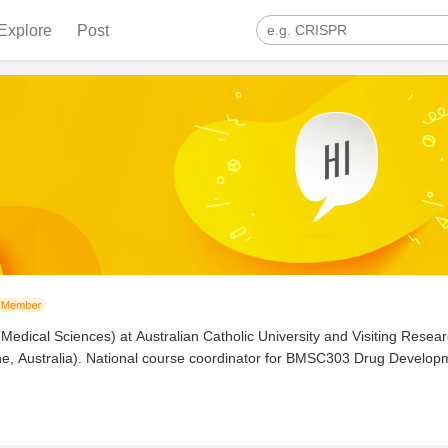
Explore
Post
(Medical Sciences) at Australian Catholic University and Visiting Resea
ane, Australia). National course coordinator for BMSC303 Drug Devel
logy and Immunology. Clinically credentialed for full scope of practice 