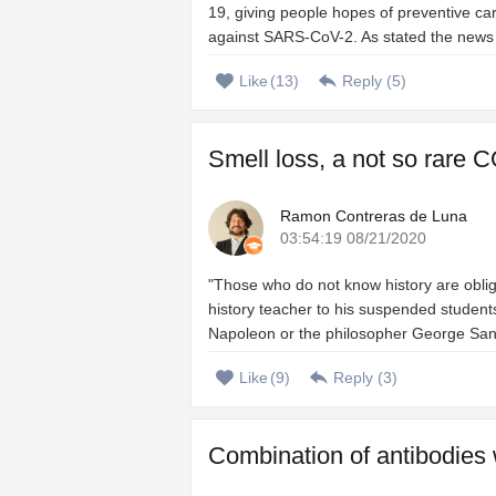
19, giving people hopes of preventive ca
against SARS-CoV-2. As stated the news of 
Like
(
13
)
Reply (
5
)
Smell loss, a not so rare C
Ramon Contreras de Luna
03:54:19 08/21/2020
"Those who do not know history are oblig
history teacher to his suspended students
Napoleon or the philosopher George Santa
Like
(
9
)
Reply (
3
)
Combination of antibodies 