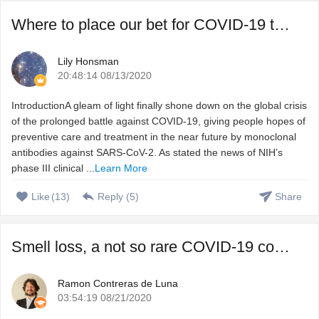
Where to place our bet for COVID-19 treatment, vaccine or ...
Lily Honsman
20:48:14 08/13/2020
IntroductionA gleam of light finally shone down on the global crisis
of the prolonged battle against COVID-19, giving people hopes of
preventive care and treatment in the near future by monoclonal
antibodies against SARS-CoV-2. As stated the news of NIH’s
phase III clinical ...
Learn More
Like
(
13
)
Reply (
5
)
Share
Smell loss, a not so rare COVID-19 complication that we do ...
Ramon Contreras de Luna
03:54:19 08/21/2020