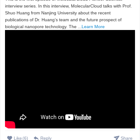
interview series. In this interview, MolecularCloud talks with Prof.
Shuo Huang from Nanjing University about the recent
publications of Dr. Huang’s team and the future prospect of
biological nanopore technology. The ...
Learn More
Like
(
6
)
Reply
Share