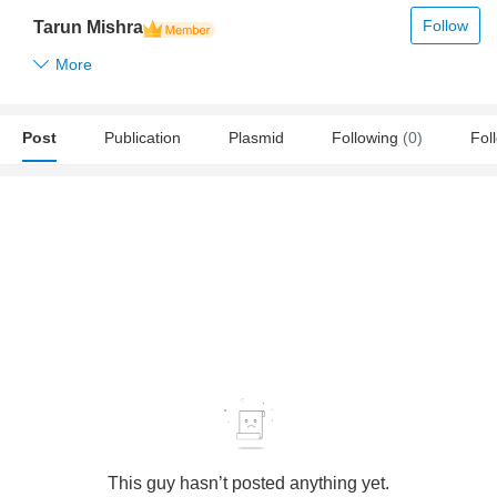
Follow
Tarun Mishra
More
Post
Publication
Plasmid
Following
(0)
Fol
This guy hasn’t posted anything yet.