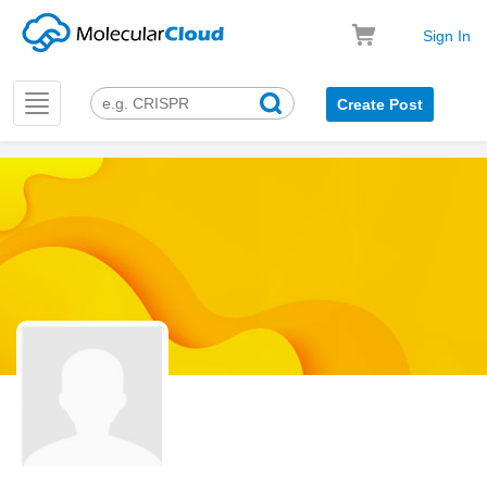
Sign In
Toggle
Create Post
navigation