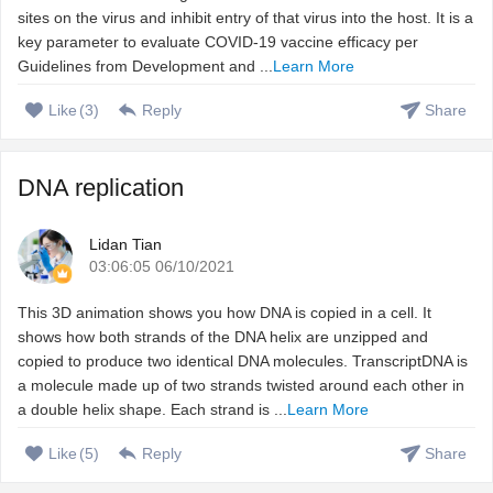
sites on the virus and inhibit entry of that virus into the host. It is a
key parameter to evaluate COVID-19 vaccine efficacy per
Guidelines from Development and ...
Learn More
Like
(
3
)
Reply
Share
DNA replication
Lidan Tian
03:06:05 06/10/2021
This 3D animation shows you how DNA is copied in a cell. It
shows how both strands of the DNA helix are unzipped and
copied to produce two identical DNA molecules. TranscriptDNA is
a molecule made up of two strands twisted around each other in
a double helix shape. Each strand is ...
Learn More
Like
(
5
)
Reply
Share