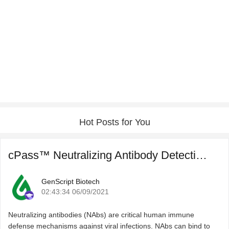
Hot Posts for You
cPass™ Neutralizing Antibody Detection for COVID-19 Post ...
GenScript Biotech
02:43:34 06/09/2021
Neutralizing antibodies (NAbs) are critical human immune
defense mechanisms against viral infections. NAbs can bind to