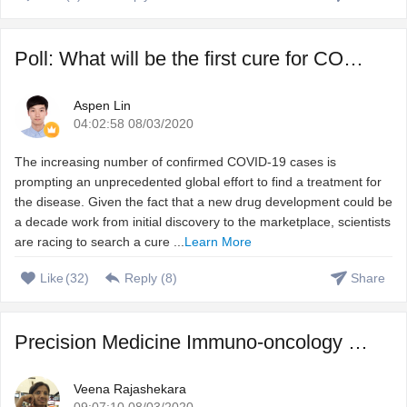
Poll: What will be the first cure for COVID-19?
Aspen Lin
04:02:58 08/03/2020
The increasing number of confirmed COVID-19 cases is
prompting an unprecedented global effort to find a treatment for
the disease. Given the fact that a new drug development could be
a decade work from initial discovery to the marketplace, scientists
are racing to search a cure ...
Learn More
Like
(
32
)
Reply (
8
)
Share
Precision Medicine Immuno-oncology – Harnessing immune s ...
Veena Rajashekara