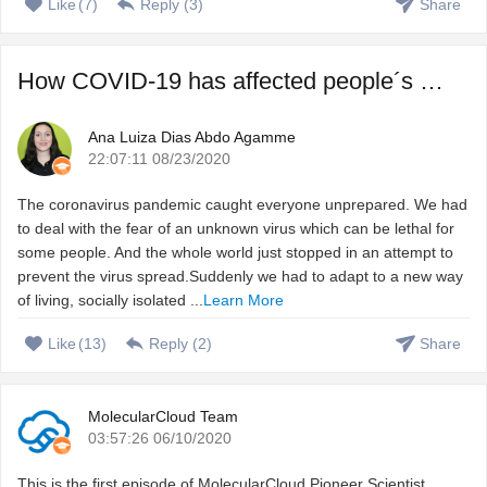
Like
(
7
)
Reply (
3
)
Share
How COVID-19 has affected people´s sleep, and how to fix ...
Ana Luiza Dias Abdo Agamme
22:07:11 08/23/2020
The coronavirus pandemic caught everyone unprepared. We had
to deal with the fear of an unknown virus which can be lethal for
some people. And the whole world just stopped in an attempt to
prevent the virus spread.Suddenly we had to adapt to a new way
of living, socially isolated ...
Learn More
Like
(
13
)
Reply (
2
)
Share
MolecularCloud Team
03:57:26 06/10/2020
This is the first episode of MolecularCloud Pioneer Scientist