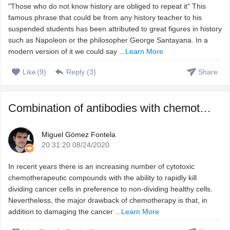
"Those who do not know history are obliged to repeat it" This
famous phrase that could be from any history teacher to his
suspended students has been attributed to great figures in history
such as Napoleon or the philosopher George Santayana. In a
modern version of it we could say ...
Learn More
Like
(
9
)
Reply (
3
)
Share
Combination of antibodies with chemotherapeutic agents to ...
Miguel Gómez Fontela
20:31:20 08/24/2020
In recent years there is an increasing number of cytotoxic
chemotherapeutic compounds with the ability to rapidly kill
dividing cancer cells in preference to non-dividing healthy cells.
Nevertheless, the major drawback of chemotherapy is that, in
addition to damaging the cancer ...
Learn More