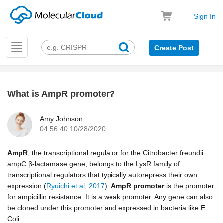
Sign In
Toggle
Create Post
navigation
What is AmpR promoter?
k
Amy Johnson
04:56:40 10/28/2020
AmpR
, the transcriptional regulator for the Citrobacter freundii
ampC β‐lactamase gene, belongs to the LysR family of
transcriptional regulators that typically autorepress their own
expression (
Ryuichi et.al, 2017
).
AmpR
promoter
is the promoter
for ampicillin resistance. It is a weak promoter. Any gene can also
be cloned under this promoter and expressed in bacteria like E.
Coli.