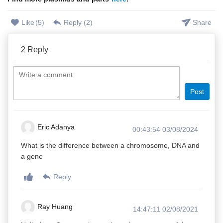
Like
(
5
)
Reply (
2
)
Share
2
Reply
Post
Eric Adanya
00:43:54 03/08/2024
What is the difference between a chromosome, DNA and
a gene
Reply
Ray Huang
14:47:11 02/08/2021