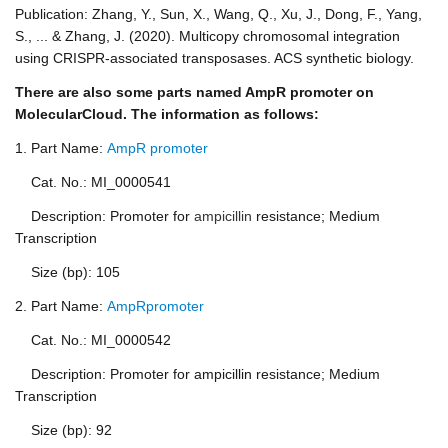
Publication: Zhang, Y., Sun, X., Wang, Q., Xu, J., Dong, F., Yang,
S., ... & Zhang, J. (2020). Multicopy chromosomal integration
using CRISPR-associated transposases. ACS synthetic biology.
There are also some parts named AmpR promoter on
MolecularCloud. The information as follows:
1. Part Name:
AmpR promoter
Cat. No.: MI_0000541
Description: Promoter for
ampicillin
resistance; Medium
Transcription
Size (bp): 105
2. Part Name:
AmpRpromoter
Cat. No.: MI_0000542
Description: Promoter for ampicillin resistance; Medium
Transcription
Size (bp): 92