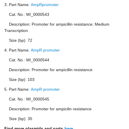
3. Part Name:
AmpRpromoter
Cat. No.: MI_0000543
Description: Promoter for ampicillin resistance; Medium
Transcription
Size (bp): 72
4. Part Name:
AmpR promoter
Cat. No.: MI_0000544
Description: Promoter for ampicillin resistance
Size (bp): 103
5. Part Name:
AmpR promoter
Cat. No.: MI_0000545
Description: Promoter for ampicilin resistance
Size (bp): 35
Find more plasmids and parts
here
.