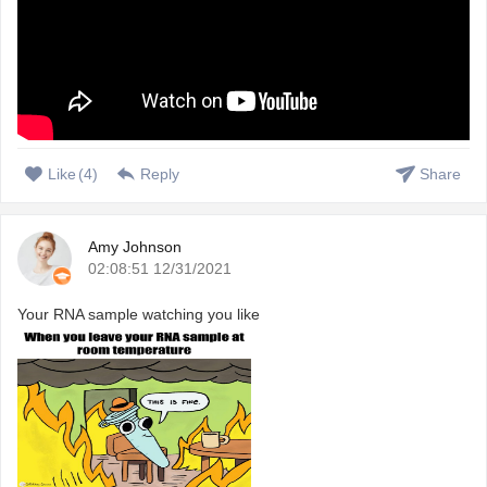
Like
(
4
)
Reply
Share
Amy Johnson
02:08:51 12/31/2021
Your RNA sample watching you like