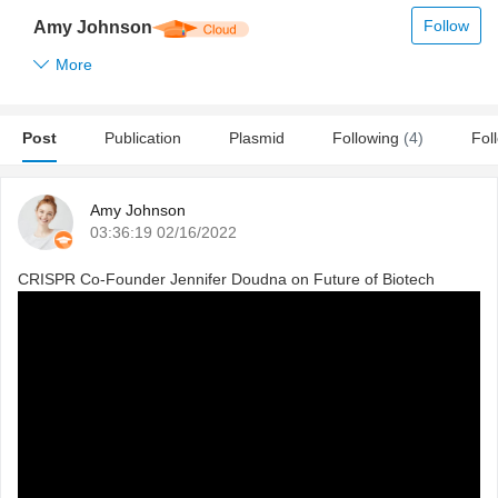
Follow
Amy Johnson
More
Post
Publication
Plasmid
Following
(4)
Fol
Amy Johnson
03:36:19 02/16/2022
CRISPR Co-Founder Jennifer Doudna on Future of Biotech