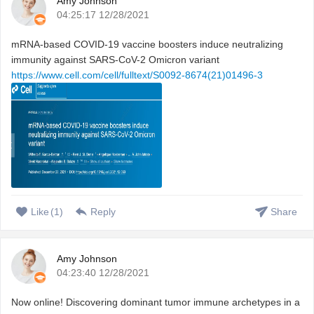
Amy Johnson
04:25:17 12/28/2021
mRNA-based COVID-19 vaccine boosters induce neutralizing
immunity against SARS-CoV-2 Omicron variant
https://www.cell.com/cell/fulltext/S0092-8674(21)01496-3
Like
(
1
)
Reply
Share
Amy Johnson
04:23:40 12/28/2021
Now online! Discovering dominant tumor immune archetypes in a