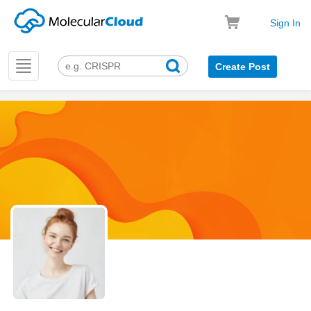
Sign In
Toggle
Create Post
navigation