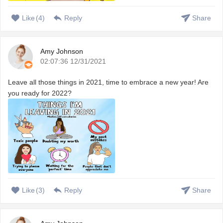
Like
(
4
)
Reply
Share
Amy Johnson
02:07:36 12/31/2021
Leave all those things in 2021, time to embrace a new year! Are
you ready for 2022?
Like
(
3
)
Reply
Share