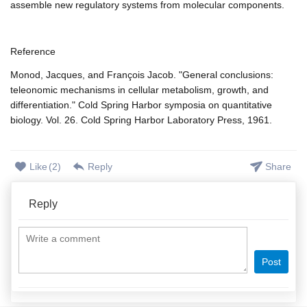
assemble new regulatory systems from molecular components.
Reference
Monod, Jacques, and François Jacob. "General conclusions:
teleonomic mechanisms in cellular metabolism, growth, and
differentiation." Cold Spring Harbor symposia on quantitative
biology. Vol. 26. Cold Spring Harbor Laboratory Press, 1961.
Like
(
2
)
Reply
Share
Reply
Post