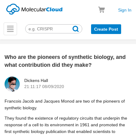
Sign In
Toggle
Create Post
navigation
Who are the pioneers of synthetic biology, and
k
what contribution did they make?
Dickens Hall
21:11:17 08/09/2020
Francois Jacob and Jacques Monod are two of the pioneers of
synthetic biology.
They found the existence of regulatory circuits that underpin the
response of a cell to its environment in 1961 and promoted the
first synthetic biology publication that enabled scientists to