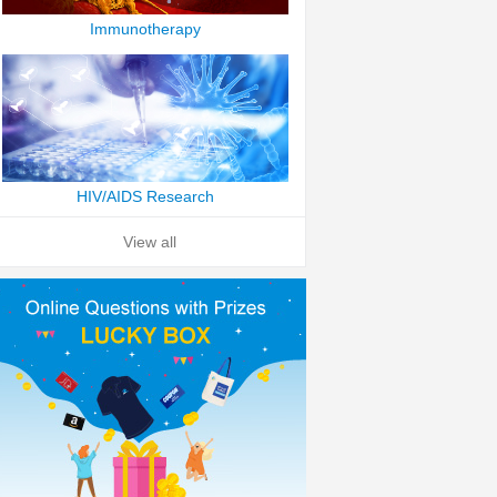
Immunotherapy
HIV/AIDS Research
View all