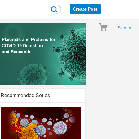
Create Post
Sign In
Recommended Series