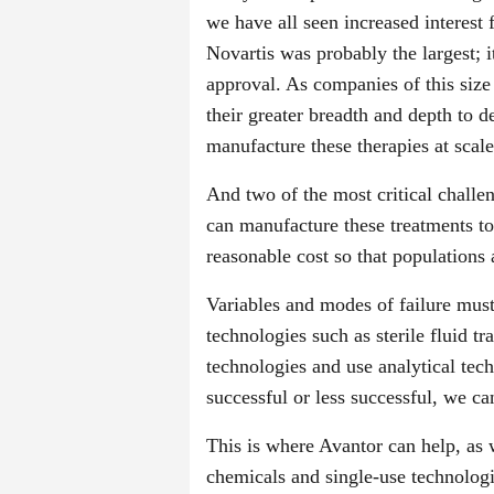
we have all seen increased interest
Novartis was probably the largest; i
approval. As companies of this siz
their greater breadth and depth to 
manufacture these therapies at scale
And two of the most critical challen
can manufacture these treatments to
reasonable cost so that populations 
Variables and modes of failure mus
technologies such as sterile fluid tr
technologies and use analytical tec
successful or less successful, we ca
This is where Avantor can help, as 
chemicals and single-use technologie