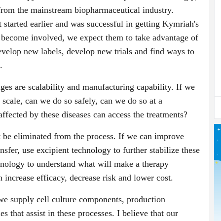
 from the mainstream biopharmaceutical industry.
t started earlier and was successful in getting Kymriah's
e become involved, we expect them to take advantage of
develop new labels, develop new trials and find ways to
.
ges are scalability and manufacturing capability. If we
 scale, can we do so safely, can we do so at a
affected by these diseases can access the treatments?
t be eliminated from the process. If we can improve
ansfer, use excipient technology to further stabilize these
hnology to understand what will make a therapy
n increase efficacy, decrease risk and lower cost.
we supply cell culture components, production
s that assist in these processes. I believe that our