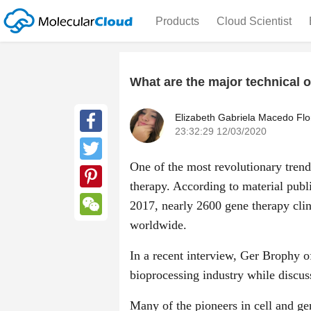
Products
Cloud Scientist
What are the major technical 
Elizabeth Gabriela Macedo Flo
23:32:29 12/03/2020
Facebook
One of the most revolutionary trend
Twitter
therapy. According to material pub
Pinterest
2017, nearly 2600 gene therapy clin
worldwide.
WeChat
In a recent interview, Ger Brophy o
bioprocessing industry while discus
Many of the pioneers in cell and ge