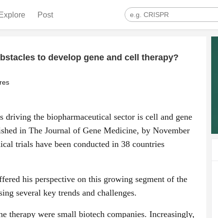
Explore
Post
obstacles to develop gene and cell therapy?
res
s driving the biopharmaceutical sector is cell and gene
lished in The Journal of Gene Medicine, by November
ical trials have been conducted in 38 countries
ffered his perspective on this growing segment of the
sing several key trends and challenges.
ne therapy were small biotech companies. Increasingly,