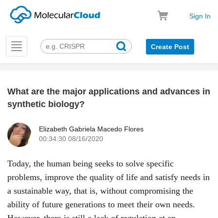
Sign In
Toggle
Create Post
navigation
What are the major applications and advances in
k
synthetic biology?
Elizabeth Gabriela Macedo Flores
00:34:30 08/16/2020
Today, the human being seeks to solve specific
problems, improve the quality of life and satisfy needs in
a sustainable way, that is, without compromising the
ability of future generations to meet their own needs.
However, there is still a lack of regulation at an