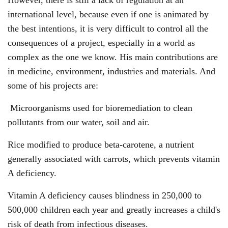
international level, because even if one is animated by
the best intentions, it is very difficult to control all the
consequences of a project, especially in a world as
complex as the one we know. His main contributions are
in medicine, environment, industries and materials. And
some of his projects are:
Microorganisms used for bioremediation to clean
pollutants from our water, soil and air.
Rice modified to produce beta-carotene, a nutrient
generally associated with carrots, which prevents vitamin
A deficiency.
Vitamin A deficiency causes blindness in 250,000 to
500,000 children each year and greatly increases a child's
risk of death from infectious diseases.