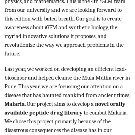
physics, and mathematics. This is the 4th iGEM team 
from our university and we are looking forward to 
this edition with bated breath. Our goal is to create 
awareness about iGEM and synthetic biology, the 
myriad innovative solutions it proposes, and 
revolutionize the way we approach problems in the 
future.  
Last year, we worked on developing an efficient lead-
biosensor and helped cleanse the Mula Mutha river in 
Pune. This year, we are focussing our attention on a 
disease that has haunted mankind from ancient times, 
Malaria
. Our project aims to develop a 
novel orally 
available peptide drug library
 to combat Malaria. 
We chose this project primarily because of the 
disastrous consequences the disease has in our 