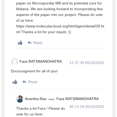
paper on Microsporidia MB and its potential cure for
Malaria. We are looking forward to incorporating few
aspects of the paper into our project. Please do vote
of us here:
https://www.molecularcloud.org/html/igem/detail/28.ht
ml Thanks a lot for your inputs :))
Reply
Fara RATSIMANOHATRA
12:37:39 05/10/2020
Encouragment for all of you!
Reply
Anantha Rao
Fara RATSIMANOHATRA
reply
00:13:18 05/15/2020
Thanks a lot Fara ! Please do
vote for us here :