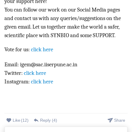
your support here! 
You can follow our work on our Social Media pages 
and contact us with any queries/suggestions on the 
given email. Let us together make the world a safer, 
scientific place with SYNBIO and some SUPPORT.  
Vote for us:
click here
Email: igem@sac.iiserpune.ac.in
Twitter:
click here
Instagram:
click here
Like
(
12
)
Reply (
4
)
Share