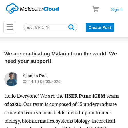
Sign In
Toggle
Create Post
navigation
We are eradicating Malaria from the world. We
k
need your support!
Anantha Rao
03:44:16 05/09/2020
Hello Everyone! We are the 
IISER Pune iGEM team 
of 2020
. Our team is composed of 15 undergraduate 
students from various fields including molecular 
biology, bioinformatics, systems biology, theoretical 