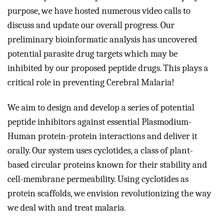
purpose, we have hosted numerous video calls to 
discuss and update our overall progress. 
Our 
preliminary bioinformatic analysis has uncovered 
potential parasite drug targets which may be 
inhibited by our proposed peptide drugs. This plays a 
critical role in 
preventing Cerebral Malaria!
We aim to design and develop a series of potential 
peptide inhibitors against essential Plasmodium-
Human protein-protein interactions and deliver it 
orally. Our system uses cyclotides, a class of plant-
based circular proteins known for their stability and 
cell-membrane permeability. Using cyclotides as 
protein scaffolds, we envision revolutionizing the way 
we deal with and treat malaria
.