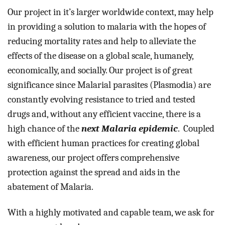
Our project in it’s larger worldwide context, may help 
in providing a solution to malaria with the hopes of 
reducing mortality rates and help to alleviate the 
effects of the disease on a global scale, humanely, 
economically, and socially. Our project is of great 
significance since Malarial parasites (Plasmodia) are 
constantly evolving resistance to tried and tested 
drugs and, without any efficient vaccine, there is a 
high chance of the 
next Malaria epidemic
. 
 Coupled 
with efficient human practices for creating global 
awareness, our project offers comprehensive 
protection against the spread and aids in the 
abatement of Malaria.
With a highly motivated and capable team, we ask for 