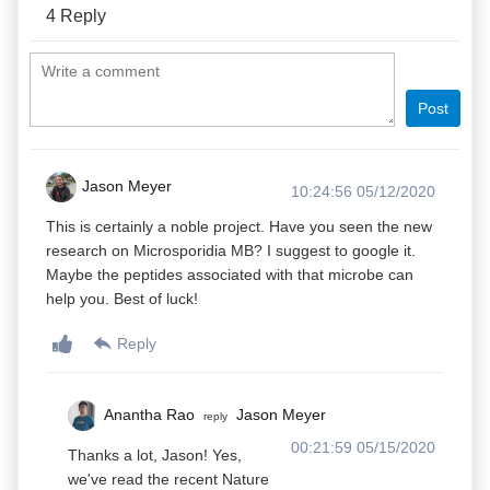
4
Reply
Post
Jason Meyer
10:24:56 05/12/2020
This is certainly a noble project. Have you seen the new
research on Microsporidia MB? I suggest to google it.
Maybe the peptides associated with that microbe can
help you. Best of luck!
Reply
Anantha Rao
Jason Meyer
reply
00:21:59 05/15/2020
Thanks a lot, Jason! Yes,
we've read the recent Nature