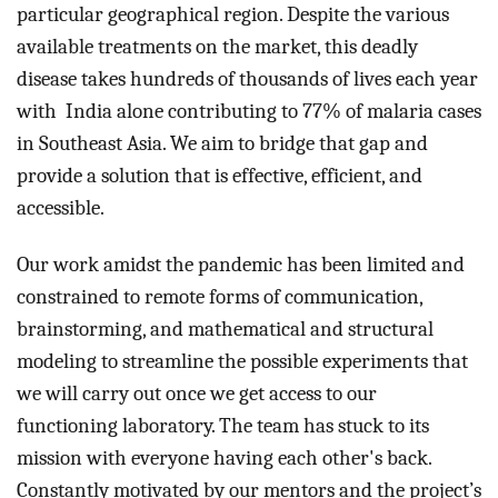
particular geographical region. Despite the various 
available treatments on the market, this deadly 
disease takes hundreds of thousands of lives each year 
with  India alone contributing to 77% of malaria cases 
in Southeast Asia. We aim to bridge that gap and 
provide a solution that is effective, efficient, and 
accessible.
Our work amidst the pandemic has been limited and 
constrained to remote forms of communication, 
brainstorming, and mathematical and structural 
modeling to streamline the possible experiments that 
we will carry out once we get access to our 
functioning laboratory. The team has stuck to its 
mission with everyone having each other's back. 
Constantly motivated by our mentors and the project’s 