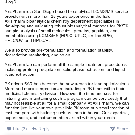
-LogD
AxisPharm is a San Diego based bioanalytical LC/MS/MS service
provider with more than 25 years experience in the field.
AxisPharm bioanalytical chemistry department specializes in
developing and validating robust bioanalytical methods for PK/TK
sample analysis of small molecules, proteins, peptides, and
metabolites using LCMS/MS (HPLC, UPLC, on-line SPE),
HPLC/UV, and HPLC/FL.
We also provide pre-formulation and formulation stability,
degradation monitoring, and so on.
AxisPharm lab can perform all the sample treatment procedures
including protein precipitation, solid phase extraction, and liquid-
liquid extraction.
PK driven SAR has become the new trends for lead optimizations.
More and more companies are including a PK team within their
medicinal chemistry division. However, the time and cost for
initiating and maintaining such a program can be very costly that
may not feasible at all for a small company. At AxisPharm, we can
function just like your own pre-clinic PK team at a small fraction of
cost compare with building such as team in house. Our expertise,
experiences, and instrumentation are all within your reach.
Like
(
2
)
Reply
Share