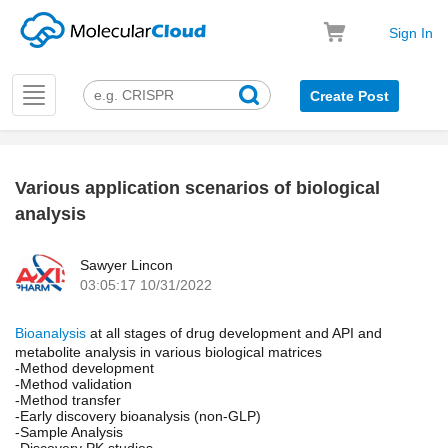
Sign In
Toggle
Create Post
navigation
Various application scenarios of biological
k
analysis
Sawyer Lincon
03:05:17 10/31/2022
Bioanalysis
at all stages of drug development and API and
metabolite analysis in various biological matrices
-Method development
-Method validation
-Method transfer
-Early discovery bioanalysis (non-GLP)
-Sample Analysis
-Discovery PK studies