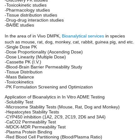
-Toxicokinetic studies
-Pharmacology studies
-Tissue distribution studies
-Drug-drug interaction studies
-BA/BE studies
In the area of in Vivo DMPK,
Bioanalytical services
in species
such as mouse, rat, dog, monkey, cat, rabbit, guinea pig, and etc.
-Single Dose PK
-Dose Proportionality (Ascending Dose)
-Dose Linearity (Multiple Dose)
-Cassette PK (I.V.)
-Blood-Brain Barrier Permeability Study
-Tissue Distribution
-Mass Balance
-Toxicokinetics
-PK Formulation Screening and Optimization
Application of Bioanalytics in In Vitro ADME Testing
-Solubility Test
-Microsome Stability Tests (Mouse, Rat, Dog and Monkey)
-Hepatocytes Stability Tests
-CYP450 inhibition (1A2, 2C9, 2C19, 2D6 and 3A4)
-CaCO2 Permeability Test
-MDCK-MDR Permeability Test
-Plasma Protein Binding
-Red Blood Cell Partitioning (Blood/Plasma Ratio)