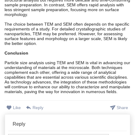
sample preparation. In contrast, SEM offers rapid analysis with
less stringent sample preparation, focusing more on surface
morphology.
The choice between TEM and SEM often depends on the specific
requirements of a study. For detailed crystallographic studies of
nanoparticles, TEM may be preferred. However, for assessing
surface features and morphology on a larger scale, SEM is likely
the better option.
Conclusion
Particle size analysis using TEM and SEM is vital in advancing our
understanding of materials at the microscale. Both techniques
complement each other, offering a wide range of analytical
capabilities that are essential across various scientific disciplines.
As technology advances, the integration of these methodologies
will continue to enhance our ability to characterize and manipulate
materials, paving the way for innovation in numerous fields.
Like
Reply
Share
Reply