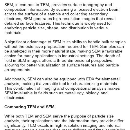
SEM, in contrast to TEM, provides surface topography and
composition information. By scanning a focused electron beam
across the surface of a sample and collecting secondary
electrons, SEM generates high-resolution images that reveal
detailed surface features. This technique is widely used for
analyzing particle size, shape, and distribution in various
materials.
A significant advantage of SEM is its ability to handle bulk samples
without the extensive preparation required for TEM. Samples can
be analyzed in their more natural state, making SEM a favorable
choice for many applications in industrial settings. The depth of
field in SEM images offers a three-dimensional perspective,
allowing for better visualization of surface features and particle
arrangements.
Additionally, SEM can also be equipped with EDX for elemental
analysis, making it a versatile tool for characterizing materials.
This combination of imaging and compositional analysis makes
SEM invaluable in fields such as metallurgy, biology, and
electronics.
Comparing TEM and SEM
While both TEM and SEM serve the purpose of particle size
analysis, their applications and the information they provide differ
significantly. TEM excels in high-resolution imaging and internal
structural analysis but requires more delicate and time-consuming