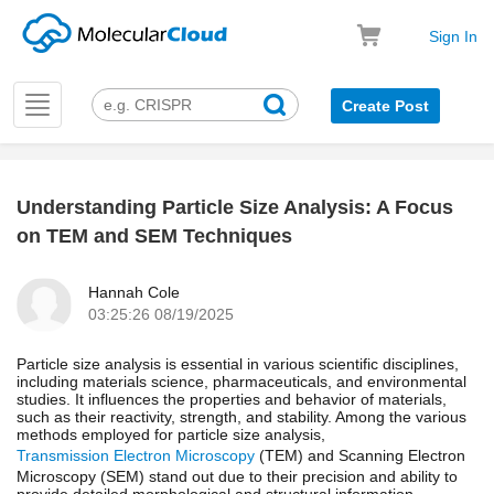
Sign In
Toggle
Create Post
navigation
Understanding Particle Size Analysis: A Focus
k
on TEM and SEM Techniques
Hannah Cole
03:25:26 08/19/2025
Particle size analysis is essential in various scientific disciplines,
including materials science, pharmaceuticals, and environmental
studies. It influences the properties and behavior of materials,
such as their reactivity, strength, and stability. Among the various
methods employed for particle size analysis,
Transmission Electron Microscopy
(TEM) and Scanning Electron
Microscopy (SEM) stand out due to their precision and ability to
provide detailed morphological and structural information.