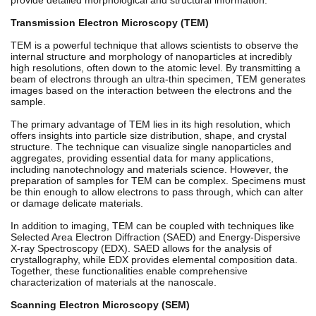
Transmission Electron Microscopy (TEM)
TEM is a powerful technique that allows scientists to observe the
internal structure and morphology of nanoparticles at incredibly
high resolutions, often down to the atomic level. By transmitting a
beam of electrons through an ultra-thin specimen, TEM generates
images based on the interaction between the electrons and the
sample.
The primary advantage of TEM lies in its high resolution, which
offers insights into particle size distribution, shape, and crystal
structure. The technique can visualize single nanoparticles and
aggregates, providing essential data for many applications,
including nanotechnology and materials science. However, the
preparation of samples for TEM can be complex. Specimens must
be thin enough to allow electrons to pass through, which can alter
or damage delicate materials.
In addition to imaging, TEM can be coupled with techniques like
Selected Area Electron Diffraction (SAED) and Energy-Dispersive
X-ray Spectroscopy (EDX). SAED allows for the analysis of
crystallography, while EDX provides elemental composition data.
Together, these functionalities enable comprehensive
characterization of materials at the nanoscale.
Scanning Electron Microscopy (SEM)