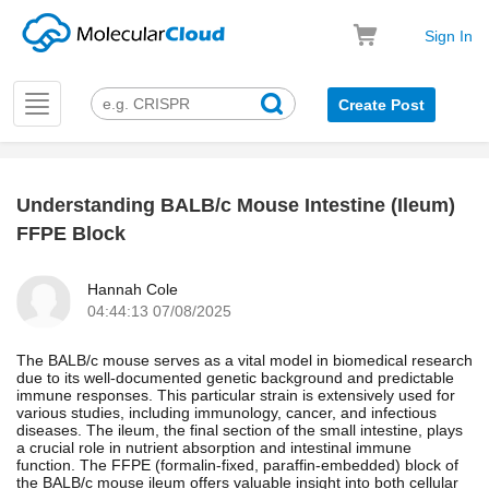
Sign In
Toggle
Create Post
navigation
Understanding BALB/c Mouse Intestine (Ileum)
k
FFPE Block
Hannah Cole
04:44:13 07/08/2025
The BALB/c mouse serves as a vital model in biomedical research
due to its well-documented genetic background and predictable
immune responses. This particular strain is extensively used for
various studies, including immunology, cancer, and infectious
diseases. The ileum, the final section of the small intestine, plays
a crucial role in nutrient absorption and intestinal immune
function. The FFPE (formalin-fixed, paraffin-embedded) block of
the BALB/c mouse ileum offers valuable insight into both cellular