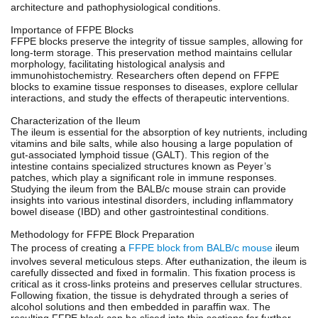
architecture and pathophysiological conditions.
Importance of FFPE Blocks
FFPE blocks preserve the integrity of tissue samples, allowing for
long-term storage. This preservation method maintains cellular
morphology, facilitating histological analysis and
immunohistochemistry. Researchers often depend on FFPE
blocks to examine tissue responses to diseases, explore cellular
interactions, and study the effects of therapeutic interventions.
Characterization of the Ileum
The ileum is essential for the absorption of key nutrients, including
vitamins and bile salts, while also housing a large population of
gut-associated lymphoid tissue (GALT). This region of the
intestine contains specialized structures known as Peyer’s
patches, which play a significant role in immune responses.
Studying the ileum from the BALB/c mouse strain can provide
insights into various intestinal disorders, including inflammatory
bowel disease (IBD) and other gastrointestinal conditions.
Methodology for FFPE Block Preparation
The process of creating a
FFPE block from BALB/c mouse
ileum
involves several meticulous steps. After euthanization, the ileum is
carefully dissected and fixed in formalin. This fixation process is
critical as it cross-links proteins and preserves cellular structures.
Following fixation, the tissue is dehydrated through a series of
alcohol solutions and then embedded in paraffin wax. The
resulting FFPE block can be sliced into thin sections for further