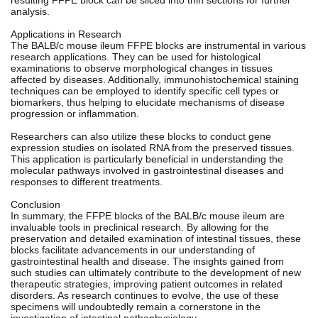
analysis.
Applications in Research
The BALB/c mouse ileum FFPE blocks are instrumental in various
research applications. They can be used for histological
examinations to observe morphological changes in tissues
affected by diseases. Additionally, immunohistochemical staining
techniques can be employed to identify specific cell types or
biomarkers, thus helping to elucidate mechanisms of disease
progression or inflammation.
Researchers can also utilize these blocks to conduct gene
expression studies on isolated RNA from the preserved tissues.
This application is particularly beneficial in understanding the
molecular pathways involved in gastrointestinal diseases and
responses to different treatments.
Conclusion
In summary, the FFPE blocks of the BALB/c mouse ileum are
invaluable tools in preclinical research. By allowing for the
preservation and detailed examination of intestinal tissues, these
blocks facilitate advancements in our understanding of
gastrointestinal health and disease. The insights gained from
such studies can ultimately contribute to the development of new
therapeutic strategies, improving patient outcomes in related
disorders. As research continues to evolve, the use of these
specimens will undoubtedly remain a cornerstone in the
investigation of intestinal pathophysiology.