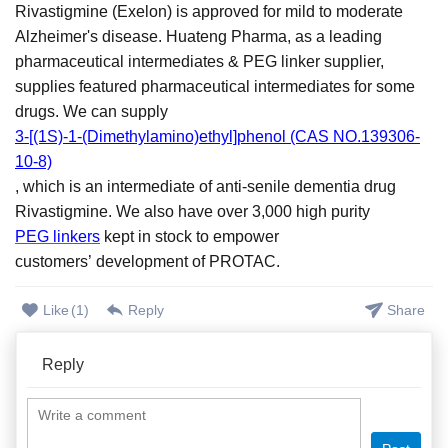
Rivastigmine (Exelon) is approved for mild to moderate
Alzheimer's disease.
Huateng Pharma, as a leading
pharmaceutical intermediates &
PEG linker supplier,
supplies featured pharmaceutical intermediates for some
drugs. We can supply
3-[(1S)-1-(Dimethylamino)ethyl]phenol (CAS NO.139306-
10-8)
, which is an i
ntermediate of anti-senile dementia drug
Rivastigmine.
We also
ha
ve
over 3,000 high purity
PEG linkers
kept in stock to empower
customers
’
development of PROTAC.
Like
(
1
)
Reply
Share
Reply