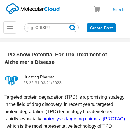
Sign In
Toggle
Create Post
navigation
TPD Show Potential For The Treatment of
k
Alzheimer's Disease
Huateng Pharma
23:22:31 03/21/2023
Targeted protein degradation (TPD) is a promising strategy
in the field of drug discovery. In recent years, targeted
protein degradation (TPD) technology has developed
rapidly
, especially
proteolysis targeting chimera (PROTAC)
, which is the most representative technology of TPD