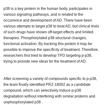
p38 is a key protein in the human body, participates in
various signaling pathways, and is related to the
occurrence and development of AD. There have been
various attempts to target p38 to treat AD, but clinical trials
of such drugs have shown off-target effects and limited
therapies. Phosphorylated p38 structural changes,
functional activation. By tracking this protein it may be
possible to improve the specificity of treatment. Therefore,
researchers first tried to develop TPD targeting p-p38,
trying to provide new ideas for the treatment of AD.
After screening a variety of compounds specific to p-p38,
the team finally identified PRZ-18002 as a candidate
compound, which can selectively induce p-p38
degradation without interfering with similar proteins and
unphosphorylated p38 .