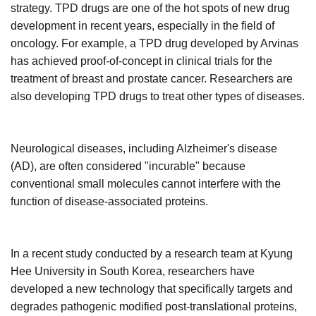
strategy. TPD
drugs are one of the hot spots of new drug
development in recent years, especially in the field of
oncology. For example, a
TPD
drug developed by Arvinas
has achieved proof-of-concept in clinical trials for the
treatment of breast and prostate cancer. Researchers are
also developing
TPD
drugs to treat other types of diseases.
Neurological diseases, including Alzheimer's disease
(AD), are often considered "incurable" because
conventional small molecules cannot interfere with the
function of disease-associated proteins.
In a recent study conducted by a research team at Kyung
Hee University in South Korea, researchers have
developed a new technology that specifically targets and
degrades pathogenic modified post-translational proteins,