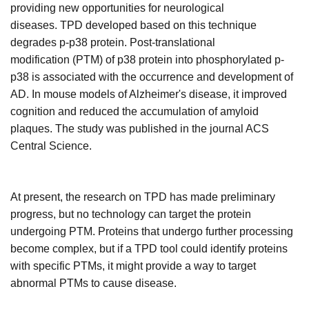
providing new opportunities for neurological
diseases.
TPD developed based on this technique
degrades p-p38 protein. Post-translational
modification
(PTM)
of p38 protein into phosphorylated p-
p38 is associated with the occurrence and development of
AD. In mouse models of Alzheimer's disease, it improved
cognition and reduced the accumulation of amyloid
plaques. The study was published in the journal ACS
Central Science.
At present, the research on TPD has made preliminary
progress, but no technology can target the protein
undergoing PTM. Proteins that undergo further processing
become complex, but if a TPD tool could identify proteins
with specific PTMs, it might provide a way to target
abnormal PTMs to cause disease.