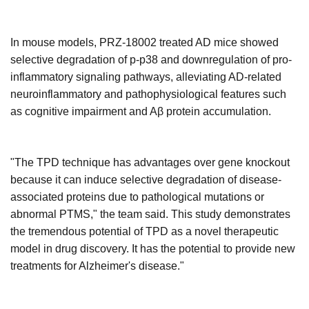
In mouse models, PRZ-18002 treated AD mice showed
selective degradation of p-p38 and downregulation of pro-
inflammatory signaling pathways, alleviating AD-related
neuroinflammatory and pathophysiological features such
as cognitive impairment and Aβ protein accumulation.
"The TPD technique has advantages over gene knockout
because it can induce selective degradation of disease-
associated proteins due to pathological mutations or
abnormal PTMS," the team said. This study demonstrates
the tremendous potential of TPD as a novel therapeutic
model in drug discovery.
It has the potential to provide new
treatments for Alzheimer's disease.
"