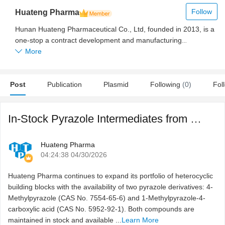
Follow
Huateng Pharma
Hunan Huateng Pharmaceutical Co., Ltd, founded in 2013, is a
one-stop a contract development and manufacturing
organization (CDMO) to manufacture and supply researchers
More
with PEG derivatives and products used across the
pharmaceutical value chain including intermediates, excipients,
Post
APIs, and reagents.
Publication
Plasmid
Following
(0)
Fol
In-Stock Pyrazole Intermediates from Huateng Pharma for Re ...
Huateng Pharma
04:24:38 04/30/2026
Huateng Pharma continues to expand its portfolio of heterocyclic
building blocks with the availability of two pyrazole derivatives: 4-
Methylpyrazole (CAS No. 7554-65-6) and 1-Methylpyrazole-4-
carboxylic acid (CAS No. 5952-92-1). Both compounds are
maintained in stock and available ...
Learn More