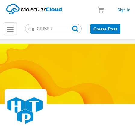
Sign In
Toggle
Create Post
navigation