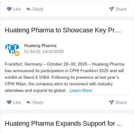
Like
Reply
Share
Huateng Pharma to Showcase Key Product Lines at CPHI Frank ...
Huateng Pharma
01:54:01 10/15/2025
Frankfurt, Germany – October 28–30, 2025 – Huateng Pharma
has announced its participation in CPHI Frankfurt 2025 and will
exhibit at Stand 4.1H64. Following its presence at last year’s
CPHI Milan, the company aims to reconnect with industry
attendees and expand its global ...
Learn More
Like
Reply
Share
Huateng Pharma Expands Support for Aficamten API Manufactu ...