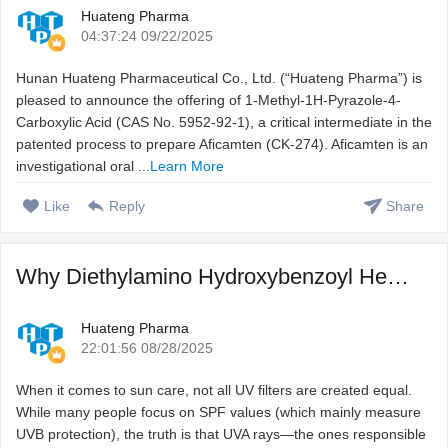
Huateng Pharma
04:37:24 09/22/2025
Hunan Huateng Pharmaceutical Co., Ltd. (“Huateng Pharma”) is
pleased to announce the offering of 1-Methyl-1H-Pyrazole-4-
Carboxylic Acid (CAS No. 5952-92-1), a critical intermediate in the
patented process to prepare Aficamten (CK-274). Aficamten is an
investigational oral ...
Learn More
Like
Reply
Share
Why Diethylamino Hydroxybenzoyl Hexyl Benzoate (DHHB) Is t ...
Huateng Pharma
22:01:56 08/28/2025
When it comes to sun care, not all UV filters are created equal.
While many people focus on SPF values (which mainly measure
UVB protection), the truth is that UVA rays—the ones responsible