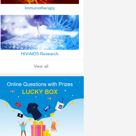
Immunotherapy
HIV/AIDS Research
View all