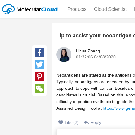
Products
Cloud Scientist
Tip to assist your neoantigen 
Lihua Zhang
01:32:06 04/08/2020
Facebook
Twitter
Neoantigens are stated as the antigens 
Typically, neoantigens are encoded by 
Pinterest
approach to cope with cancer. Besides of 
candidates is crucial. Based on this, a to
WeChat
difficulty of peptide synthesis to guide 
Assistied Design Tool at
https://www.gens
Like
(
2
)
Reply