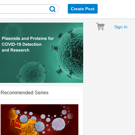
Create Post
Sign In
Recommended Series