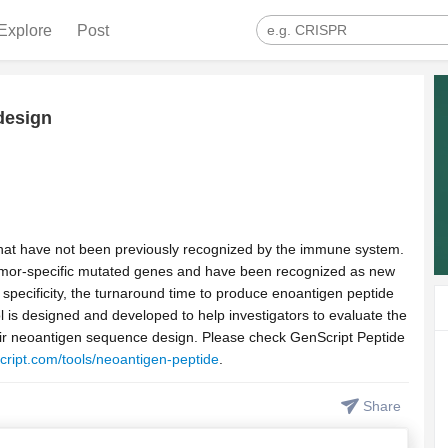
Explore
Post
design
that have not been previously recognized by the immune system.
tumor-specific mutated genes and have been recognized as new
specificity, the turnaround time to produce enoantigen peptide
ol is designed and developed to help investigators to evaluate the
their neoantigen sequence design. Please check GenScript Peptide
cript.com/tools/neoantigen-peptide
.
Share