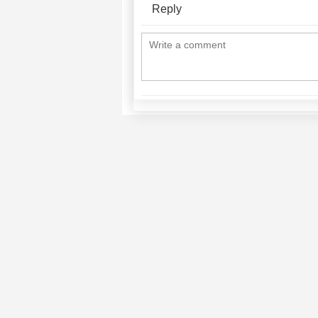
Reply