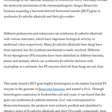
the molecular mechanism of the entomopathogenic fungus Beauveria
bassiana acquiring a bacterial-derived horizontal transfer (HGT) gene to
synthesize β-carbolin alkaloids and their glycosides.
Different prokaryotes and eukaryotes can synthesize β-carbolin alkaloids
with various structures, which have important biological activity or
medicinal value respectively. Many β-carbolin alkaloids from fungi have
been reported, but the synthesis mechanism is rarely resolved. Different
Pictet-Spenglerase (PS) enzymes have been identified in different bacteria,
plants and animals, which can synthesize β-carbolin skeleton with
tryptophan as a substrate, but PS enzymes derived from fungi are not clear.
This study found a HGT gene highly homologous to the marine bacterial PS
enzyme in the genome of
Beauveria bassiana
, and named it Fcs1. Through
heterologous expression in Escherichia coli and yeast, it was found that the
gene can synthesize β-carbolin skeleton; Fcs1 was overexpressed in
Beauveria bassiana, the products were isolated, purified and identified to
obtain a series of β-carbolin alkaloids and their Glycoside compounds, most