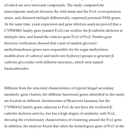
of which are new structural compounds. The study compared the
transcriptome analysis between the wild strain and the Fcs1 overexpression
strain, and obtained multiple differentially expressed potential P450 genes.
At the same time, yeast expression and gene deletion analysis proved that a
CYP684B2 family gene (named Fcs2) can oxidize the β-carbolin skeleton at
multiple sites, and found the cofactor gene Fcs3 of Fcs2. Further gene
function verification showed that a pair of tandem glycosyl-
methyltransferase genes were responsible for the sugar methylation
modification of carboxyl and multi-site hydroxyl groups to generate β-
carbolin glycosides with different structures, which were named
bassicarbosides.
Different from the structural characteristics of typical fungal secondary
metabolic gene clusters, the different functional genes identified in this study
are located on different chromosomes of Beauveria bassiana, but the
CYP684A2 family genes adjacent to Fcs1 do not have the oxidized β-
carbolin skeleton activity, but has a high degree of similarity with Fcs2,
showing the evolutionary characteristics of clustering around the Fcs1 gene.
In addition, the analysis found that when the homologous gene of Fcs1 in the