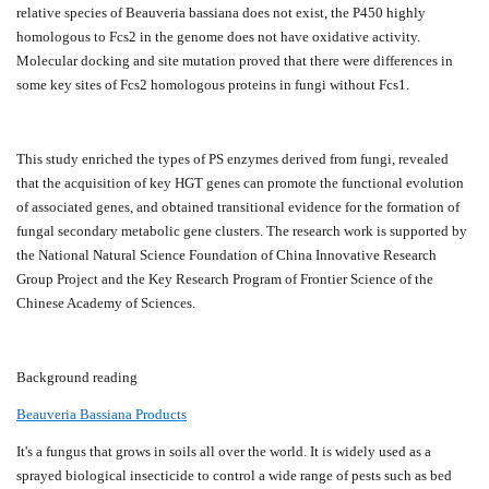
relative species of Beauveria bassiana does not exist, the P450 highly
homologous to Fcs2 in the genome does not have oxidative activity.
Molecular docking and site mutation proved that there were differences in
some key sites of Fcs2 homologous proteins in fungi without Fcs1.
This study enriched the types of PS enzymes derived from fungi, revealed
that the acquisition of key HGT genes can promote the functional evolution
of associated genes, and obtained transitional evidence for the formation of
fungal secondary metabolic gene clusters. The research work is supported by
the National Natural Science Foundation of China Innovative Research
Group Project and the Key Research Program of Frontier Science of the
Chinese Academy of Sciences.
B
ackground reading
Beauveria Bassiana Products
It's a fungus that grows in soils all over the world. It is widely used as a
sprayed biological insecticide to control a wide range of pests such as bed