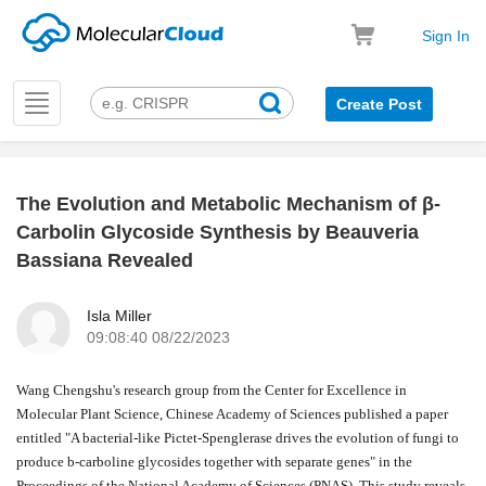
Sign In
Toggle
Create Post
navigation
The Evolution and Metabolic Mechanism of β-
k
Carbolin Glycoside Synthesis by Beauveria
Bassiana Revealed
Isla Miller
09:08:40 08/22/2023
Wang Chengshu's research group from the Center for Excellence in
Molecular Plant Science, Chinese Academy of Sciences published a paper
entitled "A bacterial-like Pictet-Spenglerase drives the evolution of fungi to
produce b-carboline glycosides together with separate genes" in the
Proceedings of the National Academy of Sciences (PNAS). This study reveals