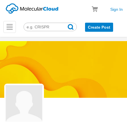
Sign In
Toggle
Create Post
navigation