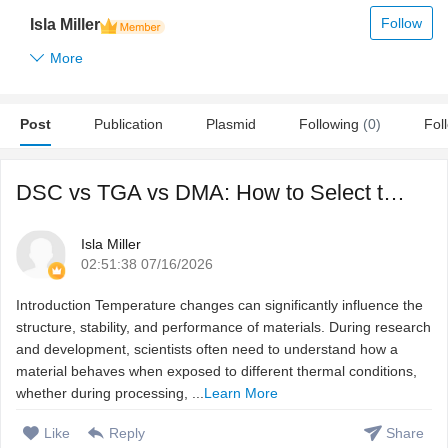
Follow
Isla Miller
More
Post
Publication
Plasmid
Following
(0)
Fol
DSC vs TGA vs DMA: How to Select the Right Thermal Charact ...
Isla Miller
02:51:38 07/16/2026
Introduction Temperature changes can significantly influence the
structure, stability, and performance of materials. During research
and development, scientists often need to understand how a
material behaves when exposed to different thermal conditions,
whether during processing, ...
Learn More
Like
Reply
Share