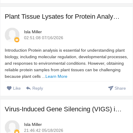
Plant Tissue Lysates for Protein Analysis: From Sample Pre ...
Isla Miller
02:51:08 07/16/2026
Introduction Protein analysis is essential for understanding plant
biology, including molecular regulation, developmental processes,
and responses to environmental conditions. However, obtaining
reliable protein samples from plant tissues can be challenging
because plant cells ...
Learn More
Like
Reply
Share
Virus-Induced Gene Silencing (VIGS) in Plant Functional Ge ...
Isla Miller
21:46:42 05/18/2026