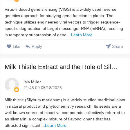
Virus-induced gene silencing (VIGS) is a widely used reverse
genetics approach for studying gene function in plants. The
technique utilizes engineered viral vectors to trigger sequence-
specific degradation of target messenger RNA (mRNA), resulting
in temporary suppression of gene ...
Learn More
Like
Reply
Share
Milk Thistle Extract and the Role of Silymarin in Natural ...
Isla Miller
21:45:09 05/18/2026
Milk thistle (Silybum marianum) is a widely studied medicinal plant
in natural product and phytochemistry research. Its seeds are a
well-known source of bioactive compounds collectively referred to
as silymarin, a complex mixture of flavonolignans that has
attracted significant ...
Learn More