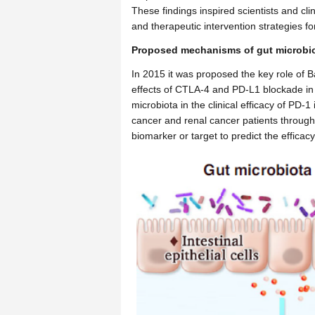
These findings inspired scientists and c
and therapeutic intervention strategies for
Proposed mechanisms of gut microbiot
In 2015 it was proposed the key role of 
effects of CTLA-4 and PD-L1 blockade in m
microbiota in the clinical efficacy of PD-1
cancer and renal cancer patients through l
biomarker or target to predict the effica