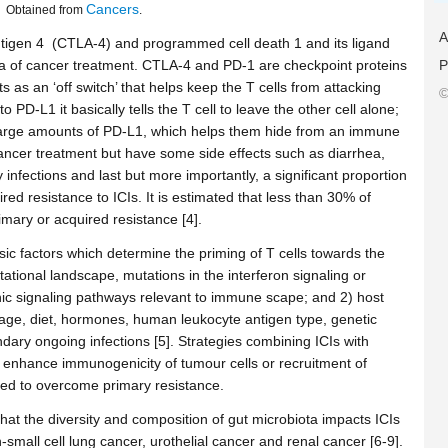
Cancers
Obtained from
.
A
antigen 4 (CTLA-4) and programmed cell death 1 and its ligand
P
 of cancer treatment. CTLA-4 and PD-1 are checkpoint proteins
 as an ‘off switch’ that helps keep the T cells from attacking
©
 PD-L1 it basically tells the T cell to leave the other cell alone;
large amounts of PD-L1, which helps them hide from an immune
cancer treatment but have some side effects such as diarrhea,
infections and last but more importantly, a significant proportion
ed resistance to ICIs. It is estimated that less than 30% of
imary or acquired resistance [4].
sic factors which determine the priming of T cells towards the
tional landscape, mutations in the interferon signaling or
ic signaling pathways relevant to immune scape; and 2) host
 age, diet, hormones, human leukocyte antigen type, genetic
ry ongoing infections [5]. Strategies combining ICIs with
to enhance immunogenicity of tumour cells or recruitment of
sed to overcome primary resistance.
hat the diversity and composition of gut microbiota impacts ICIs
mall cell lung cancer, urothelial cancer and renal cancer [6-9].