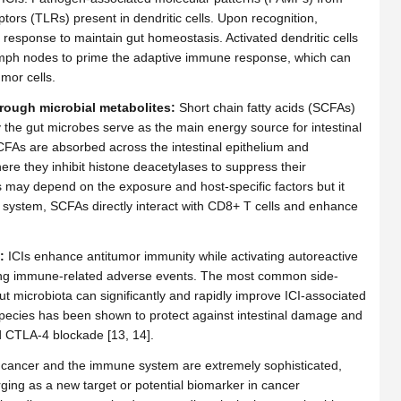
ptors (TLRs) present in dendritic cells. Upon recognition,
e response to maintain gut homeostasis. Activated dendritic cells
lymph nodes to prime the adaptive immune response, which can
mor cells.
rough microbial metabolites:
Short chain fatty acids (SCFAs)
y the gut microbes serve as the main energy source for intestinal
. SCFAs are absorbed across the intestinal epithelium and
here they inhibit histone deacetylases to suppress their
As may depend on the exposure and host-specific factors but it
n system, SCFAs directly interact with CD8+ T cells and enhance
:
ICIs enhance antitumor immunity while activating autoreactive
sing immune-related adverse events. The most common side-
 gut microbiota can significantly and rapidly improve ICI-associated
 species has been shown to protect against intestinal damage and
d CTLA-4 blockade [13, 14].
, cancer and the immune system are extremely sophisticated,
ing as a new target or potential biomarker in cancer