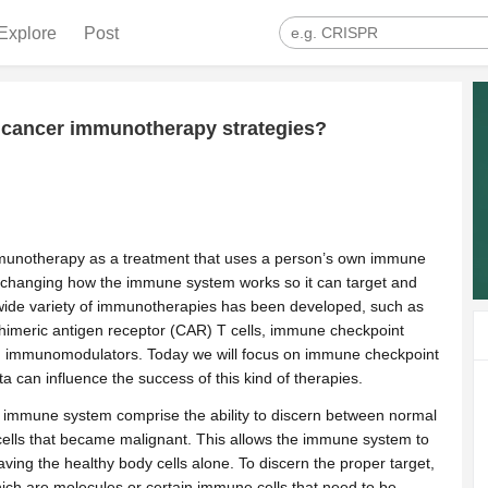
Explore
Post
 cancer immunotherapy strategies?
munotherapy as a treatment that uses a person’s own immune
or changing how the immune system works so it can target and
a wide variety of immunotherapies has been developed, such as
himeric antigen receptor (CAR) T cells, immune checkpoint
and immunomodulators. Today we will focus on immune checkpoint
ta can influence the success of this kind of therapies.
e immune system comprise the ability to discern between normal
cells that became malignant. This allows the immune system to
aving the healthy body cells alone. To discern the proper target,
ch are molecules or certain immune cells that need to be