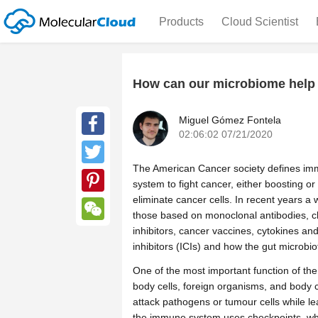
Products
Cloud Scientist
How can our microbiome help
Miguel Gómez Fontela
02:06:02 07/21/2020
Facebook
The American Cancer society defines im
Twitter
system to fight cancer, either boosting 
eliminate cancer cells. In recent years 
Pinterest
those based on monoclonal antibodies, c
inhibitors, cancer vaccines, cytokines 
WeChat
inhibitors (ICIs) and how the gut microbio
One of the most important function of th
body cells, foreign organisms, and body 
attack pathogens or tumour cells while le
the immune system uses checkpoints, whi