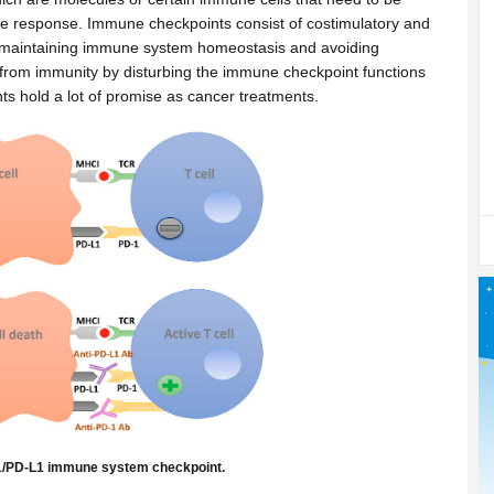
une response. Immune checkpoints consist of costimulatory and
s in maintaining immune system homeostasis and avoiding
 from immunity by disturbing the immune checkpoint functions
nts hold a lot of promise as cancer treatments.
-1/PD-L1 immune system checkpoint.