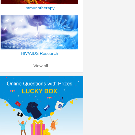
Immunotherapy
HIV/AIDS Research
View all