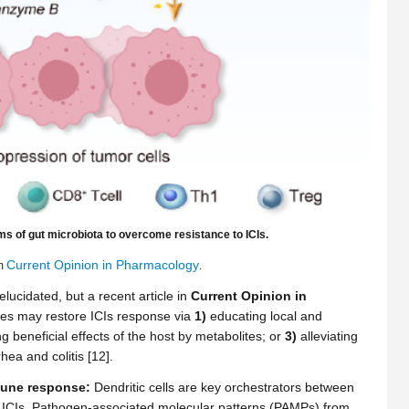
ms of gut microbiota to overcome resistance to ICIs.
Current Opinion in Pharmacology
om
.
ucidated, but a recent article in
Current Opinion in
es may restore ICIs response via
1)
educating local and
 beneficial effects of the host by metabolites; or
3)
alleviating
hea and colitis [12].
mune response:
Dendritic cells are key orchestrators between
f ICIs. Pathogen-associated molecular patterns (PAMPs) from