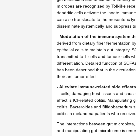
microbes are recognized by Toll-like rece
dendritic cells activate the innate immun
can also translocate to the mesenteric 
disseminate systemically and suppress tu
- Modulation of the immune system th
derived from dietary fiber fermentation b
epithelial cells to maintain gut integrity
transmitted to T cells and tumour cells w
differentiation. Detailed function of SCF
has been described that in the circulatio
their antitumor effect.
- Alleviate immune-related side effects
T cells, damaging host tissues and cau
effect is ICI-related colitis. Manipulating
colitis. Bacteroides and Bifidobacterium
colitis in melanoma patients who receive
The interactions between gut microbiota
and manipulating gut microbiome is emerg