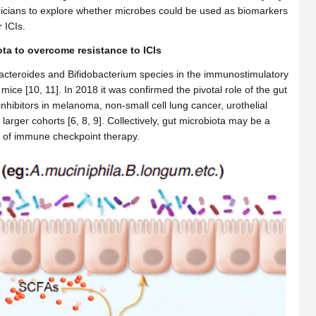
linicians to explore whether microbes could be used as biomarkers
 ICIs.
a to overcome resistance to ICIs
Bacteroides and Bifidobacterium species in the immunostimulatory
ice [10, 11]. In 2018 it was confirmed the pivotal role of the gut
 inhibitors in melanoma, non-small cell lung cancer, urothelial
arger cohorts [6, 8, 9]. Collectively, gut microbiota may be a
cy of immune checkpoint therapy.