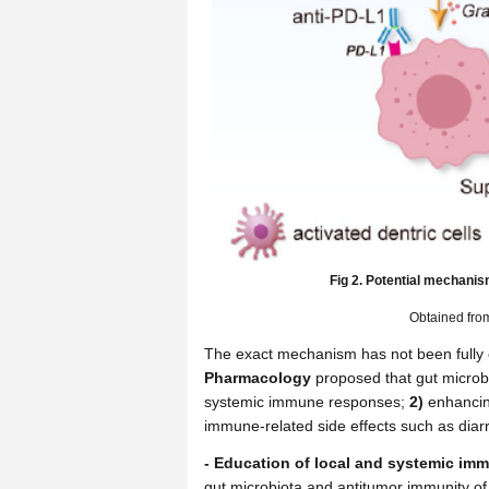
Fig 2. Potential mechanis
Obtained fr
The exact mechanism has not been fully el
Pharmacology
proposed that gut microb
systemic immune responses;
2)
enhancing
immune-related side effects such as diarr
- Education of local and systemic im
gut microbiota and antitumor immunity o