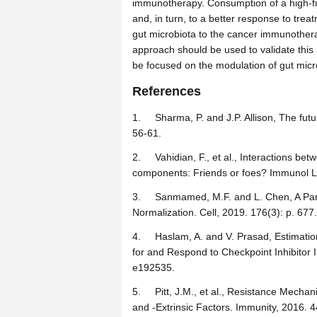
immunotherapy. Consumption of a high-fib
and, in turn, to a better response to tre
gut microbiota to the cancer immunotherap
approach should be used to validate this 
be focused on the modulation of gut micr
References
1.
Sharma, P. and J.P. Allison, The fu
56-61.
2.
Vahidian, F., et al., Interactions 
components: Friends or foes? Immunol Le
3.
Sanmamed, M.F. and L. Chen, A Pa
Normalization. Cell, 2019. 176(3): p. 677.
4.
Haslam, A. and V. Prasad, Estimatio
for and Respond to Checkpoint Inhibito
e192535.
5.
Pitt, J.M., et al., Resistance Mech
and -Extrinsic Factors. Immunity, 2016. 4