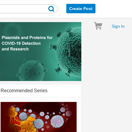
Create Post
Sign In
Recommended Series