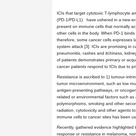
ICIs that target cytotoxic T-lymphocyte 
(PD-1/PD-L1) have ushered in a new era
present on immune cells that normally acts
other cells in the body. When PD-1 binds to
therefore, some cancer cells expresses 
system attack [3]. ICIs are promising in 
pneumonitis, rashes and itchiness, kidney 
of patients demonstrates primary or acquir
cancer patients respond to ICIs due to pr
Resistance is ascribed to 1) tumour-intrin
tumor microenvironment, such as low muta
antigen-presenting pathways, or oncogen
related or environmental factors such as
polymorphisms, smoking and other seconda
radiation, cytotoxicity and other agents 
immune cells to cancer sites has been u
Recently, gathered evidence highlighted t
response or resistance in melanoma, non-s