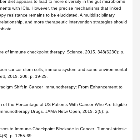
er diet appears to lead to more diversity in the gut microbiome
atments with ICIs. However, the precise mechanisms that linked
y resistance remains to be elucidated. A multidisciplinary
relationship, and more therapeutic intervention strategies should
obiota.
ture of immune checkpoint therapy. Science, 2015. 348(6230): p.
between cancer stem cells, immune system and some environmental
tt, 2019. 208: p. 19-29.
radigm Shift in Cancer Immunotherapy: From Enhancement to
n of the Percentage of US Patients With Cancer Who Are Eligible
r Immunotherapy Drugs. JAMA Netw Open, 2019. 2(5): p.
anisms to Immune-Checkpoint Blockade in Cancer: Tumor-Intrinsic
4(6): p. 1255-69.