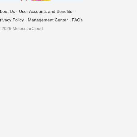
bout Us
·
User Accounts and Benefits
·
rivacy Policy
·
Management Center
·
FAQs
 2026 MolecularCloud