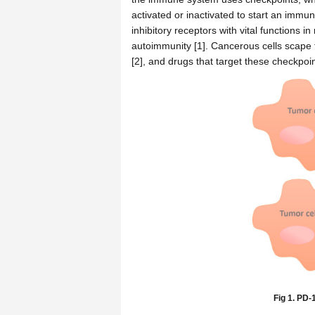
activated or inactivated to start an imm
inhibitory receptors with vital function
autoimmunity [1]. Cancerous cells scape
[2], and drugs that target these checkpoi
Fig 1. PD