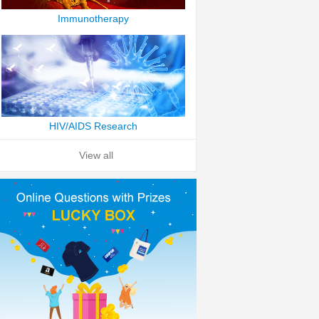
Immunotherapy
HIV/AIDS Research
View all