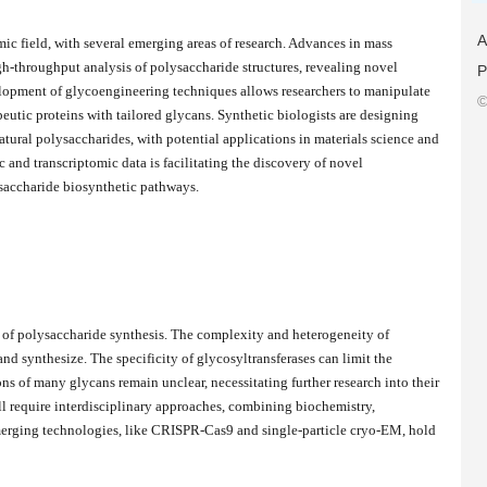
A
ic field, with several emerging areas of research. Advances in mass
h-throughput analysis of polysaccharide structures, revealing novel
P
elopment of glycoengineering techniques allows researchers to manipulate
©
peutic proteins with tailored glycans. Synthetic biologists are designing
atural polysaccharides, with potential applications in materials science and
 and transcriptomic data is facilitating the discovery of novel
saccharide biosynthetic pathways.
y of polysaccharide synthesis. The complexity and heterogeneity of
nd synthesize. The specificity of glycosyltransferases can limit the
ns of many glycans remain unclear, necessitating further research into their
ll require interdisciplinary approaches, combining biochemistry,
Emerging technologies, like CRISPR-Cas9 and single-particle cryo-EM, hold