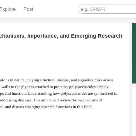
Explore
Post
echanisms, Importance, and Emerging Research
itous in nature, playing structural, storage, and signaling roles across
l walls to the glycans attached to proteins, polysaccharides display
age, and function. Understanding how polysaccharides are synthesized is
 addressing diseases. This article will review the mechanisms of
e, and discuss emerging research directions in this field.