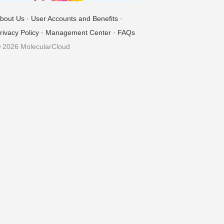
bout Us
·
User Accounts and Benefits
·
rivacy Policy
·
Management Center
·
FAQs
 2026 MolecularCloud