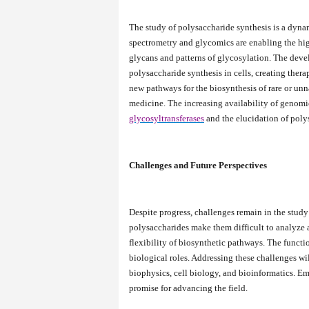
The study of polysaccharide synthesis is a dynam
spectrometry and glycomics are enabling the hig
glycans and patterns of glycosylation. The dev
polysaccharide synthesis in cells, creating thera
new pathways for the biosynthesis of rare or unn
medicine. The increasing availability of genomic
glycosyltransferases
and the elucidation of poly
Challenges and Future Perspectives
Despite progress, challenges remain in the stud
polysaccharides make them difficult to analyze a
flexibility of biosynthetic pathways. The functio
biological roles. Addressing these challenges wi
biophysics, cell biology, and bioinformatics. 
promise for advancing the field.