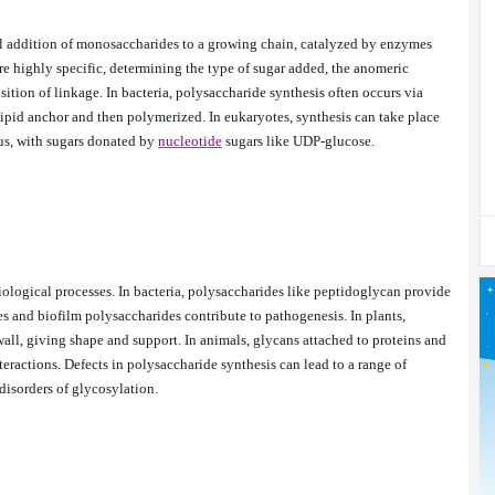
l addition of monosaccharides to a growing chain, catalyzed by enzymes
e highly specific, determining the type of sugar added, the anomeric
ition of linkage. In bacteria, polysaccharide synthesis often occurs via
 lipid anchor and then polymerized. In eukaryotes, synthesis can take place
us, with sugars donated by
nucleotide
sugars like UDP-glucose.
iological processes. In bacteria, polysaccharides like peptidoglycan provide
ules and biofilm polysaccharides contribute to pathogenesis. In plants,
wall, giving shape and support. In animals, glycans attached to proteins and
nteractions. Defects in polysaccharide synthesis can lead to a range of
 disorders of glycosylation.