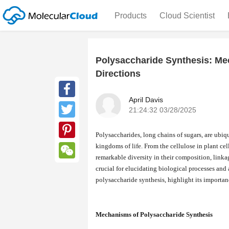
Products
Cloud Scientist
Polysaccharide Synthesis: M
Directions
April Davis
Facebook
21:24:32 03/28/2025
Twitter
Polysaccharides, long chains of sugars, are ubiqu
kingdoms of life. From the cellulose in plant cel
Pinterest
remarkable diversity in their composition, link
WeChat
crucial for elucidating biological processes and
polysaccharide synthesis, highlight its importanc
Mechanisms of Polysaccharide Synthesis