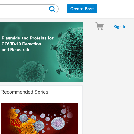
Create Post
Sign In
Recommended Series