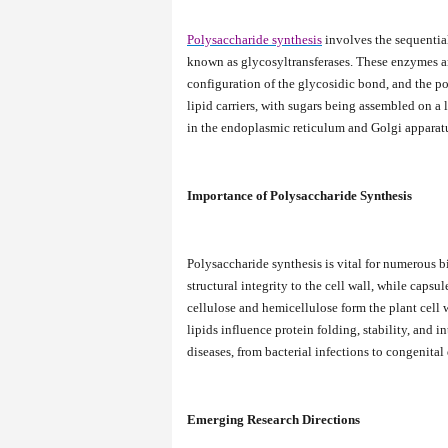
Polysaccharide synthesis
involves the sequentia
known as glycosyltransferases. These enzymes ar
configuration of the glycosidic bond, and the pos
lipid carriers, with sugars being assembled on a
in the endoplasmic reticulum and Golgi apparat
Importance of Polysaccharide Synthesis
Polysaccharide synthesis is vital for numerous b
structural integrity to the cell wall, while caps
cellulose and hemicellulose form the plant cell 
lipids influence protein folding, stability, and i
diseases, from bacterial infections to congenital
Emerging Research Directions