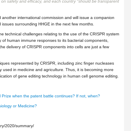
 on safety and efficacy, and each country “should be transparent
 another international commission and will issue a companion
tal issues surrounding HHGE in the next few months.
ome technical challenges relating to the use of the CRISPR system
ility of human immune responses to its bacterial components,
the delivery of CRISPR components into cells are just a few
niques represented by CRISPR, including zinc finger nucleases
 used in medicine and agriculture. Thus, it is becoming more
ication of gene editing technology in human cell genome editing.
Prize when the patent battle continues? If not, when?
siology or Medicine?
stry/2020/summary/