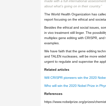
made with a full international assessment
about what’s going on in their country.
”
The World Health Organization has called
report focusing on the ethical and socie
Besides the ethical and social issues, s
in vivo treatment still linger. The possib
multiplex gene editing with CRISPR, and 
examples.
We have faith that the gene editing tech
and TALEN nucleases, will be more widely
urgent to regulate and supervise the appl
Related articles
Will CRISPR pioneers win the 2020 Nobel 
Who will win the 2020 Nobel Prize in Phy
References
https://www.nobelprize.org/prizes/chemi