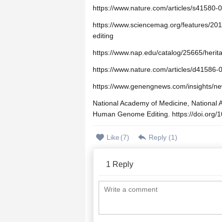
https://www.nature.com/articles/s41580-
https://www.sciencemag.org/features/20
editing
https://www.nap.edu/catalog/25665/heri
https://www.nature.com/articles/d41586
https://www.genengnews.com/insights/ne
National Academy of Medicine, National 
Human Genome Editing. https://doi.org/
Like
(
7
)
Reply (
1
)
1
Reply