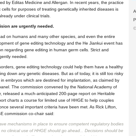
ored by Editas Medicine and Allergan. In recent years, the practice
ells for purposes of treating genetically inherited diseases is
A
ready under clinical trials.
P
ision are urgently needed.
©
ead on humans and many other species, and even the entire
elopment of gene editing technology and the He Jiankui event has
 regarding gene editing in human germ cells. Strict and
urgently needed.
sorders, gene editing technology could help them have a healthy
ing down any genetic diseases. But as of today, it is still too risky
 in embryos which are destined for implantation, as claimed by
n panel. The commission convened by the National Academy of
, released a much-anticipated 200-page report on Heritable
t charts a course for limited use of HHGE to help couples
, once several important criteria have been met. As Rick Lifton,
GE commission co-chair said:
ave mechanisms in place to ensure competent regulatory bodies
ot, no clinical use of HHGE should go ahead... Decisions should be