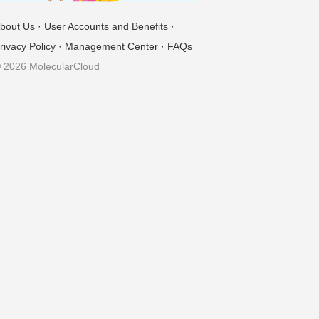
bout Us
·
User Accounts and Benefits
·
rivacy Policy
·
Management Center
·
FAQs
 2026 MolecularCloud