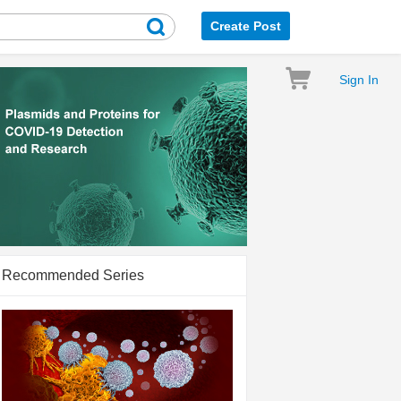
Create Post
Sign In
Recommended Series