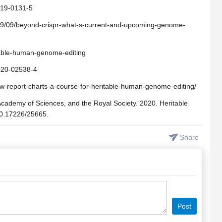
019-0131-5
19/09/beyond-crispr-what-s-current-and-upcoming-genome-
table-human-genome-editing
-020-02538-4
w-report-charts-a-course-for-heritable-human-genome-editing/
Academy of Sciences, and the Royal Society. 2020. Heritable
10.17226/25665.
Share
Post