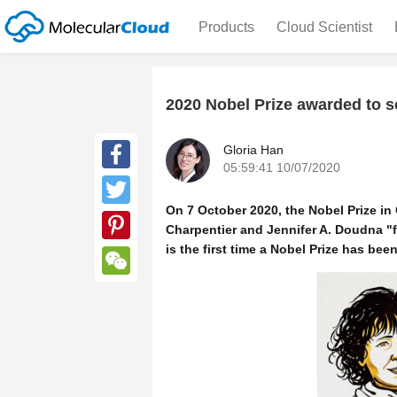
Products
Cloud Scientist
2020 Nobel Prize awarded to sci
Gloria Han
05:59:41 10/07/2020
Facebook
On 7 October 2020, the Nobel Prize i
Twitter
Charpentier and Jennifer A. Doudna "
is the first time a Nobel Prize has be
Pinterest
WeChat