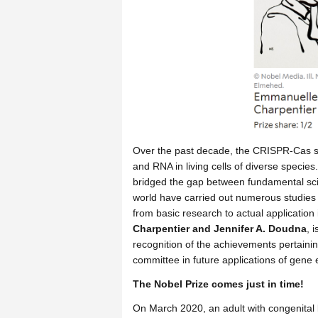
Over the past decade, the CRISPR-Cas sy
and RNA in living cells of diverse species
bridged the gap between fundamental scie
world have carried out numerous studies
from basic research to actual application 
Charpentier and Jennifer A. Doudna
, 
recognition of the achievements pertaining
committee in future applications of gene 
The Nobel Prize comes just in time!
On March 2020, an adult with congenital 