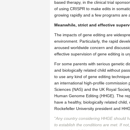
based therapy, in the clinical trial spons
of using CRISPR to make edits in somatic c
growing rapidly and a few programs are al
Meanwhile, strict and effective superv
The impacts of gene editing are widespr
environment. Particularly, the rapid dev
aroused worldwide concern and discussion
effective supervision of gene editing is 
For some parents with serious genetic di
and biologically related child without pass
to use any kind of gene editing technique
an international high-profile commissio
Sciences (NAS) and the UK Royal Society
Human Genome Editing (HHGE). The repor
have a healthy, biologically related child
Rockefeller University president and HH
"
Any country considering HHGE should h
to establish the conditions are met. If n