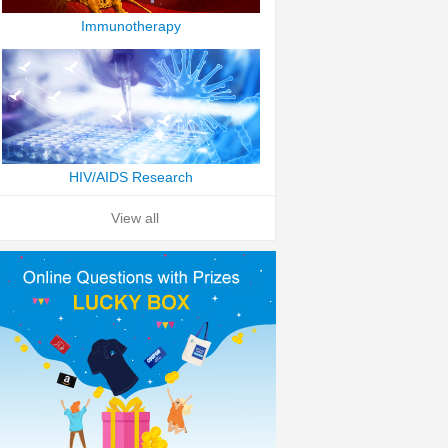
Immunotherapy
HIV/AIDS Research
View all