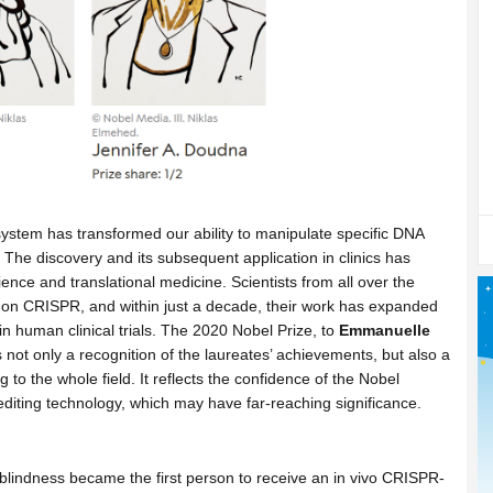
stem has transformed our ability to manipulate specific DNA
. The discovery and its subsequent application in clinics has
nce and translational medicine. Scientists from all over the
 on CRISPR, and within just a decade, their work has expanded
in human clinical trials. The 2020 Nobel Prize, to
Emmanuelle
is not only a recognition of the laureates’ achievements, but also a
 to the whole field. It reflects the confidence of the Nobel
editing technology, which may have far-reaching significance.
blindness became the first person to receive an in vivo CRISPR-