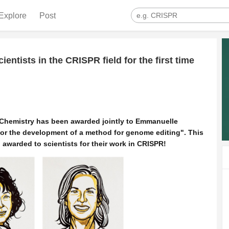
Explore
Post
entists in the CRISPR field for the first time
n Chemistry has been awarded jointly to Emmanuelle
for the development of a method for genome editing".
This
en awarded to scientists for their work in CRISPR!