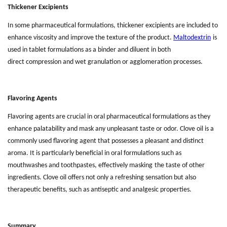
Thickener Excipients
In some pharmaceutical formulations, thickener excipients are included to
enhance
viscosity and improve the texture of the product.
Maltodextrin
is
used in tablet formulations as a binder and diluent in both
direct
compression and wet
granulation or agglomeration processes.
Flavoring Agents
Flavoring agents are crucial in oral pharmaceutical formulations as they
enhance palatability and mask any unpleasant taste or odor. Clove oil is a
commonly used flavoring agent that possesses a pleasant and distinct
aroma. It is particularly beneficial in oral formulations such as
mouthwashes and toothpastes,
effectively mask
ing
the taste of other
ingredients. Clove oil offers not only a refreshing sensation but also
therapeutic benefits, such as antiseptic and analgesic properties.
Summary