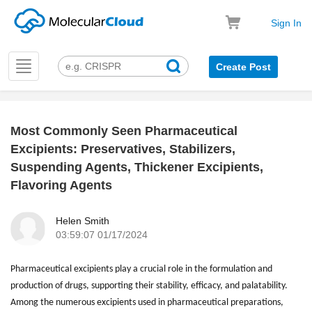
Sign In
Toggle
Create Post
navigation
Most Commonly Seen Pharmaceutical
k
Excipients: Preservatives, Stabilizers,
Suspending Agents, Thickener Excipients,
Flavoring Agents
Helen Smith
03:59:07 01/17/2024
Pharmaceutical excipients play a crucial role in the formulation and
production of drugs, supporting their stability, efficacy, and palatability.
Among the numerous excipients used in pharmaceutical preparations,