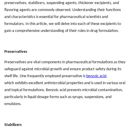
preservatives, stabilizers, suspending agents, thickener excipients, and
flavoring agents are commonly observed. Understanding their functions
and characteristics is essential for pharmaceutical scientists and
formulators. In this article, we will delve into each of these excipients to
gain a comprehensive understanding of their roles in drug formulation.
Preservatives
Preservatives are vital components in pharmaceutical formulations as they
safeguard against microbial growth and ensure product safety during its
shelf life. One frequently employed preservative is
benzoic acid
,
which
exhibits excellent antimicrobial properties and is used in various oral
and topical formulations. Benzoic acid prevents microbial contamination,
particularly in liquid dosage forms such as syrups, suspensions, and
emulsions.
Stabilizers