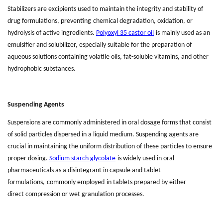
Stabilizers are excipients used to maintain the integrity and stability of
drug formulations
,
prevent
ing
chemical degradation, oxidation, or
hydrolysis of active ingredients.
Polyoxyl 35 castor oil
is mainly used as an
emulsifier and solubilizer, especially suitable for the preparation of
aqueous solutions containing volatile oils, fat-soluble vitamins, and other
hydrophobic substances.
Suspending Agents
Suspensions are commonly administered
in
oral dosage forms that consist
of solid particles dispersed in a liquid medium. Suspending agents are
crucial in maintaining the uniform distribution of these particles to ensure
proper dosing.
Sodium starch glycolate
is widely used in oral
pharmaceuticals as a disintegrant in capsule and tablet
formulations
,
commonly
employed
in tablets prepared by either
direct
compression or wet
granulation processes.