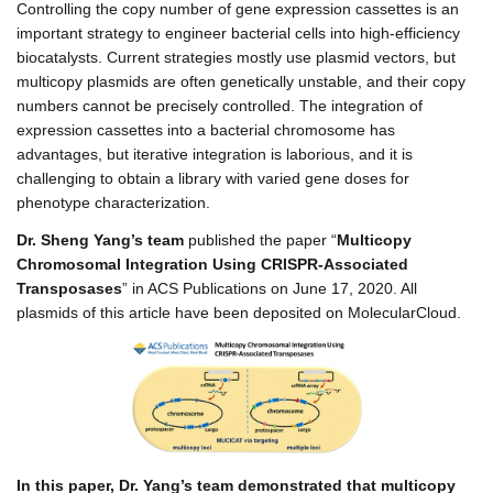
Controlling the copy number of gene expression cassettes is an
important strategy to engineer bacterial cells into high-efficiency
biocatalysts. Current strategies mostly use plasmid vectors, but
multicopy plasmids are often genetically unstable, and their copy
numbers cannot be precisely controlled. The integration of
expression cassettes into a bacterial chromosome has
advantages, but iterative integration is laborious, and it is
challenging to obtain a library with varied gene doses for
phenotype characterization.
Dr. Sheng Yang’s team
published the paper “
Multicopy
Chromosomal Integration Using CRISPR-Associated
Transposases
” in ACS Publications on June 17, 2020. All
plasmids of this article have been deposited on MolecularCloud.
In this paper, Dr. Yang’s team demonstrated that multicopy