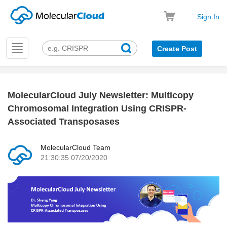
Sign In
Toggle
Create Post
navigation
MolecularCloud July Newsletter: Multicopy
k
Chromosomal Integration Using CRISPR-
Associated Transposases
MolecularCloud Team
21:30:35 07/20/2020