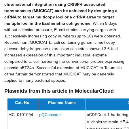
chromosomal integration using CRISPR-associated
transposases (MUCICAT) can be achieved by designing a
crRNA to target multicopy loci or a crRNA array to target
multiple loci in the Escherichia coli genome.
Within 5 days
without selection pressure, E. coli strains carrying cargos with
successively increasing copy numbers (up to 10) were obtained.
Recombinant MUCICAT E. coli containing genomic multicopy
glucose dehydrogenase expression cassettes showed 2.6-fold
increased expression of this important industrial enzyme
compared to E. coli harboring the conventional protein-expressing
plasmid pET24a. Successful extension of MUCICAT to Tatumella
citrea further demonstrated that MUCICAT may be generally
applied to many bacterial species.
Plasmids from this article in MolecularCloud
Cat. No.
Plasmid Name
MC_0101094
pQCascade
pCDFDuet-1 harboring
V. cholerae strain HE-4