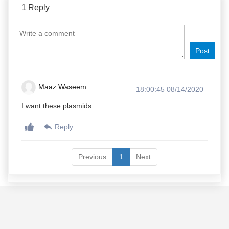
1
Reply
Post
Maaz Waseem
18:00:45 08/14/2020
I want these plasmids
Reply
Previous
1
Next