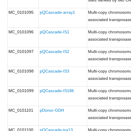
sites flanked by two C
MC_0101095
pQCascade-array1
Multi-copy chromosoma
associated transposases
MC_0101096
pQCascade-IS1
Multi-copy chromosoma
associated transposases
MC_0101097
pQCascade-IS2
Multi-copy chromosoma
associated transposases
MC_0101098
pQCascade-IS3
Multi-copy chromosoma
associated transposases
MC_0101099
pQCascade-IS186
Multi-copy chromosoma
associated transposases
MC_0101101
pDonor-GDH
Multi-copy chromosoma
associated transposases
MC_0101100
pQCascade-tra13
Multi-copy chromosoma