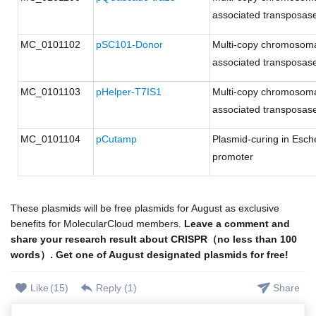
associated transposases
MC_0101102
pSC101-Donor
Multi-copy chromosoma
associated transposases
MC_0101103
pHelper-T7IS1
Multi-copy chromosoma
associated transposases
MC_0101104
pCutamp
Plasmid-curing in Esche
promoter
These plasmids will be free plasmids for August as exclusive
benefits for MolecularCloud members.
Leave a comment and
share your research result about CRISPR（no less than 100
words）. Get one of August designated plasmids for free!
Like
(
15
)
Reply (
1
)
Share