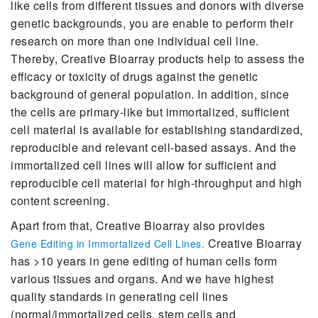
like cells from different tissues and donors with diverse
genetic backgrounds, you are enable to perform their
research on more than one individual cell line.
Thereby, Creative Bioarray products help to assess the
efficacy or toxicity of drugs against the genetic
background of general population. In addition, since
the cells are primary-like but immortalized, sufficient
cell material is available for establishing standardized,
reproducible and relevant cell-based assays. And the
immortalized cell lines will allow for sufficient and
reproducible cell material for high-throughput and high
content screening.
Apart from that, Creative Bioarray also provides
Creative Bioarray
Gene Editing in Immortalized Cell Lines.
has >10 years in gene editing of human cells form
various tissues and organs. And we have highest
quality standards in generating cell lines
(normal/immortalized cells, stem cells and