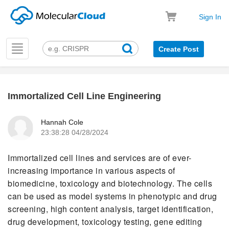
Sign In
Toggle
Create Post
navigation
Immortalized Cell Line Engineering
k
Hannah Cole
23:38:28 04/28/2024
Immortalized cell lines and services are of ever-
increasing importance in various aspects of
biomedicine, toxicology and biotechnology. The cells
can be used as model systems in phenotypic and drug
screening, high content analysis, target identification,
drug development, toxicology testing, gene editing