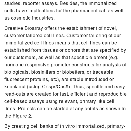
studies, reporter assays. Besides, the immortalized
cells have implications for the pharmaceutical, as well
as cosmetic industries.
Creative Bioarray offers the establishment of novel,
customer tailored cell lines. Customer tailoring of our
immortalized cell lines means that cell lines can be
established from tissues or donors that are specified by
our customers, as well as that specific element (e.g.
hormone responsive promoter constructs for analysis of
biologicals, biosimilars or biobetters, or traceable
fluorescent proteins, etc), are stable introduced or
knock-out (using Crispr/Cas9). Thus, specific and easy
read-outs are created for fast, efficient and reproducible
cell-based assays using relevant, primary like cell
lines. Projects can be started at any points as shown in
the Figure 2.
By creating cell banks of in vitro immortalized, primary-