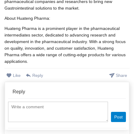
pharmaceutical companies and researchers to bring new
Gastrointestinal solutions to the market.
About Huateng Pharma:
Huateng Pharma is a prominent player in the pharmaceutical
intermediates sector, dedicated to advancing research and
development in the pharmaceutical industry. With a strong focus
on quality, innovation, and customer satisfaction, Huateng
Pharma offers a wide range of cutting-edge products for various
applications.
Like
Reply
Share
Reply
Post