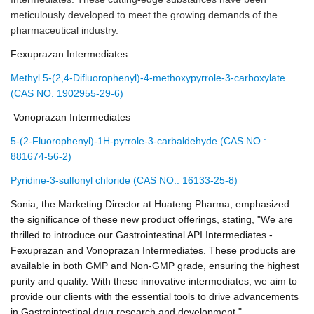
meticulously developed to meet the growing demands of the
pharmaceutical industry.
Fexuprazan Intermediates
Methyl 5-(2,4-Difluorophenyl)-4-methoxypyrrole-3-carboxylate
(CAS NO. 1902955-29-6)
Vonoprazan Intermediates
5-(2-Fluorophenyl)-1H-pyrrole-3-carbaldehyde (CAS NO.:
881674-56-2)
Pyridine-3-sulfonyl chloride (CAS NO.: 16133-25-8)
Sonia, the Marketing Director at Huateng Pharma, emphasized
the significance of these new product offerings, stating, "We are
thrilled to introduce our Gastrointestinal API Intermediates -
Fexuprazan and Vonoprazan Intermediates. These products are
available in both GMP and Non-GMP grade, ensuring the highest
purity and quality. With these innovative intermediates, we aim to
provide our clients with the essential tools to drive advancements
in Gastrointestinal drug research and development."