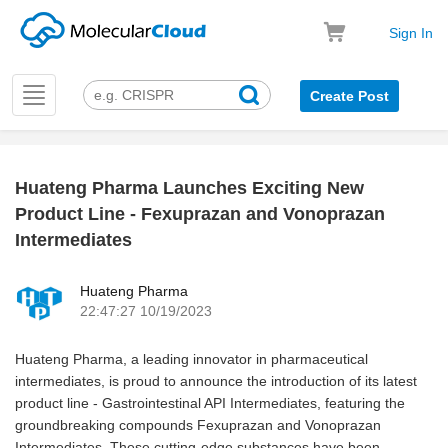
Sign In
Toggle
Create Post
navigation
Huateng Pharma Launches Exciting New
k
Product Line - Fexuprazan and Vonoprazan
Intermediates
Huateng Pharma
22:47:27 10/19/2023
Huateng Pharma, a leading innovator in pharmaceutical
intermediates, is proud to announce the introduction of its latest
product line - Gastrointestinal API Intermediates, featuring the
groundbreaking compounds Fexuprazan and Vonoprazan
Intermediates. These cutting-edge substances have been