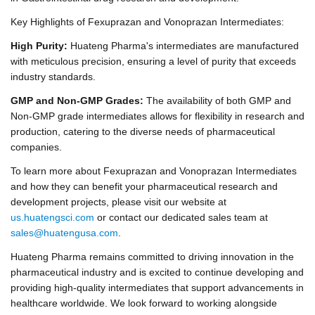
Key Highlights of Fexuprazan and Vonoprazan Intermediates:
High Purity:
Huateng Pharma's intermediates are manufactured
with meticulous precision, ensuring a level of purity that exceeds
industry standards.
GMP and Non-GMP Grades:
The availability of both GMP and
Non-GMP grade intermediates allows for flexibility in research and
production, catering to the diverse needs of pharmaceutical
companies.
To learn more about Fexuprazan and Vonoprazan Intermediates
and how they can benefit your pharmaceutical research and
development projects, please visit our website at
us.huatengsci.com
or contact our dedicated sales team at
sales@huatengusa.com
.
Huateng Pharma remains committed to driving innovation in the
pharmaceutical industry and is excited to continue developing and
providing high-quality intermediates that support advancements in
healthcare worldwide. We look forward to working alongside