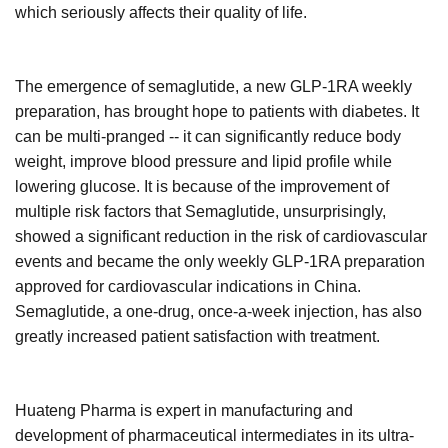
which seriously affects their quality of life.
The emergence of semaglutide, a new GLP-1RA weekly
preparation, has brought hope to patients with diabetes. It
can be multi-pranged -- it can significantly reduce body
weight, improve blood pressure and lipid profile while
lowering glucose. It is because of the improvement of
multiple risk factors that Semaglutide, unsurprisingly,
showed a significant reduction in the risk of cardiovascular
events and became the only weekly GLP-1RA preparation
approved for cardiovascular indications in China.
Semaglutide, a one-drug, once-a-week injection, has also
greatly increased patient satisfaction with treatment.
Huateng Pharma is expert in manufacturing and
development of pharmaceutical intermediates in its ultra-