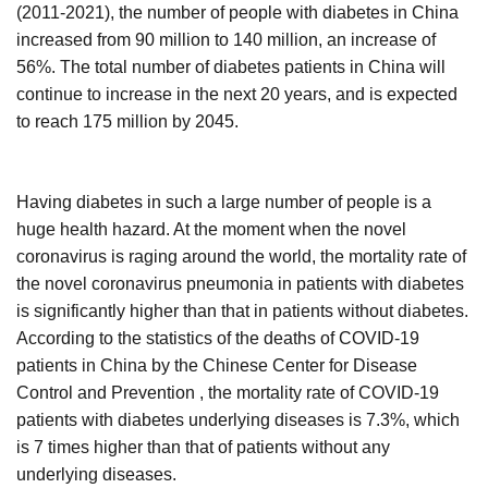
(2011-2021), the number of people with diabetes in China
increased from 90 million to 140 million, an increase of
56%. The total number of diabetes patients in China will
continue to increase in the next 20 years, and is expected
to reach 175 million by 2045.
Having diabetes in such a large number of people is a
huge health hazard. At the moment when the novel
coronavirus is raging around the world, the mortality rate of
the novel coronavirus pneumonia in patients with diabetes
is significantly higher than that in patients without diabetes.
According to the statistics of the deaths of COVID-19
patients in China by the Chinese Center for Disease
Control and Prevention , the mortality rate of COVID-19
patients with diabetes underlying diseases is 7.3%, which
is 7 times higher than that of patients without any
underlying diseases.