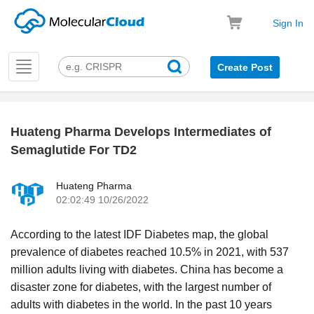
Sign In
Toggle
Create Post
navigation
Huateng Pharma Develops Intermediates of
k
Semaglutide For TD2
Huateng Pharma
02:02:49 10/26/2022
According to the latest IDF Diabetes map, the global
prevalence of diabetes reached 10.5% in 2021, with 537
million adults living with diabetes. China has become a
disaster zone for diabetes, with the largest number of
adults with diabetes in the world. In the past 10 years