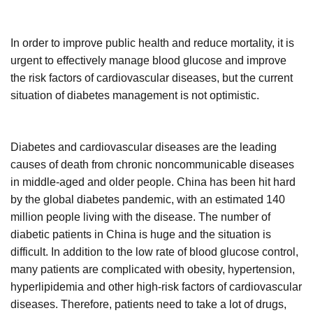
In order to improve public health and reduce mortality, it is
urgent to effectively manage blood glucose and improve
the risk factors of cardiovascular diseases, but the current
situation of diabetes management is not optimistic.
Diabetes and cardiovascular diseases are the leading
causes of death from chronic noncommunicable diseases
in middle-aged and older people. China has been hit hard
by the global diabetes pandemic, with an estimated 140
million people living with the disease. The number of
diabetic patients in China is huge and the situation is
difficult. In addition to the low rate of blood glucose control,
many patients are complicated with obesity, hypertension,
hyperlipidemia and other high-risk factors of cardiovascular
diseases. Therefore, patients need to take a lot of drugs,