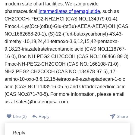
modern state of art facilities. We can provide
pharmaceutical
intermediates of
s
emaglutide
,
such as
CH2COOH-PEG2-NH2.HCl (CAS NO.:134979-01-4),
Fmoc-L-Lys[Oct-(otBu)-Glu-(otBu)-AEEA-AEEA]-OH (CAS
NO.:1662688-20-1), (S)-22-(Tert-butoxycarbonyl)-43,43-
dimethyl-10,19,24,41-tetraoxo-3,6,12,15,42-pentaoxa-
9,18,23-triazatetratetracontanoic acid (CAS NO.1118767-
16-0), Boc-NH-PEG2-CH2COOH (CAS NO.:108466-89-3),
Fmoc-NH-PEG2-CH2COOH (CAS NO.:166108-71-0),
NH2-PEG2-CH2COOH (CAS NO.:134978-97-5), 17-
amino-10-oxo-3,6,12,15-tetraoxa-9-azaheptadecan-1-oic
acid (CAS NO.:1143516-05-5) and Octadecanedioic acid
(CAS NO.:871-70-5).
For more information, please email
us at sales@huatengusa.com.
Like
(
2
)
Reply
Share
Reply