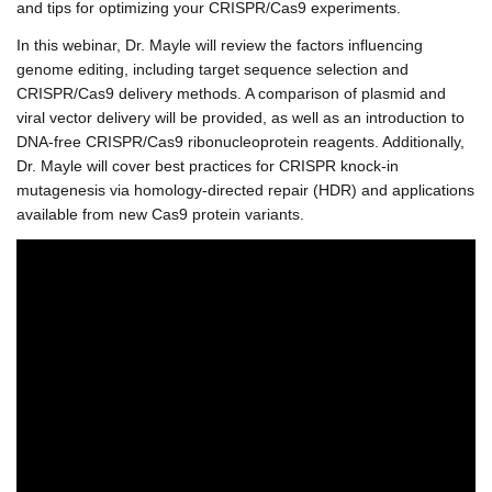
and tips for optimizing your CRISPR/Cas9 experiments.
In this webinar, Dr. Mayle will review the factors influencing
genome editing, including target sequence selection and
CRISPR/Cas9 delivery methods. A comparison of plasmid and
viral vector delivery will be provided, as well as an introduction to
DNA-free CRISPR/Cas9 ribonucleoprotein reagents. Additionally,
Dr. Mayle will cover best practices for CRISPR knock-in
mutagenesis via homology-directed repair (HDR) and applications
available from new Cas9 protein variants.