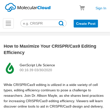
Sign In
Toggle
Create Post
navigation
How to Maximize Your CRISPR/Cas9 Editing
k
Efficiency
GenScript Life Science
00:16:39 03/30/2020
While CRISPR/Cas9 editing is utilized in a wide variety of cell
types, editing efficiency continues to pose a challenge to
researchers. Join Dr. Allison Mayle, as she shares best practices
for increasing CRISPR/Cas9 editing efficiency. Viewers will learn
discover online tools to aid in CRISPR/Cas9 design and delivery,