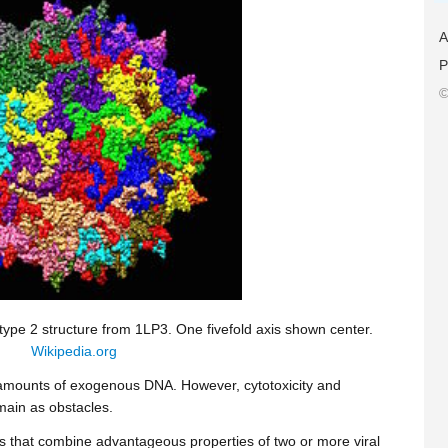
A
P
©
ype 2 structure from 1LP3. One fivefold axis shown center.
Wikipedia.org
 amounts of exogenous DNA. However, cytotoxicity and
main as obstacles.
ems that combine advantageous properties of two or more viral