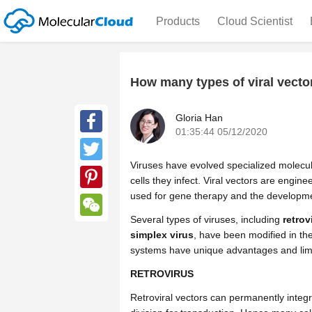
Products
Cloud Scientist
How many types of viral vecto
Gloria Han
01:35:44 05/12/2020
Facebook
Viruses have evolved specialized molecul
Twitter
cells they infect. Viral vectors are engin
used for gene therapy and the developme
Pinterest
Several types of viruses, including
retrov
WeChat
simplex virus
, have been modified in the
systems have unique advantages and limita
RETROVIRUS
Retroviral vectors can permanently integra