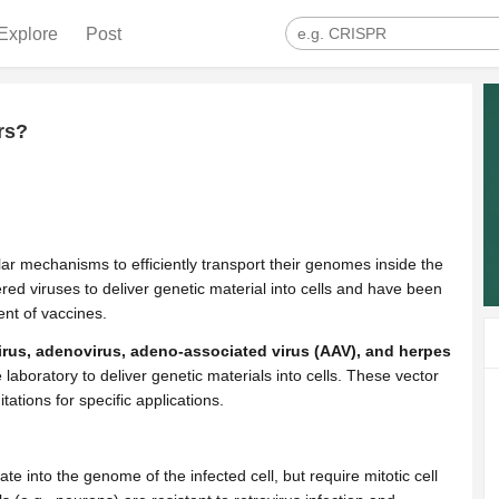
Explore
Post
rs?
ar mechanisms to efficiently transport their genomes inside the
eered viruses to deliver genetic material into cells and have been
nt of vaccines.
irus, adenovirus, adeno-associated virus (AAV), and herpes
 laboratory to deliver genetic materials into cells. These vector
tions for specific applications.
te into the genome of the infected cell, but require mitotic cell