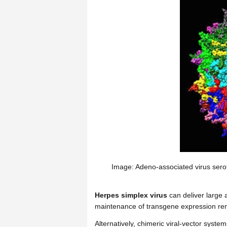
Image: Adeno-associated virus serot
Herpes simplex virus
can deliver large
maintenance of transgene expression re
Alternatively, chimeric viral-vector syst