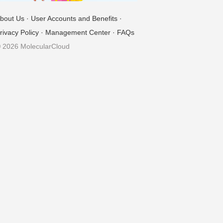
bout Us
·
User Accounts and Benefits
·
rivacy Policy
·
Management Center
·
FAQs
 2026 MolecularCloud