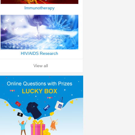
Immunotherapy
HIV/AIDS Research
View all