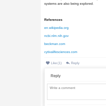
systems are also being explored.
References
en.wikipedia.org
ncbi.nlm.nih.gov
beckman.com
cytivalifesciences.com
Like
(
1
)
Reply
Reply