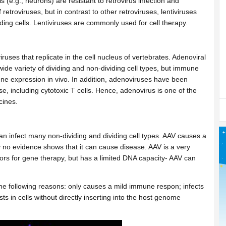
s (e.g., neurons) are resistant to retrovirus infection and
retroviruses, but in contrast to other retroviruses, lentiviruses
ding cells. Lentiviruses are commonly used for cell therapy.
ses that replicate in the cell nucleus of vertebrates. Adenoviral
 wide variety of dividing and non-dividing cell types, but immune
 gene expression in vivo. In addition, adenoviruses have been
 including cytotoxic T cells. Hence, adenovirus is one of the
ccines.
an infect many non-dividing and dividing cell types. AAV causes a
no evidence shows that it can cause disease. AAV is a very
ctors for gene therapy, but has a limited DNA capacity- AAV can
he following reasons: only causes a mild immune respon; infects
sts in cells without directly inserting into the host genome
.