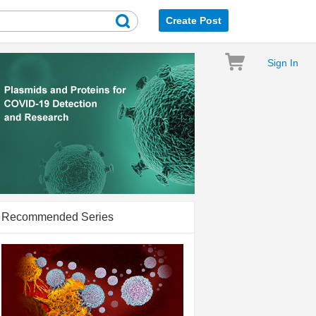
Create Post
Sign In
Recommended Series