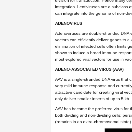
division for transduction. Hence many cell
integration.
Lentiviruses are a subclass of 
can integrate into the genome of non-divi
ADENOVIRUS
A
denoviruses are double-stranded DNA viru
vectors can efficiently deliver genes to a
elimination of infected cells often limits
shown to induce a broad immune response,
most explored viral vectors for use in va
ADENO-ASSOCIATED VIRUS (AAV)
AAV is a single-stranded DNA virus that c
very mild immune response and currently 
attractive candidate for creating viral ve
only deliver smaller inserts of up to 5 kb.
AAV has become the preferred virus for t
both dividing and non-dividing cells; persi
(remains in an extra-chromosomal state)