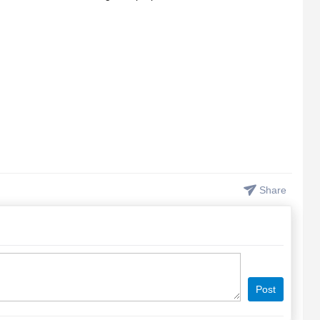
Share
Post