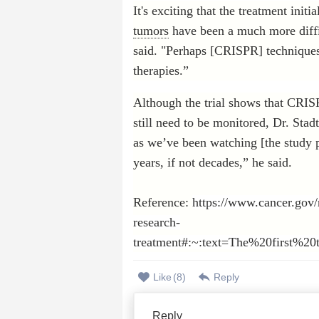
It's exciting that the treatment init
tumors
have been a much more diffic
said. "Perhaps [CRISPR] techniques 
therapies.”
Although the trial shows that CRISP
still need to be monitored, Dr. Sta
as we’ve been watching [the study p
years, if not decades,” he said.
Reference:
https://www.cancer.gov/
research-
treatment#:~:text=The%20first%
Like
(
8
)
Reply
Reply