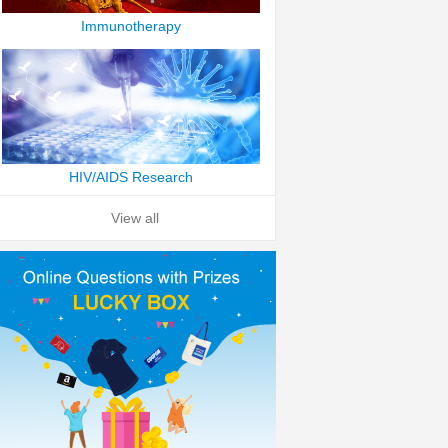
Immunotherapy
HIV/AIDS Research
View all