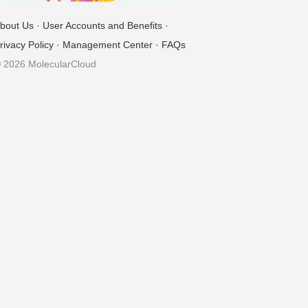
bout Us
·
User Accounts and Benefits
·
rivacy Policy
·
Management Center
·
FAQs
 2026 MolecularCloud