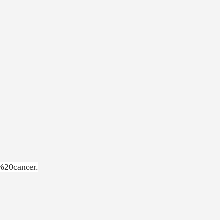
%20cancer.