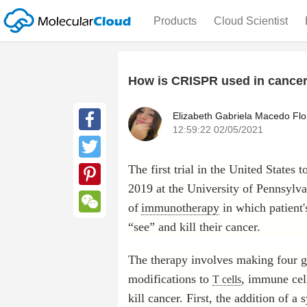
Products
Cloud Scientist
How is CRISPR used in cancer
Elizabeth Gabriela Macedo Flo
12:59:22 02/05/2021
Facebook
The first trial in the United State
Twitter
2019 at the University of Pennsylvan
Pinterest
of
immunotherapy
in which patient
WeChat
“see” and kill their cancer.
The therapy involves making four g
modifications to
, immune cell
T cells
kill cancer. First, the addition of a 