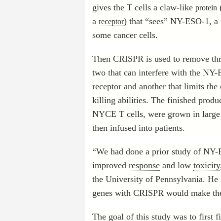
gives the T cells a claw-like
(
protein
a
) that “sees” NY-ESO-1, a
receptor
some cancer cells.
Then CRISPR is used to remove thr
two that can interfere with the NY
receptor and another that limits the 
killing abilities. The finished prod
NYCE T cells, were grown in larg
then infused into patients.
“We had done a prior study of NY-
improved
response
and low
toxicity
the University of Pennsylvania. He 
genes with CRISPR would make the 
The goal of this study was to first