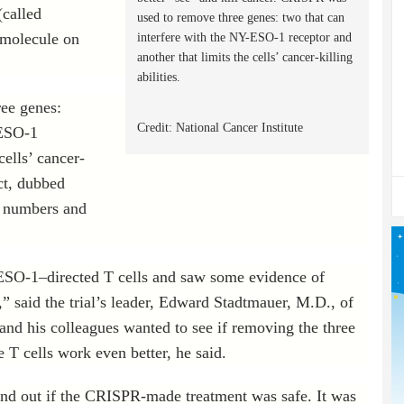
called
used to remove three genes: two that can
 molecule on
interfere with the NY-ESO-1 receptor and
another that limits the cells’ cancer-killing
abilities.
ee genes:
Credit: National Cancer Institute
-ESO-1
cells’ cancer-
uct, dubbed
e numbers and
ESO-1–directed T cells and saw some evidence of
,” said the trial’s leader, Edward Stadtmauer, M.D., of
and his colleagues wanted to see if removing the three
T cells work even better, he said.
 find out if the CRISPR-made treatment was safe. It was