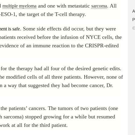
ed
and one with metastatic
. All
multiple myeloma
sarcoma
A
ESO-1, the target of the T-cell therapy.
P
. Some side effects did occur, but they were
©
ment is safe
atients received before the infusion of NYCE cells, the
 evidence of an immune reaction to the CRISPR-edited
or the therapy had all four of the desired genetic edits.
he modified cells of all three patients. However, none of
 in a way that suggested they had become cancer, Dr.
 the patients’ cancers. The tumors of two patients (one
h sarcoma) stopped growing for a while but resumed
ork at all for the third patient.