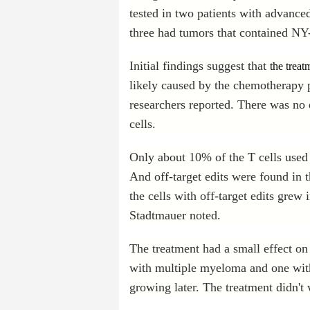
tested in two patients with advanc
three had tumors that contained NY-
Initial findings suggest that
the treat
likely caused by the chemotherapy p
researchers reported. There was no
cells.
Only about 10% of the T cells used f
And off-target edits were found in t
the cells with off-target edits grew
Stadtmauer noted.
The treatment had a small effect on
with multiple myeloma and one wit
growing later. The treatment didn't w