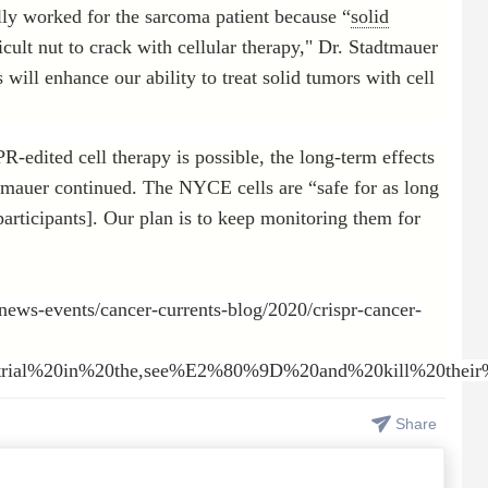
ially worked for the sarcoma patient because “
solid
ult nut to crack with cellular therapy," Dr. Stadtmauer
will enhance our ability to treat solid tumors with cell
R-edited cell therapy is possible, the long-term effects
dtmauer continued. The NYCE cells are “safe for as long
articipants]. Our plan is to keep monitoring them for
news-events/cancer-currents-blog/2020/crispr-cancer-
20trial%20in%20the,see%E2%80%9D%20and%20kill%20their
Share