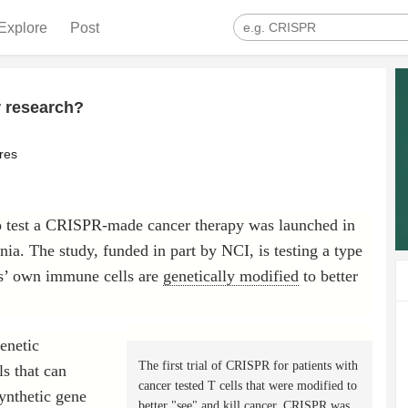
Explore
Post
 research?
res
s to test a CRISPR-made cancer therapy was launched in
ia. The study, funded in part by NCI, is testing a type
's’ own immune cells are
genetically modified
to better
enetic
The first trial of CRISPR for patients with
s that can
cancer tested T cells that were modified to
synthetic gene
better "see" and kill cancer. CRISPR was