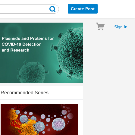
Create Post
Sign In
Recommended Series