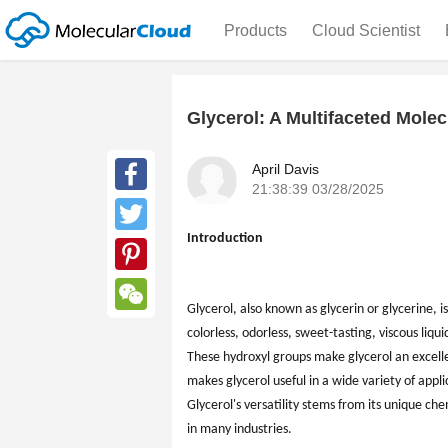
Products
Cloud Scientist
Glycerol: A Multifaceted Molec
April Davis
21:38:39 03/28/2025
Facebook
Introduction
Twitter
Pinterest
Glycerol, also known as glycerin or glycerine, is
WeChat
colorless, odorless, sweet-tasting, viscous liqui
These hydroxyl groups make glycerol an excell
makes glycerol useful in a wide variety of appl
Glycerol's versatility stems from its unique ch
in many industries.