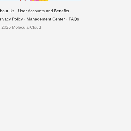
bout Us
·
User Accounts and Benefits
·
rivacy Policy
·
Management Center
·
FAQs
 2026 MolecularCloud