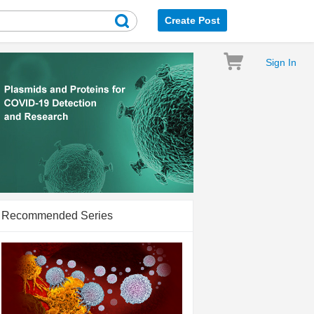
Create Post
Sign In
Recommended Series