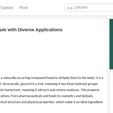
Explore
Post
ule with Diverse Applications
 a naturally occurring compound found in all lipids (fats) in the body. It is a
d. Structurally, glycerol is a triol, meaning it has three hydroxyl groups.
ent humectant, meaning it attracts and retains moisture. This property
ications, from pharmaceuticals and foods to cosmetics and biofuels.
emical structure and physical properties, which make it an ideal ingredient