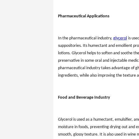
Pharmaceutical Applications
In the pharmaceutical industry,
glycerol
is use
suppositories. Its humectant and emollient pro
lotions. Glycerol helps to soften and soothe the
preservative in some oral and injectable medica
pharmaceutical industry takes advantage of glyce
ingredients, while also improving the texture a
Food and Beverage Industry
Glycerol is used as a humectant, emulsifier, an
moisture in foods, preventing drying out and e
smooth, glossy texture. It is also used in win