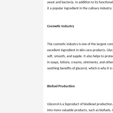
yeast and bacteria. In addition to its function
it a popular ingredient in the culinary industry.
Cosmetic Industry
The cosmetic industry is one of the largest co
excellent ingredient in skin care products. Glyce
soft, smooth, and supple. It also helps to prot
in soaps, lotions, creams, ointments, and oth
soothing benefits of glycerol, which is why it i
Biofuel Production
Glycerol is a byproduct of biodiesel production
into more valuable products, such as biofuels.