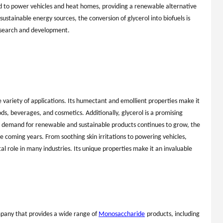
ed to power vehicles and heat homes, providing a renewable alternative
 sustainable energy sources, the conversion of glycerol into biofuels is
esearch and development.
e variety of applications. Its humectant and emollient properties make it
ds, beverages, and cosmetics. Additionally, glycerol is a promising
he demand for renewable and sustainable products continues to grow, the
the coming years. From soothing skin irritations to powering vehicles,
tal role in many industries. Its unique properties make it an invaluable
mpany that provides a wide range of
Monosaccharide
products, including