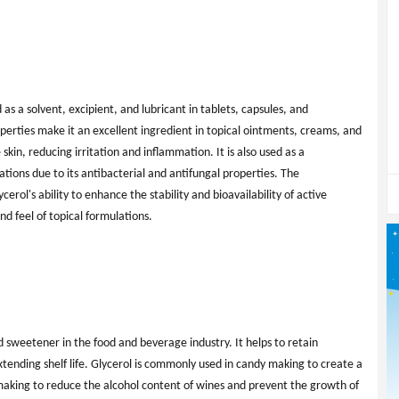
d as a solvent, excipient, and lubricant in tablets, capsules, and
perties make it an excellent ingredient in topical ointments, creams, and
 skin, reducing irritation and inflammation. It is also used as a
tions due to its antibacterial and antifungal properties. The
rol's ability to enhance the stability and bioavailability of active
nd feel of topical formulations.
d sweetener in the food and beverage industry. It helps to retain
xtending shelf life. Glycerol is commonly used in candy making to create a
e making to reduce the alcohol content of wines and prevent the growth of