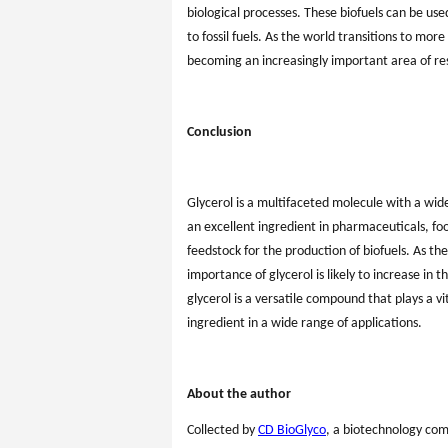
biological processes. These biofuels can be us
to fossil fuels. As the world transitions to more
becoming an increasingly important area of r
Conclusion
Glycerol is a multifaceted molecule with a wid
an excellent ingredient in pharmaceuticals, foo
feedstock for the production of biofuels. As t
importance of glycerol is likely to increase in 
glycerol is a versatile compound that plays a vi
ingredient in a wide range of applications.
About the author
Collected by
CD BioGlyco
, a biotechnology co