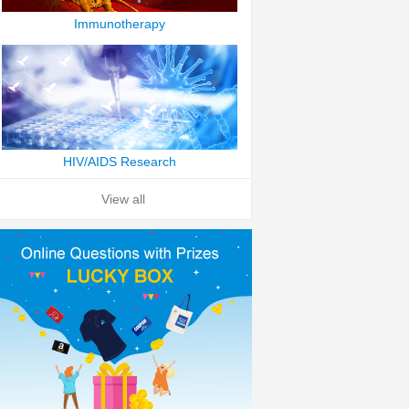
Immunotherapy
HIV/AIDS Research
View all