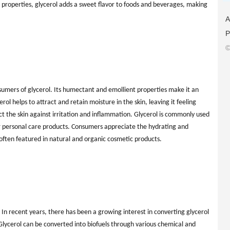
al properties, glycerol adds a sweet flavor to foods and beverages, making
A
P
©
nsumers of glycerol. Its humectant and emollient properties make it an
rol helps to attract and retain moisture in the skin, leaving it feeling
ect the skin against irritation and inflammation. Glycerol is commonly used
er personal care products. Consumers appreciate the hydrating and
s often featured in natural and organic cosmetic products.
. In recent years, there has been a growing interest in converting glycerol
 Glycerol can be converted into biofuels through various chemical and