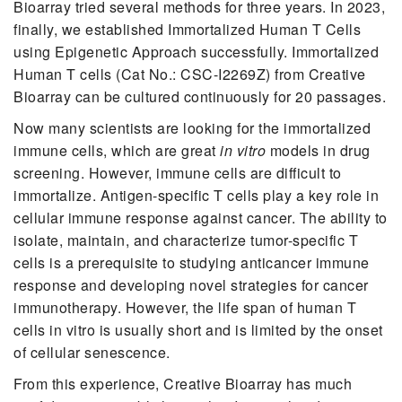
Bioarray tried several methods for three years. In 2023,
finally, we established Immortalized Human T Cells
using Epigenetic Approach successfully. Immortalized
Human T cells (Cat No.: CSC-I2269Z) from Creative
Bioarray can be cultured continuously for 20 passages.
Now many scientists are looking for the immortalized
immune cells, which are great
in vitro
models in drug
screening. However, immune cells are difficult to
immortalize. Antigen-specific T cells play a key role in
cellular immune response against cancer. The ability to
isolate, maintain, and characterize tumor-specific T
cells is a prerequisite to studying anticancer immune
response and developing novel strategies for cancer
immunotherapy. However, the life span of human T
cells in vitro is usually short and is limited by the onset
of cellular senescence.
From this experience, Creative Bioarray has much