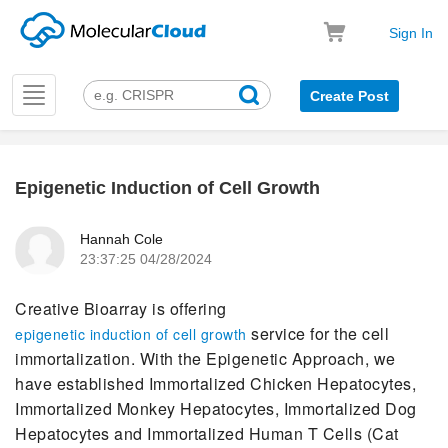
Sign In
Toggle
Create Post
navigation
Epigenetic Induction of Cell Growth
k
Hannah Cole
23:37:25 04/28/2024
Creative Bioarray is offering
service for the cell
epigenetic induction of cell growth
immortalization. With the Epigenetic Approach, we
have established Immortalized Chicken Hepatocytes,
Immortalized Monkey Hepatocytes, Immortalized Dog
Hepatocytes and Immortalized Human T Cells (Cat