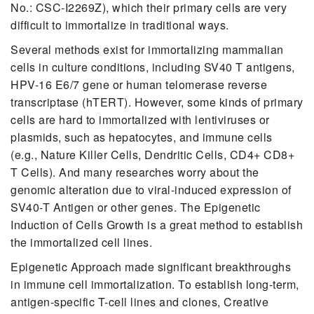
No.: CSC-I2269Z), which their primary cells are very
difficult to immortalize in traditional ways.
Several methods exist for immortalizing mammalian
cells in culture conditions, including SV40 T antigens,
HPV-16 E6/7 gene or human telomerase reverse
transcriptase (hTERT). However, some kinds of primary
cells are hard to immortalized with lentiviruses or
plasmids, such as hepatocytes, and immune cells
(e.g., Nature Killer Cells, Dendritic Cells, CD4+ CD8+
T Cells). And many researches worry about the
genomic alteration due to viral-induced expression of
SV40-T Antigen or other genes. The Epigenetic
Induction of Cells Growth is a great method to establish
the immortalized cell lines.
Epigenetic Approach made significant breakthroughs
in immune cell immortalization. To establish long-term,
antigen-specific T-cell lines and clones, Creative