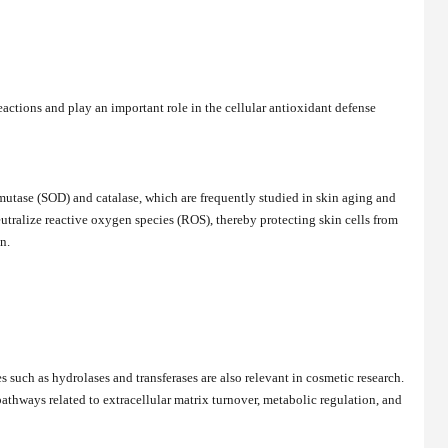
ctions and play an important role in the cellular antioxidant defense
utase (SOD) and catalase, which are frequently studied in skin aging and
utralize reactive oxygen species (ROS), thereby protecting skin cells from
n.
such as hydrolases and transferases are also relevant in cosmetic research.
thways related to extracellular matrix turnover, metabolic regulation, and