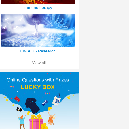
Immunotherapy
HIV/AIDS Research
View all