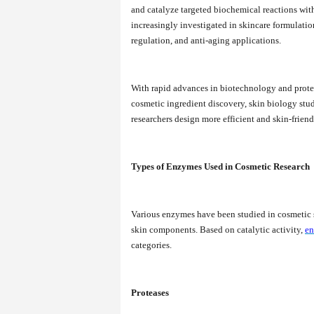
and catalyze targeted biochemical reactions with
increasingly investigated in skincare formulatio
regulation, and anti-aging applications.
With rapid advances in biotechnology and prote
cosmetic ingredient discovery, skin biology stu
researchers design more efficient and skin-frien
Types of Enzymes Used in Cosmetic Research
Various enzymes have been studied in cosmetic s
skin components. Based on catalytic activity,
en
categories.
Proteases