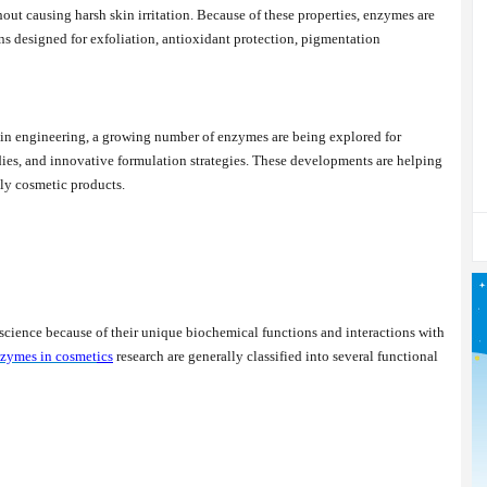
out causing harsh skin irritation. Because of these properties, enzymes are
ns designed for exfoliation, antioxidant protection, pigmentation
in engineering, a growing number of enzymes are being explored for
dies, and innovative formulation strategies. These developments are helping
dly cosmetic products.
cience because of their unique biochemical functions and interactions with
zymes in cosmet
ics
research are generally classified into several functional