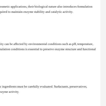
smetic applications, their biological nature also introduces formulation
quired to maintain enzyme stability and catalytic activity.
ty can be affected by environmental conditions such as pH, temperature,
ulation conditions is essential to preserve enzyme structure and functional
ingredients must be carefully evaluated. Surfactants, preservatives,
nzyme activity.