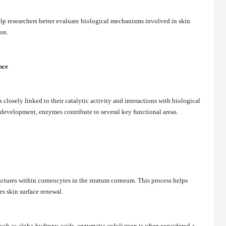
lp researchers better evaluate biological mechanisms involved in skin
on.
nce
closely linked to their catalytic activity and interactions with biological
 development, enzymes contribute to several key functional areas.
ctures within corneocytes in the stratum corneum. This process helps
s skin surface renewal.
uch as alpha-hydroxy acids, enzymatic exfoliation is often considered a