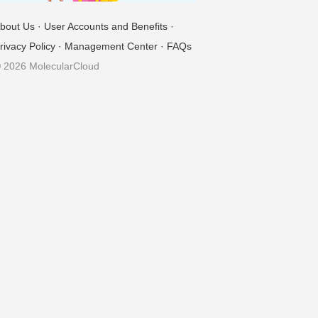
bout Us
·
User Accounts and Benefits
·
rivacy Policy
·
Management Center
·
FAQs
 2026 MolecularCloud