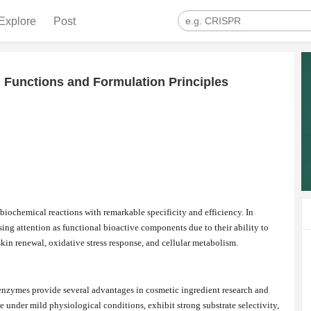
Explore
Post
 Functions and Formulation Principles
 biochemical reactions with remarkable specificity and efficiency. In
ing attention as functional bioactive components due to their ability to
kin renewal, oxidative stress response, and cellular metabolism.
nzymes provide several advantages in cosmetic ingredient research and
under mild physiological conditions, exhibit strong substrate selectivity,