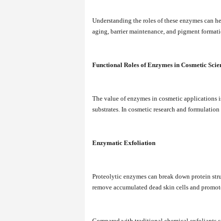
Understanding the roles of these enzymes can he
aging, barrier maintenance, and pigment formati
Functional Roles of Enzymes in Cosmetic Scie
The value of enzymes in cosmetic applications is 
substrates. In cosmetic research and formulation
Enzymatic Exfoliation
Proteolytic enzymes can break down protein stru
remove accumulated dead skin cells and promote
Compared with traditional chemical exfoliants s