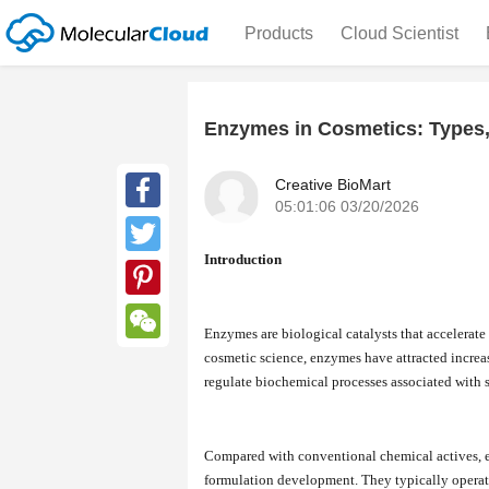
Products
Cloud Scientist
Enzymes in Cosmetics: Types,
Creative BioMart
05:01:06 03/20/2026
Facebook
Introduction
Twitter
Pinterest
Enzymes are biological catalysts that accelerate
WeChat
cosmetic science, enzymes have attracted increas
regulate biochemical processes associated with s
Compared with conventional chemical actives, e
formulation development. They typically operate 