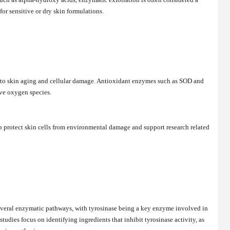
 for sensitive or dry skin formulations.
rs to skin aging and cellular damage. Antioxidant enzymes such as SOD and
tive oxygen species.
p protect skin cells from environmental damage and support research related
several enzymatic pathways, with tyrosinase being a key enzyme involved in
udies focus on identifying ingredients that inhibit tyrosinase activity, as