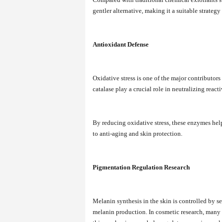
gentler alternative, making it a suitable strategy
Antioxidant Defense
Oxidative stress is one of the major contributo
catalase play a crucial role in neutralizing reac
By reducing oxidative stress, these enzymes hel
to anti-aging and skin protection.
Pigmentation Regulation Research
Melanin synthesis in the skin is controlled by 
melanin production. In cosmetic research, many st