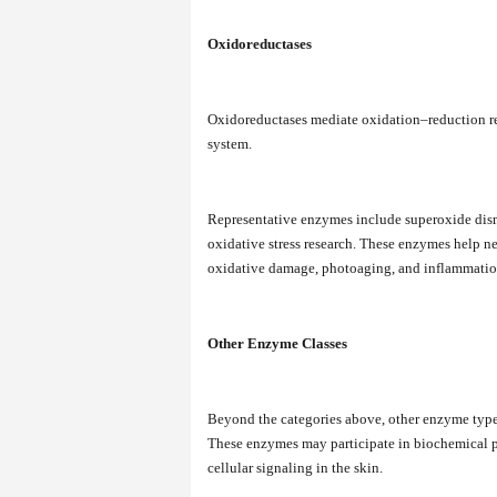
Oxidoreductases
Oxidoreductases mediate oxidation–reduction rea
system.
Representative enzymes include superoxide dism
oxidative stress research. These enzymes help ne
oxidative damage, photoaging, and inflammatio
Other Enzyme Classes
Beyond the categories above, other enzyme types 
These enzymes may participate in biochemical pa
cellular signaling in the skin.