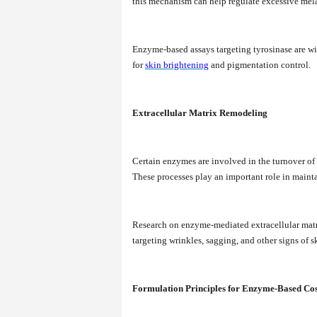
this mechanism can help regulate excessive mela
Enzyme-based assays targeting tyrosinase are wi
for
skin brightening
and pigmentation control.
Extracellular Matrix Remodeling
Certain enzymes are involved in the turnover of s
These processes play an important role in mainta
Research on enzyme-mediated extracellular matr
targeting wrinkles, sagging, and other signs of s
Formulation Principles for Enzyme-Based Co