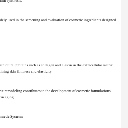
nin synthesis.
dely used in the screening and evaluation of cosmetic ingredients designed
tructural proteins such as collagen and elastin in the extracellular matrix.
ining skin firmness and elasticity.
ix remodeling contributes to the development of cosmetic formulations
kin aging.
smetic Systems