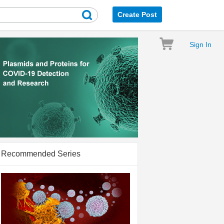
Create Post
Sign In
Recommended Series