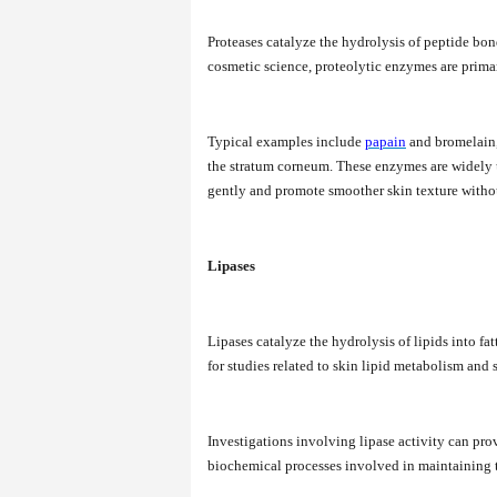
Proteases catalyze the hydrolysis of peptide bon
cosmetic science, proteolytic enzymes are primari
Typical examples include
papain
and bromelain, 
the stratum corneum. These enzymes are widely u
gently and promote smoother skin texture withou
Lipases
Lipases catalyze the hydrolysis of lipids into fat
for studies related to skin lipid metabolism and 
Investigations involving lipase activity can pro
biochemical processes involved in maintaining the