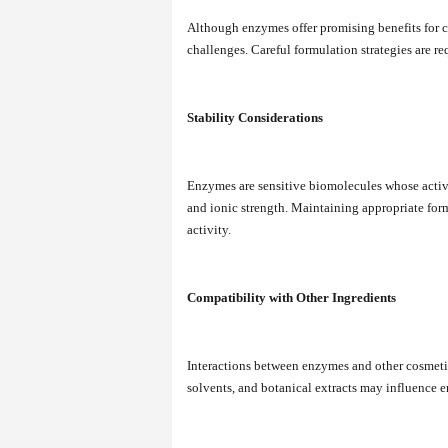
Although enzymes offer promising benefits for co
challenges. Careful formulation strategies are re
Stability Considerations
Enzymes are sensitive biomolecules whose activi
and ionic strength. Maintaining appropriate form
activity.
Compatibility with Other Ingredients
Interactions between enzymes and other cosmetic 
solvents, and botanical extracts may influence e