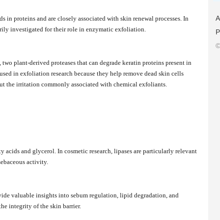
A
ds in proteins and are closely associated with skin renewal processes. In
ly investigated for their role in enzymatic exfoliation.
P
©
two plant-derived proteases that can degrade keratin proteins present in
sed in exfoliation research because they help remove dead skin cells
t the irritation commonly associated with chemical exfoliants.
ty acids and glycerol. In cosmetic research, lipases are particularly relevant
sebaceous activity.
vide valuable insights into sebum regulation, lipid degradation, and
 integrity of the skin barrier.