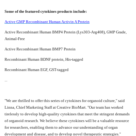
Some of the featured cytokines products include:
Active GMP Recombinant Human Activin A Protein
Active Recombinant Human BMP4 Protein (Lys303-Arg408), GMP Grade,
Animal-Free
Active Recombinant Human BMP7 Protein
Recombinant Human BDNF protein, His-tagged
Recombinant Human EGF, GST-tagged
...
"We are thrilled to offer this series of cytokines for organoid culture," said
Linna, Chief Marketing Staff at Creative BioMart. "Our team has worked
tirelessly to develop high-quality cytokines that meet the stringent demands
of organoid research. We believe these cytokines will be a valuable resource
for researchers, enabling them to advance our understanding of organ
development and disease, and to develop novel therapeutic strategies."