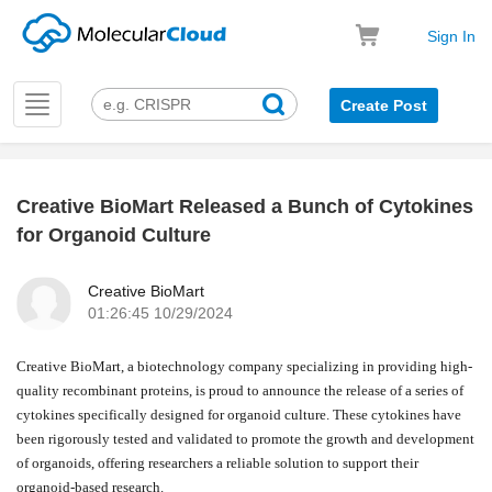
Sign In
Toggle
Create Post
navigation
Creative BioMart Released a Bunch of Cytokines
k
for Organoid Culture
Creative BioMart
01:26:45 10/29/2024
Creative BioMart, a biotechnology company specializing in providing high-
quality recombinant proteins, is proud to announce the release of a series of
cytokines specifically designed for organoid culture. These cytokines have
been rigorously tested and validated to promote the growth and development
of organoids, offering researchers a reliable solution to support their
organoid-based research.