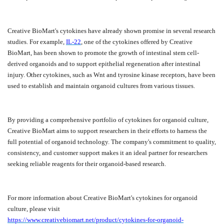
Creative BioMart's cytokines have already shown promise in several research
studies. For example,
IL-22
, one of the cytokines offered by Creative
BioMart, has been shown to promote the growth of intestinal stem cell-
derived organoids and to support epithelial regeneration after intestinal
injury. Other cytokines, such as Wnt and tyrosine kinase receptors, have been
used to establish and maintain organoid cultures from various tissues.
By providing a comprehensive portfolio of cytokines for organoid culture,
Creative BioMart aims to support researchers in their efforts to harness the
full potential of organoid technology. The company's commitment to quality,
consistency, and customer support makes it an ideal partner for researchers
seeking reliable reagents for their organoid-based research.
For more information about Creative BioMart's cytokines for organoid
culture, please visit
https://www.creativebiomart.net/product/cytokines-for-organoid-