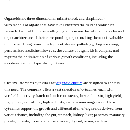
Organoids are three-dimensional, miniaturized, and simplified
in
vitro
models of organs that have revolutionized the field of biomedical
research. Derived from stem cells, organoids retain the cellular hierarchy and
organ architecture of their corresponding organ, making them an invaluable
tool for modeling tissue development, disease pathology, drug screening, and
personalized medicine. However, the culture of organoids is complex and
requires the optimization of various growth conditions, including the
supplementation of specific cytokines.
Creative BioMart's cytokines for
organoid culture
are designed to address
this need. The company offers a vast selection of cytokines, each with
verified bioactivity, batch-to-batch consistency, low endotoxin, high yield,
high purity, animal-free, high stability, and low immunogenicity. These
cytokines support the growth and differentiation of organoids derived from
various tissues, including the gut, stomach, kidney, liver, pancreas, mammary
glands, prostate, upper and lower airways, thyroid, retina, and brain.