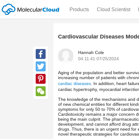
Products
Cloud Scientist
Cardiovascular Diseases Mode
Hannah Cole
04:11:41 07/25/2024
Facebook
Aging of the population and better surviv
Twitter
increasing number of patients with chronic
cardiac diseases
. In addition, heart fail
Pinterest
cardiac hypertrophy, myocardial infarctio
The knowledge of the mechanisms and dr
WeChat
of new chemical entities for different kin
symptoms for only 50 to 70% of cardiovas
Cardiotoxicity remains a major concern d
being the main culprit. The pharmaceutica
development, and cannot afford drug attr
drugs. Thus, there is an urgent need for 
novel therapeutic strategies for cardiova