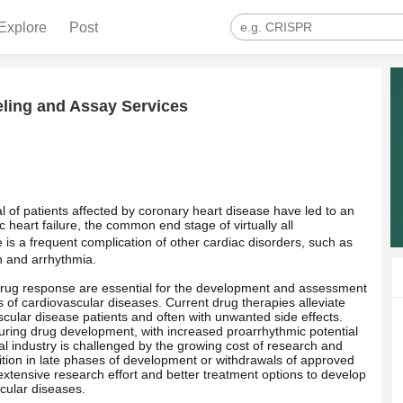
Explore
Post
ling and Assay Services
al of patients affected by coronary heart disease have led to an
 heart failure, the common end stage of virtually all
ure is a frequent complication of other cardiac disorders, such as
n and arrhythmia.
ug response are essential for the development and assessment
ds of cardiovascular diseases. Current drug therapies alleviate
cular disease patients and often with unwanted side effects.
uring drug development, with increased proarrhythmic potential
l industry is challenged by the growing cost of research and
ition in late phases of development or withdrawals of approved
extensive research effort and better treatment options to develop
scular diseases.