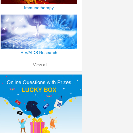
Immunotherapy
HIV/AIDS Research
View all