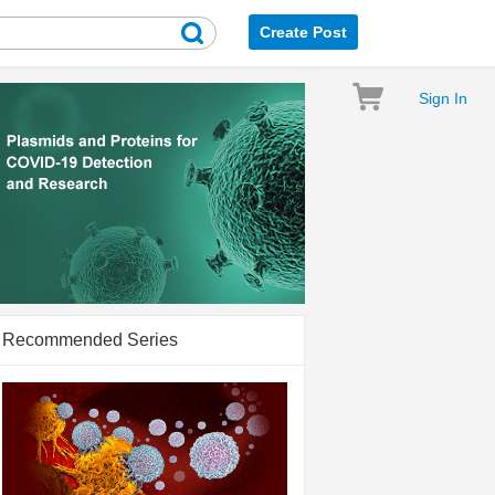
Create Post
Sign In
Recommended Series