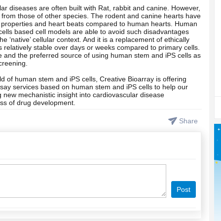
r diseases are often built with Rat, rabbit and canine. However,
y from those of other species. The rodent and canine hearts have
cal properties and heart beats compared to human hearts. Human
cells based cell models are able to avoid such disadvantages
 ‘native’ cellular context. And it is a replacement of ethically
is relatively stable over days or weeks compared to primary cells.
ce and the preferred source of using human stem and iPS cells as
creening.
ld of human stem and iPS cells, Creative Bioarray is offering
say services based on human stem and iPS cells to help our
 new mechanistic insight into cardiovascular disease
ss of drug development.
Share
Post