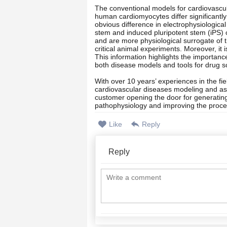
The conventional models for cardiovascula
human cardiomyocytes differ significantl
obvious difference in electrophysiologi
stem and induced pluripotent stem (iPS) 
and are more physiological surrogate of the
critical animal experiments. Moreover, it 
This information highlights the importan
both disease models and tools for drug s
With over 10 years’ experiences in the fie
cardiovascular diseases modeling and as
customer opening the door for generating
pathophysiology and improving the proce
Like
Reply
Reply