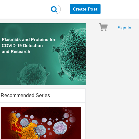
Create Post
Sign In
Recommended Series