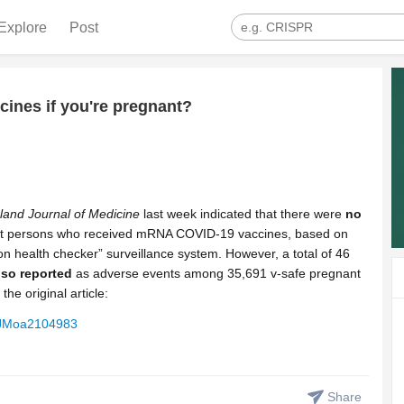
Explore
Post
ines if you're pregnant?
and Journal of Medicine
last week indicated that there were
no
 persons who received mRNA COVID-19 vaccines, based on
ion health checker” surveillance system. However, a total of 46
so reported
as adverse events among 35,691 v-safe pregnant
the original article:
NEJMoa2104983
Share