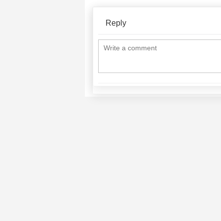
Reply