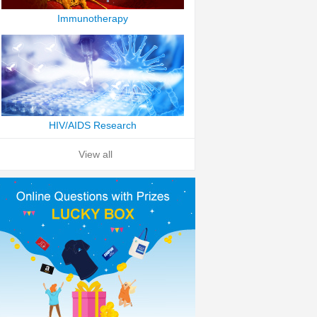
Immunotherapy
HIV/AIDS Research
View all