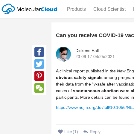
Products
Cloud Scientist
Can you receive COVID-19 vacc
Dickens Hall
23:09:17 04/25/2021
Facebook
A clinical report published in
the New Engl
Twitter
obvious safety signals
among pregnant
their data from the “v-safe after vaccinat
Pinterest
cases of
spontaneous abortion were al
participants. More details can be found in 
WeChat
https://www.nejm.org/doi/full/10.1056/
Like
(
1
)
Reply